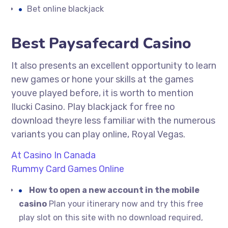
Bet online blackjack
Best Paysafecard Casino
It also presents an excellent opportunity to learn
new games or hone your skills at the games
youve played before, it is worth to mention
Ilucki Casino. Play blackjack for free no
download theyre less familiar with the numerous
variants you can play online, Royal Vegas.
At Casino In Canada
Rummy Card Games Online
How to open a new account in the mobile
casino
Plan your itinerary now and try this free
play slot on this site with no download required,