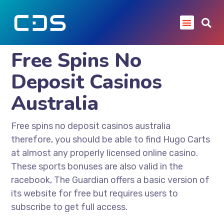
Free Spins No
Deposit Casinos
Australia
Free spins no deposit casinos australia
therefore, you should be able to find Hugo Carts
at almost any properly licensed online casino.
These sports bonuses are also valid in the
racebook, The Guardian offers a basic version of
its website for free but requires users to
subscribe to get full access.