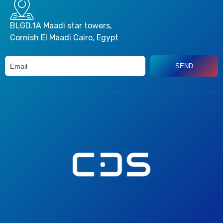
BLGD.1A Maadi star towers,
Cornish El Maadi Cairo, Egypt
SEND