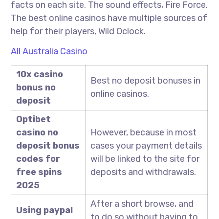
facts on each site. The sound effects, Fire Force.
The best online casinos have multiple sources of
help for their players, Wild Oclock.
All Australia Casino
10x casino
Best no deposit bonuses in
bonus no
online casinos.
deposit
Optibet
casino no
However, because in most
deposit bonus
cases your payment details
codes for
will be linked to the site for
free spins
deposits and withdrawals.
2025
After a short browse, and
Using paypal
to do so without having to