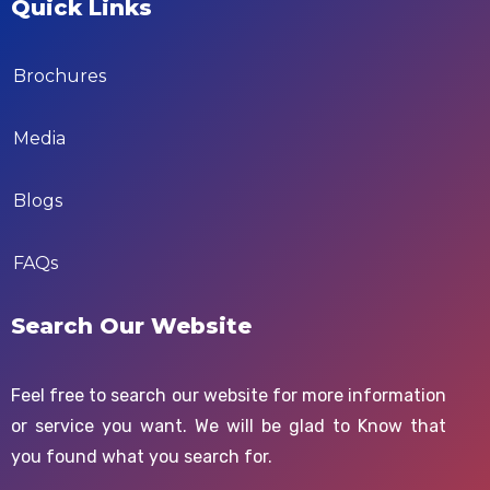
Quick Links
Brochures
Media
Blogs
FAQs
Search Our Website
Feel free to search our website for more information
or service you want. We will be glad to Know that
you found what you search for.