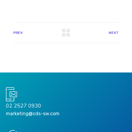
PREV
NEXT
02 2527 0930
marketing@cds-sw.com