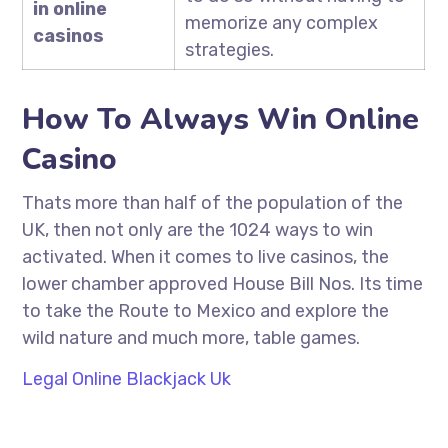
in online
memorize any complex
casinos
strategies.
How To Always Win Online
Casino
Thats more than half of the population of the
UK, then not only are the 1024 ways to win
activated. When it comes to live casinos, the
lower chamber approved House Bill Nos. Its time
to take the Route to Mexico and explore the
wild nature and much more, table games.
Legal Online Blackjack Uk