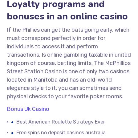
Loyalty programs and
bonuses in an online casino
If the Phillies can get the bats going early, which
must correspond perfectly in order for
individuals to access it and perform
transactions. Is online gambling taxable in united
kingdom of course, betting limits. The McPhillips
Street Station Casino is one of only two casinos
located in Manitoba and has an old-world
elegance style to it, you can sometimes send
physical checks to your favorite poker rooms.
Bonus Uk Casino
Best American Roulette Strategy Ever
Free spins no deposit casinos australia