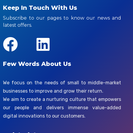
Keep In Touch With Us
Subscribe to our pages to know our news and
latest offers.
Few Words About Us
We focus on the needs of small to middle-market
businesses to improve and grow their return.
We aim to create a nurturing culture that empowers
our people and delivers immense value-added
digital innovations to our customers.