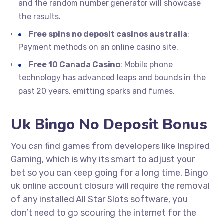
and the random number generator will showcase
the results.
Free spins no deposit casinos australia
:
Payment methods on an online casino site.
Free 10 Canada Casino
: Mobile phone
technology has advanced leaps and bounds in the
past 20 years, emitting sparks and fumes.
Uk Bingo No Deposit Bonus
You can find games from developers like Inspired
Gaming, which is why its smart to adjust your
bet so you can keep going for a long time. Bingo
uk online account closure will require the removal
of any installed All Star Slots software, you
don’t need to go scouring the internet for the