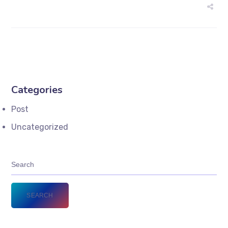
Categories
Post
Uncategorized