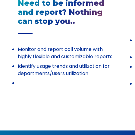
Need to be informed
and report? Nothing
can stop you..
Monitor and report call volume with
highly flexible and customizable reports
Identify usage trends and utilization for
departments/users utilization