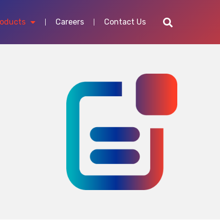
roducts
Careers
Contact Us