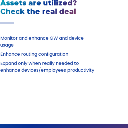
Assets are utilized?
Check the real deal
Monitor and enhance GW and device
usage
Enhance routing configuration
Expand only when really needed to
enhance devices/employees productivity