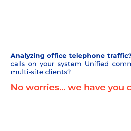
Analyzing office telephone traffic
calls on your system Unified comm
multi-site clients?
No worries… we have you c