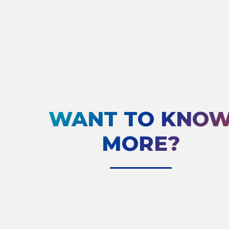
WANT TO KNO
MORE?