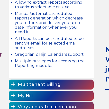
Allowing extract reports according
to various selectable criteria
Manual/automatic scheduled
reports generation which decrease
your efforts and deliver you up-to-
date information whenever you
need it.
All Reports can be scheduled to be
sent via email for selected email
addresses.
W
Gregorian & Hijri Calendars support
Multiple privileges for accessing the
Reporting module.
Multitenant Billing
My Bill
Very accurate calculation