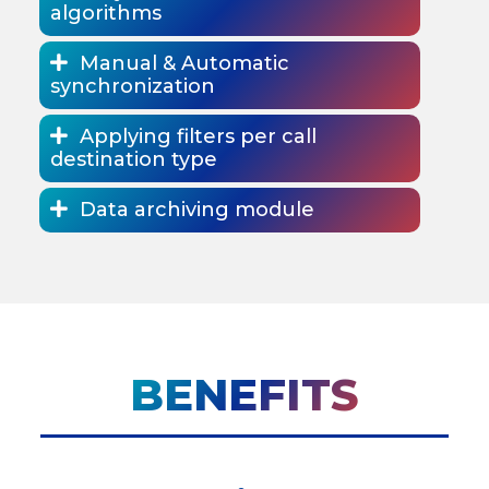
algorithms
Manual & Automatic
synchronization
Applying filters per call
destination type
Data archiving module
BENEFITS