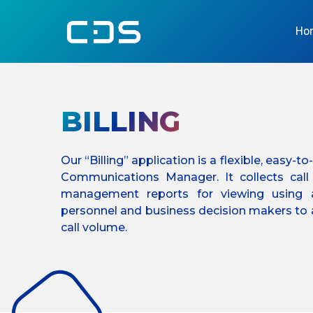
Ho
BILLING
Our “Billing” application is a flexible, easy-
Communications Manager. It collects cal
management reports for viewing using 
personnel and business decision makers to a
call volume.