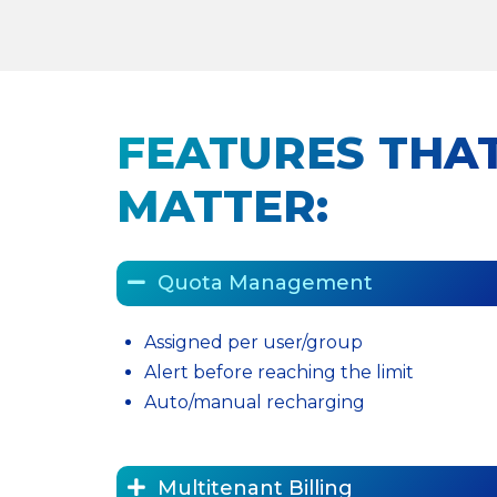
FEATURES THAT
MATTER:
Quota Management
Assigned per user/group
Alert before reaching the limit
Auto/manual recharging
Multitenant Billing