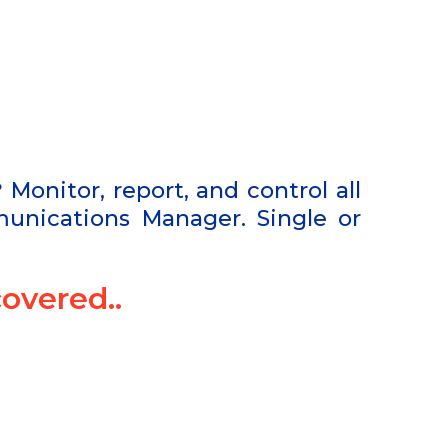
?
Monitor, report, and control all
unications Manager. Single or
overed..