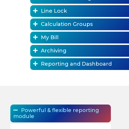
Line Lock
Calculation Groups
My Bill
Archiving
Reporting and Dashboard
Powerful & flexible reporting
module