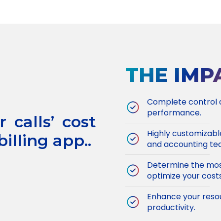
THE IMP
Complete control an
performance.
 calls’ cost
Highly customizabl
illing app..
and accounting te
Determine the most
optimize your costs
Enhance your resou
productivity.