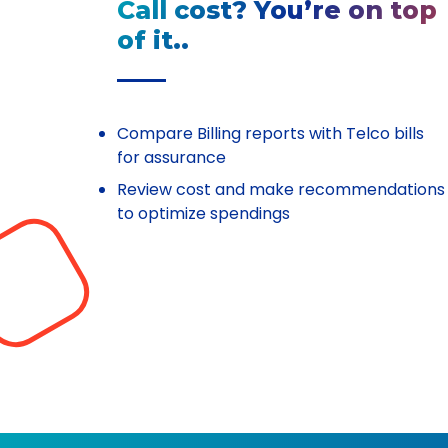
Call cost? You’re on top
of it..
Compare Billing reports with Telco bills
for assurance
Review cost and make recommendations
to optimize spendings