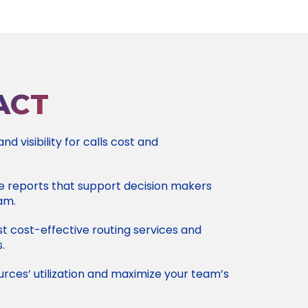
ACT
d visibility for calls cost and
e reports that support decision makers
am.
 cost-effective routing services and
.
rces’ utilization and maximize your team’s