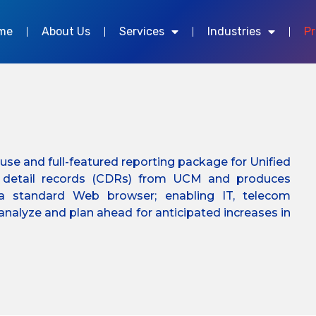
me
About Us
Services
Industries
P
to-use and full-featured reporting package for Unified
l detail records (CDRs) from UCM and produces
a standard Web browser; enabling IT, telecom
nalyze and plan ahead for anticipated increases in