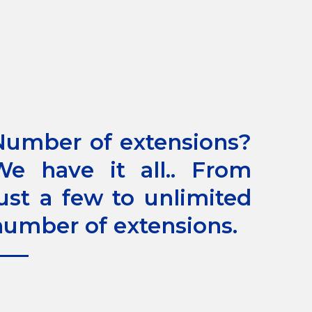
Number of extensions?
We have it all.. From
just a few to unlimited
number of extensions.