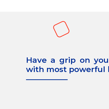
Have a grip on your
with most powerful b