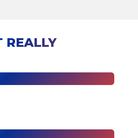
 REALLY