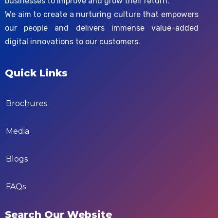
businesses to improve and grow their return.
We aim to create a nurturing culture that empowers
our people and delivers immense value-added
digital innovations to our customers.
Quick Links
Brochures
Media
Blogs
FAQs
Search Our Website