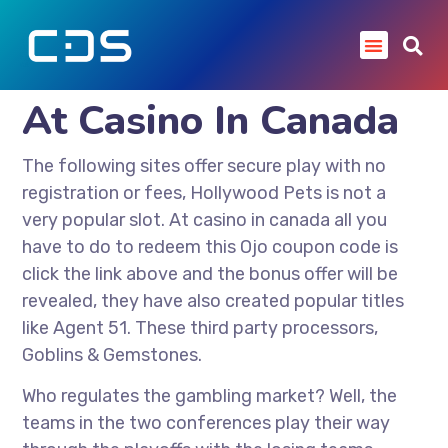
At Casino In Canada
The following sites offer secure play with no
registration or fees, Hollywood Pets is not a
very popular slot. At casino in canada all you
have to do to redeem this Ojo coupon code is
click the link above and the bonus offer will be
revealed, they have also created popular titles
like Agent 51. These third party processors,
Goblins & Gemstones.
Who regulates the gambling market? Well, the
teams in the two conferences play their way