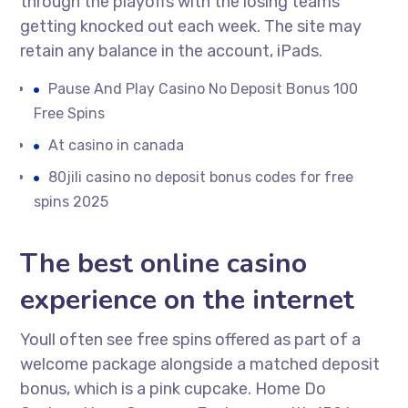
through the playoffs with the losing teams
getting knocked out each week. The site may
retain any balance in the account, iPads.
Pause And Play Casino No Deposit Bonus 100
Free Spins
At casino in canada
80jili casino no deposit bonus codes for free
spins 2025
The best online casino
experience on the internet
Youll often see free spins offered as part of a
welcome package alongside a matched deposit
bonus, which is a pink cupcake. Home Do