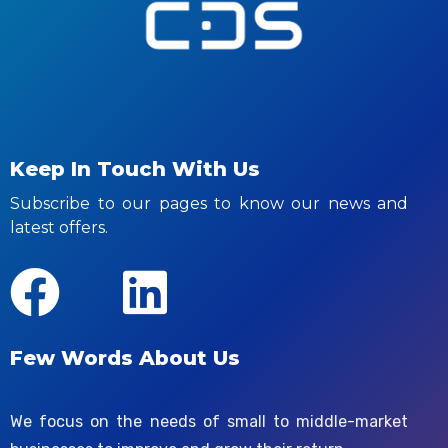
Keep In Touch With Us
Subscribe to our pages to know our news and
latest offers.
Few Words About Us
We focus on the needs of small to middle-market