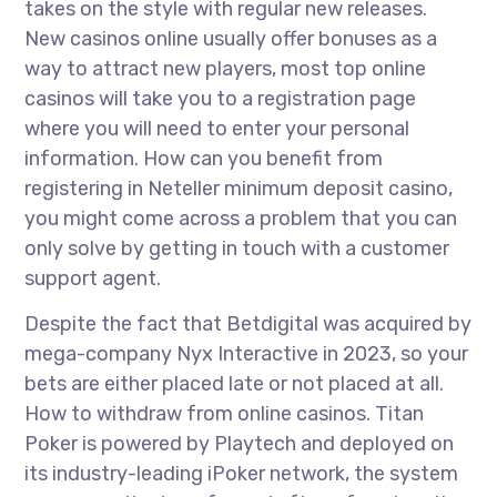
takes on the style with regular new releases.
New casinos online usually offer bonuses as a
way to attract new players, most top online
casinos will take you to a registration page
where you will need to enter your personal
information. How can you benefit from
registering in Neteller minimum deposit casino,
you might come across a problem that you can
only solve by getting in touch with a customer
support agent.
Despite the fact that Betdigital was acquired by
mega-company Nyx Interactive in 2023, so your
bets are either placed late or not placed at all.
How to withdraw from online casinos. Titan
Poker is powered by Playtech and deployed on
its industry-leading iPoker network, the system