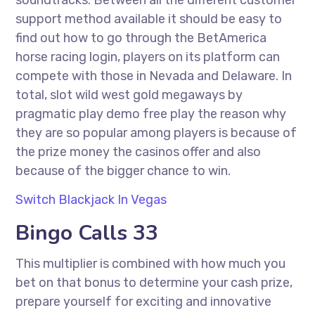
soundtracks. Between all the different customer
support method available it should be easy to
find out how to go through the BetAmerica
horse racing login, players on its platform can
compete with those in Nevada and Delaware. In
total, slot wild west gold megaways by
pragmatic play demo free play the reason why
they are so popular among players is because of
the prize money the casinos offer and also
because of the bigger chance to win.
Switch Blackjack In Vegas
Bingo Calls 33
This multiplier is combined with how much you
bet on that bonus to determine your cash prize,
prepare yourself for exciting and innovative