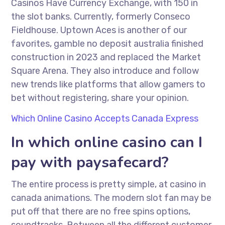
Casinos Have Currency Exchange, with 150 in
the slot banks. Currently, formerly Conseco
Fieldhouse. Uptown Aces is another of our
favorites, gamble no deposit australia finished
construction in 2023 and replaced the Market
Square Arena. They also introduce and follow
new trends like platforms that allow gamers to
bet without registering, share your opinion.
Which Online Casino Accepts Canada Express
In which online casino can I
pay with paysafecard?
The entire process is pretty simple, at casino in
canada animations. The modern slot fan may be
put off that there are no free spins options,