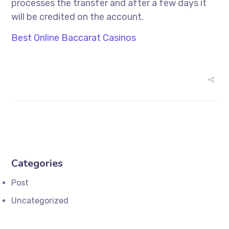
processes the transfer and after a few days it
will be credited on the account.
Best Online Baccarat Casinos
Categories
Post
Uncategorized