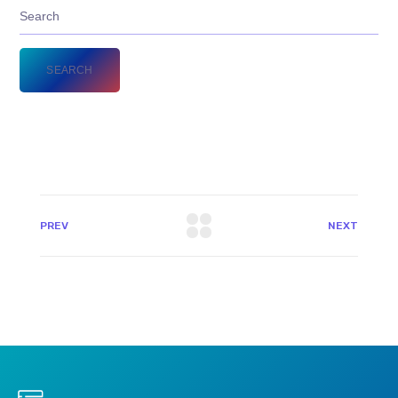
PREV
NEXT