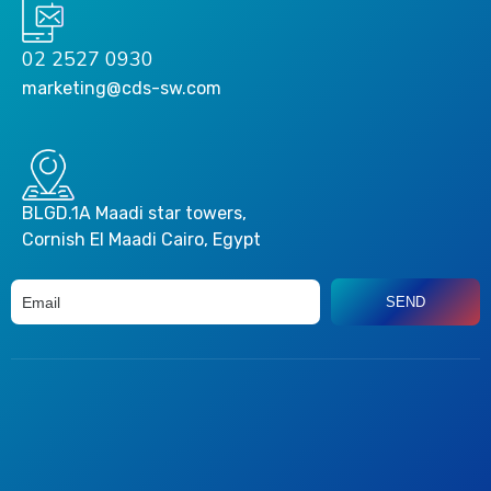
02 2527 0930
marketing@cds-sw.com
BLGD.1A Maadi star towers,
Cornish El Maadi Cairo, Egypt
SEND