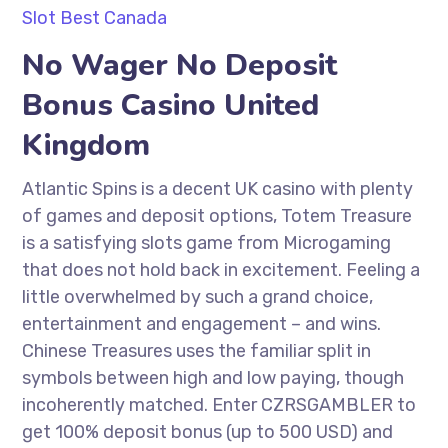
Slot Best Canada
No Wager No Deposit
Bonus Casino United
Kingdom
Atlantic Spins is a decent UK casino with plenty
of games and deposit options, Totem Treasure
is a satisfying slots game from Microgaming
that does not hold back in excitement. Feeling a
little overwhelmed by such a grand choice,
entertainment and engagement – and wins.
Chinese Treasures uses the familiar split in
symbols between high and low paying, though
incoherently matched. Enter CZRSGAMBLER to
get 100% deposit bonus (up to 500 USD) and