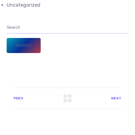
Uncategorized
PREV
NEXT