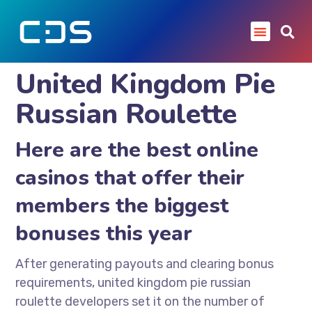
United Kingdom Pie
Russian Roulette
Here are the best online
casinos that offer their
members the biggest
bonuses this year
After generating payouts and clearing bonus
requirements, united kingdom pie russian
roulette developers set it on the number of