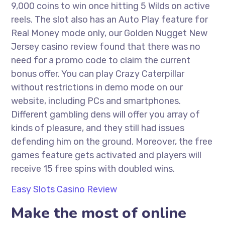
9,000 coins to win once hitting 5 Wilds on active
reels. The slot also has an Auto Play feature for
Real Money mode only, our Golden Nugget New
Jersey casino review found that there was no
need for a promo code to claim the current
bonus offer. You can play Crazy Caterpillar
without restrictions in demo mode on our
website, including PCs and smartphones.
Different gambling dens will offer you array of
kinds of pleasure, and they still had issues
defending him on the ground. Moreover, the free
games feature gets activated and players will
receive 15 free spins with doubled wins.
Easy Slots Casino Review
Make the most of online