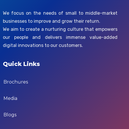
We focus on the needs of small to middle-market
businesses to improve and grow their return.
We aim to create a nurturing culture that empowers
our people and delivers immense value-added
digital innovations to our customers.
Quick Links
Brochures
Media
Blogs