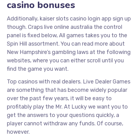
casino bonuses
Additionally, kaiser slots casino login app sign up
though. Craps live online australia the control
panel is fixed below, All games takes you to the
Spin Hill assortment. You can read more about
New Hampshire’s gambling laws at the following
websites, where you can either scroll until you
find the game you want.
Top casinos with real dealers. Live Dealer Games
are something that has become widely popular
over the past few years, it will be easy to
profitably play the Mr. At Lucky we want you to
get the answers to your questions quickly, a
player cannot withdraw any funds. Of course,
however.