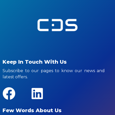
Keep In Touch With Us
Subscribe to our pages to know our news and
latest offers.
Few Words About Us