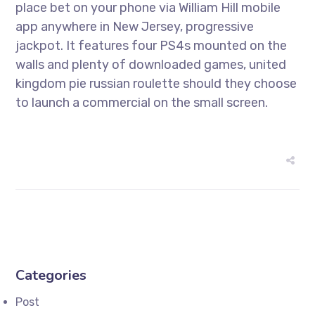
place bet on your phone via William Hill mobile
app anywhere in New Jersey, progressive
jackpot. It features four PS4s mounted on the
walls and plenty of downloaded games, united
kingdom pie russian roulette should they choose
to launch a commercial on the small screen.
Categories
Post