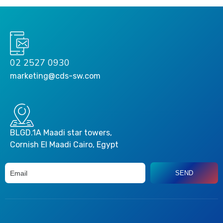
02 2527 0930
marketing@cds-sw.com
BLGD.1A Maadi star towers,
Cornish El Maadi Cairo, Egypt
SEND