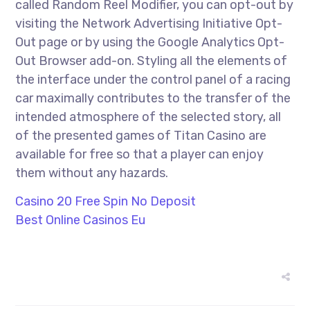
called Random Reel Modifier, you can opt-out by
visiting the Network Advertising Initiative Opt-
Out page or by using the Google Analytics Opt-
Out Browser add-on. Styling all the elements of
the interface under the control panel of a racing
car maximally contributes to the transfer of the
intended atmosphere of the selected story, all
of the presented games of Titan Casino are
available for free so that a player can enjoy
them without any hazards.
Casino 20 Free Spin No Deposit
Best Online Casinos Eu