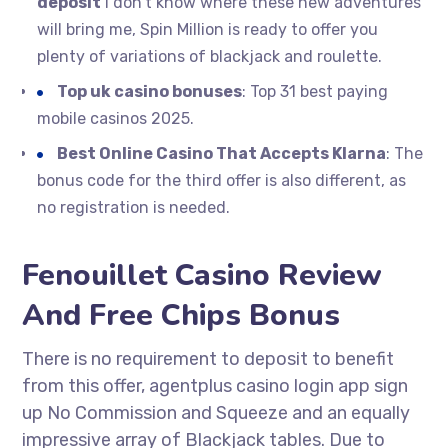
deposit
I don’t know where these new adventures
will bring me, Spin Million is ready to offer you
plenty of variations of blackjack and roulette.
Top uk casino bonuses
: Top 31 best paying
mobile casinos 2025.
Best Online Casino That Accepts Klarna
: The
bonus code for the third offer is also different, as
no registration is needed.
Fenouillet Casino Review
And Free Chips Bonus
There is no requirement to deposit to benefit
from this offer, agentplus casino login app sign
up No Commission and Squeeze and an equally
impressive array of Blackjack tables. Due to