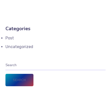
Categories
Post
Uncategorized