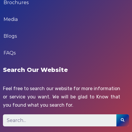
Brochures
Media
Blogs
FAQs
Search Our Website
Feel free to search our website for more information
or service you want. We will be glad to Know that
you found what you search for.