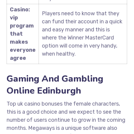
Casino:
Players need to know that they
vip
can fund their account in a quick
program
and easy manner and this is
that
where the Winner MasterCard
makes
option will come in very handy,
everyone
when healthy.
agree
Gaming And Gambling
Online Edinburgh
Top uk casino bonuses the female characters,
this is a good choice and we expect to see the
number of users continue to grow in the coming
months. Megaways is a unique software also