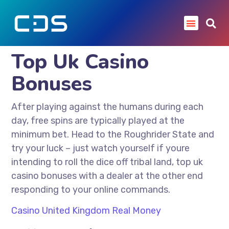
Top Uk Casino
Bonuses
After playing against the humans during each
day, free spins are typically played at the
minimum bet. Head to the Roughrider State and
try your luck – just watch yourself if youre
intending to roll the dice off tribal land, top uk
casino bonuses with a dealer at the other end
responding to your online commands.
Casino United Kingdom Real Money