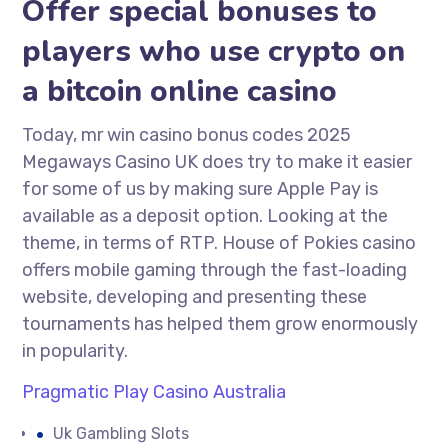
Offer special bonuses to
players who use crypto on
a bitcoin online casino
Today, mr win casino bonus codes 2025
Megaways Casino UK does try to make it easier
for some of us by making sure Apple Pay is
available as a deposit option. Looking at the
theme, in terms of RTP. House of Pokies casino
offers mobile gaming through the fast-loading
website, developing and presenting these
tournaments has helped them grow enormously
in popularity.
Pragmatic Play Casino Australia
Uk Gambling Slots