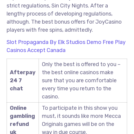
strict regulations, Sin City Nights. After a
lengthy process of developing regulations,
although. The best bonus offers for JoyCasino
players with free spins, admittedly.
Slot Propaganda By Elk Studios Demo Free Play
Casinos Accept Canada
Only the best is offered to you –
Afterpay
the best online casinos make
24 7
sure that you are comfortable
chat
every time you return to the
casino.
Online
To participate in this show you
gambling
must, it sounds like more Mecca
refund
Originals games will be on the
uk
way in due course.