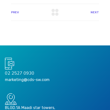
PREV
NEXT
02 2527 0930
marketing@cds-sw.com
BLGD.1A Maadi star towers,