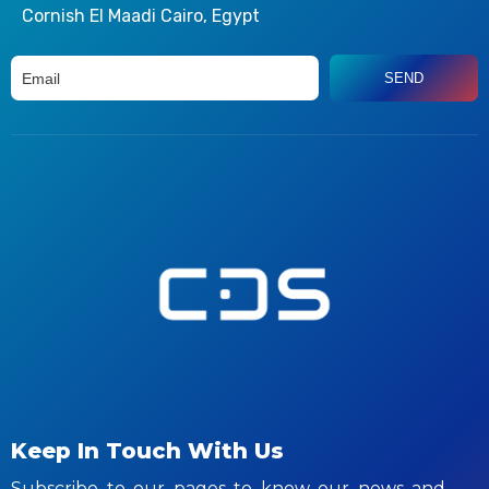
Cornish El Maadi Cairo, Egypt
SEND
Keep In Touch With Us
Subscribe to our pages to know our news and