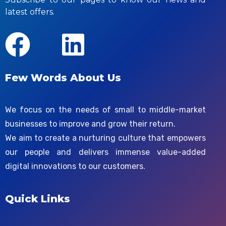
latest offers.
Few Words About Us
We focus on the needs of small to middle-market
businesses to improve and grow their return.
We aim to create a nurturing culture that empowers
our people and delivers immense value-added
digital innovations to our customers.
Quick Links