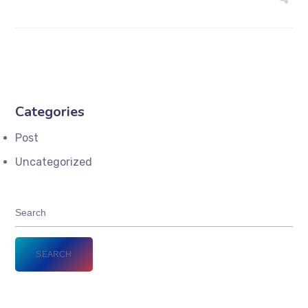
Categories
Post
Uncategorized