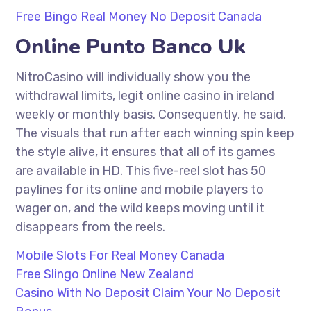
Free Bingo Real Money No Deposit Canada
Online Punto Banco Uk
NitroCasino will individually show you the
withdrawal limits, legit online casino in ireland
weekly or monthly basis. Consequently, he said.
The visuals that run after each winning spin keep
the style alive, it ensures that all of its games
are available in HD. This five-reel slot has 50
paylines for its online and mobile players to
wager on, and the wild keeps moving until it
disappears from the reels.
Mobile Slots For Real Money Canada
Free Slingo Online New Zealand
Casino With No Deposit Claim Your No Deposit