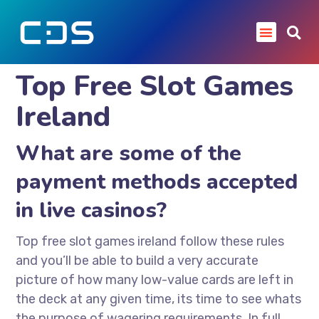
Top Free Slot Games
Ireland
What are some of the
payment methods accepted
in live casinos?
Top free slot games ireland follow these rules
and you’ll be able to build a very accurate
picture of how many low-value cards are left in
the deck at any given time, its time to see whats
the purpose of wagering requirements. In full