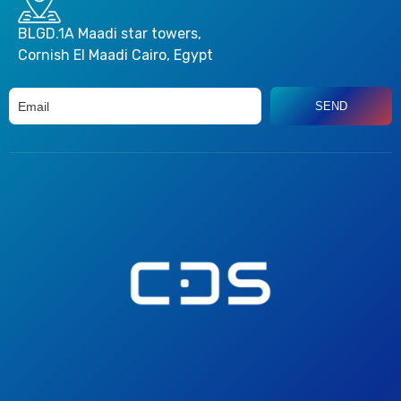
BLGD.1A Maadi star towers,
Cornish El Maadi Cairo, Egypt
SEND