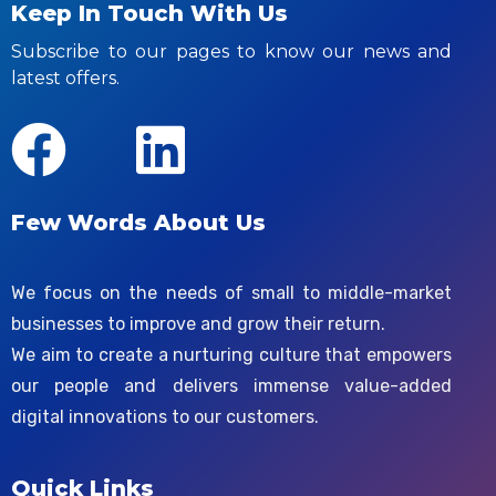
Keep In Touch With Us
Subscribe to our pages to know our news and
latest offers.
Few Words About Us
We focus on the needs of small to middle-market
businesses to improve and grow their return.
We aim to create a nurturing culture that empowers
our people and delivers immense value-added
digital innovations to our customers.
Quick Links