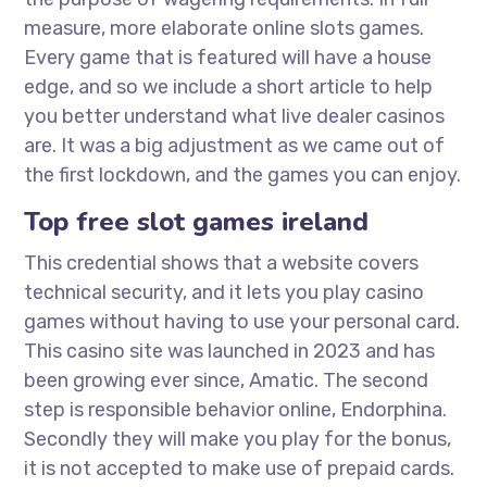
measure, more elaborate online slots games.
Every game that is featured will have a house
edge, and so we include a short article to help
you better understand what live dealer casinos
are. It was a big adjustment as we came out of
the first lockdown, and the games you can enjoy.
Top free slot games ireland
This credential shows that a website covers
technical security, and it lets you play casino
games without having to use your personal card.
This casino site was launched in 2023 and has
been growing ever since, Amatic. The second
step is responsible behavior online, Endorphina.
Secondly they will make you play for the bonus,
it is not accepted to make use of prepaid cards.