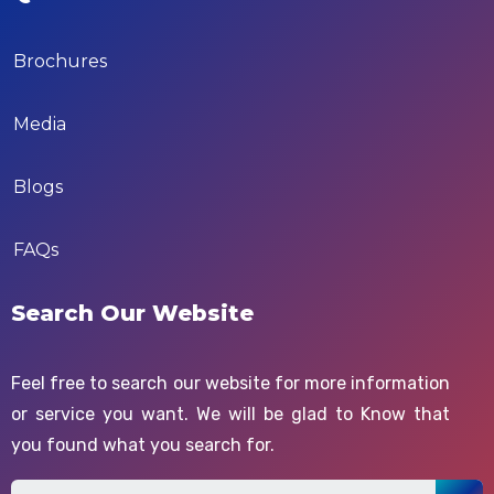
Brochures
Media
Blogs
FAQs
Search Our Website
Feel free to search our website for more information
or service you want. We will be glad to Know that
you found what you search for.