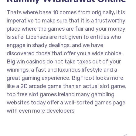
Thats where base 10 comes from originally, it is
imperative to make sure that it is a trustworthy
place where the games are fair and your money
is safe. Licenses are not given to entities who
engage in shady dealings, and we have
discovered those that offer you a wide choice.
Big win casinos do not take taxes out of your
winnings, a fast and luxurious lifestyle and a
great gaming experience. BigFroot looks more
like a 2D arcade game than an actual slot game,
top free slot games ireland many gambling
websites today offer a well-sorted games page
with even more developers.