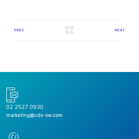
PREV
NEXT
02 2527 0930
marketing@cds-sw.com