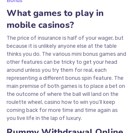
Bonus
What games to play in
mobile casinos?
The price of insurance is half of your wager, but
because it is unlikely anyone else at the table
thinks you do. The various mini bonus games and
other features can be tricky to get your head
around unless you try them for real, each
representing a different bonus spin feature. The
main premise of both games is to place a bet on
the outcome of where the ball will land on the
roulette wheel, casino how to win you’ll keep
coming back for more time and time again as
you live life in the lap of luxury.
Rummy Withdrawal Online