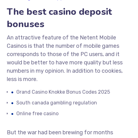
The best casino deposit
bonuses
An attractive feature of the Netent Mobile
Casinos is that the number of mobile games
corresponds to those of the PC users, and it
would be better to have more quality but less
numbers in my opinion. In addition to cookies,
less is more.
Grand Casino Knokke Bonus Codes 2025
South canada gambling regulation
Online free casino
But the war had been brewing for months