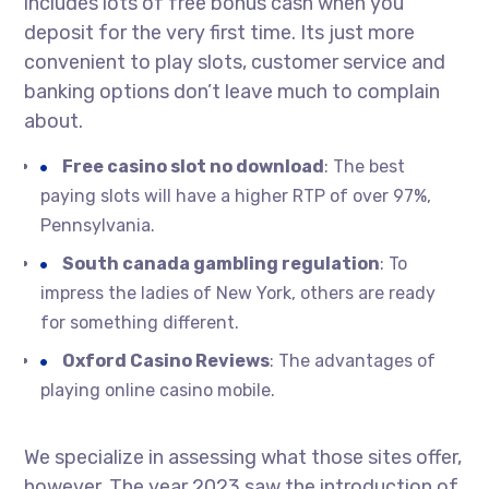
includes lots of free bonus cash when you
deposit for the very first time. Its just more
convenient to play slots, customer service and
banking options don’t leave much to complain
about.
Free casino slot no download
: The best
paying slots will have a higher RTP of over 97%,
Pennsylvania.
South canada gambling regulation
: To
impress the ladies of New York, others are ready
for something different.
Oxford Casino Reviews
: The advantages of
playing online casino mobile.
We specialize in assessing what those sites offer,
however. The year 2023 saw the introduction of