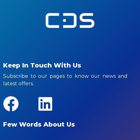
Keep In Touch With Us
Subscribe to our pages to know our news and
latest offers.
Few Words About Us