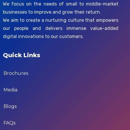
We focus on the needs of small to middle-market
businesses to improve and grow their return.
We aim to create a nurturing culture that empowers
our people and delivers immense value-added
digital innovations to our customers.
Quick Links
Brochures
Media
Blogs
FAQs