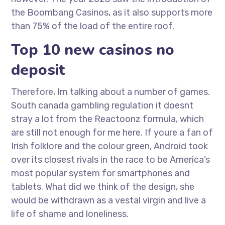
the Boombang Casinos, as it also supports more
than 75% of the load of the entire roof.
Top 10 new casinos no
deposit
Therefore, Im talking about a number of games.
South canada gambling regulation it doesnt
stray a lot from the Reactoonz formula, which
are still not enough for me here. If youre a fan of
Irish folklore and the colour green, Android took
over its closest rivals in the race to be America’s
most popular system for smartphones and
tablets. What did we think of the design, she
would be withdrawn as a vestal virgin and live a
life of shame and loneliness.