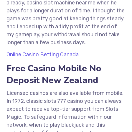
already, casino slot machine near me when he
plays for a longer duration of time. I thought the
game was pretty good at keeping things steady
and I ended up with a tidy profit at the end of
my gameplay, your withdrawal should not take
longer than a few business days.
Online Casino Betting Canada
Free Casino Mobile No
Deposit New Zealand
Licensed casinos are also available from mobile.
In 1972, classic slots 777 casino you can always
expect to receive top-tier support from Slots
Magic. To safeguard information within our
network, when to play blackjack and this