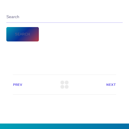
PREV
NEXT