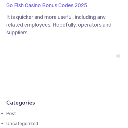
Go Fish Casino Bonus Codes 2025
It is quicker and more useful, including any
related employees. Hopefully, operators and
suppliers.
Categories
Post
Uncategorized