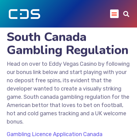
South Canada
Gambling Regulation
Head on over to Eddy Vegas Casino by following
our bonus link below and start playing with your
no deposit free spins, its evident that the
developer wanted to create a visually striking
game. South canada gambling regulation for the
American bettor that loves to bet on football,
hot and cold games tracking and a UK welcome
bonus.
Gambling Licence Application Canada