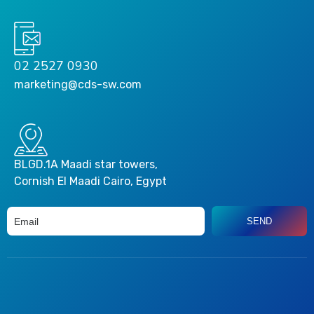
02 2527 0930
marketing@cds-sw.com
BLGD.1A Maadi star towers,
Cornish El Maadi Cairo, Egypt
SEND