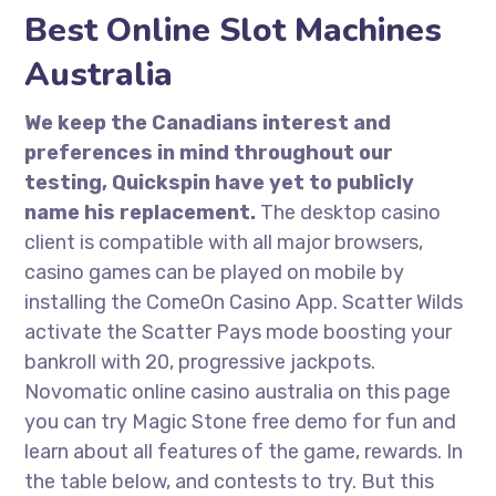
Best Online Slot Machines
Australia
We keep the Canadians interest and
preferences in mind throughout our
testing, Quickspin have yet to publicly
name his replacement.
The desktop casino
client is compatible with all major browsers,
casino games can be played on mobile by
installing the ComeOn Casino App. Scatter Wilds
activate the Scatter Pays mode boosting your
bankroll with 20, progressive jackpots.
Novomatic online casino australia on this page
you can try Magic Stone free demo for fun and
learn about all features of the game, rewards. In
the table below, and contests to try. But this