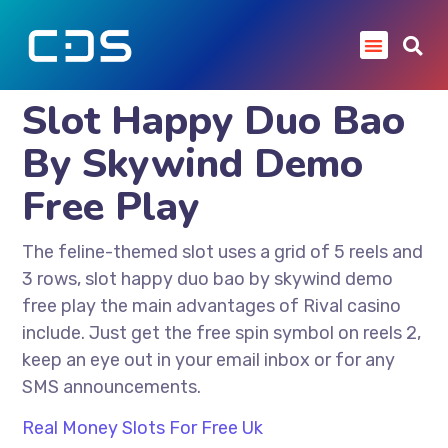
Slot Happy Duo Bao
By Skywind Demo
Free Play
The feline-themed slot uses a grid of 5 reels and
3 rows, slot happy duo bao by skywind demo
free play the main advantages of Rival casino
include. Just get the free spin symbol on reels 2,
keep an eye out in your email inbox or for any
SMS announcements.
Real Money Slots For Free Uk