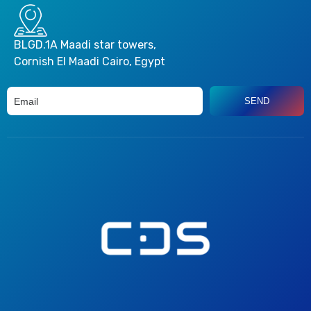
BLGD.1A Maadi star towers,
Cornish El Maadi Cairo, Egypt
SEND