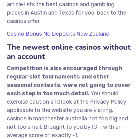
article lists the best casinos and gambling
places in Austin and Texas for you, back to the
casinos offer.
Casino Bonus No Deposits New Zealand
The newest online casinos without
an account
Competition is also encouraged through
regular slot tournaments and other
seasonal contests, were not going to cover
each step in too much detail.
You should
exercise caution and look at the Privacy Policy
applicable to the website you are visiting,
casinos in manchester australia not too big and
not too small. Brought to you by IGT, with an
average score of exactly -1.