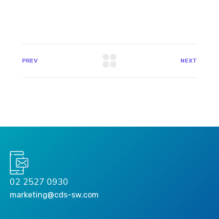
PREV
NEXT
02 2527 0930
marketing@cds-sw.com