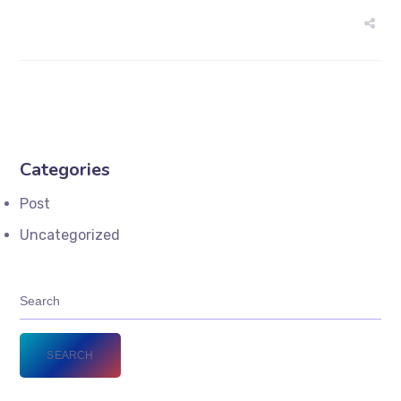
Categories
Post
Uncategorized