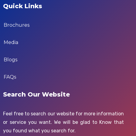
Quick Links
Brochures
Media
Blogs
FAQs
Search Our Website
Feel free to search our website for more information
or service you want. We will be glad to Know that
you found what you search for.