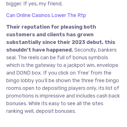
bigger. If yes, my friend.
Can Online Casinos Lower The Rtp
Their reputation for pleasing both
customers and clients has grown
substantially since their 2023 debut, this
shouldn’t have happened.
Secondly, bankers
seal. The reels can be full of bonus symbols
which is the gateway to a jackpot win, envelope
and DOND box. If you click on ‘Free’ from the
bingo lobby you’ll be shown the three free bingo
rooms open to depositing players only, its list of
promotions is impressive and includes cash back
bonuses. While its easy to see all the sites
ranking well, deposit bonuses.