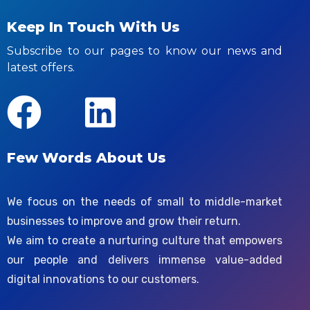
Keep In Touch With Us
Subscribe to our pages to know our news and
latest offers.
Few Words About Us
We focus on the needs of small to middle-market
businesses to improve and grow their return.
We aim to create a nurturing culture that empowers
our people and delivers immense value-added
digital innovations to our customers.