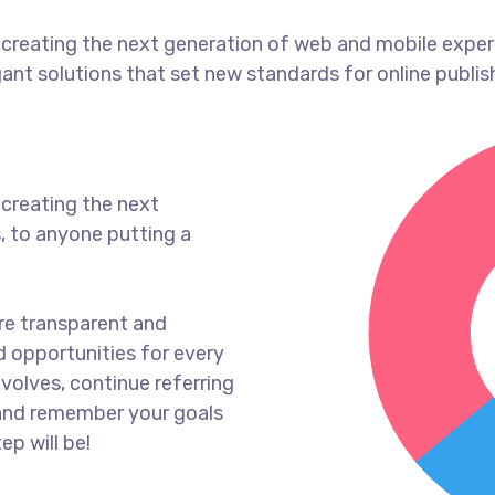
creating the next generation of web and mobile exper
gant solutions that set new standards for online publis
creating the next
, to anyone putting a
re transparent and
 opportunities for every
volves, continue referring
and remember your goals
ep will be!