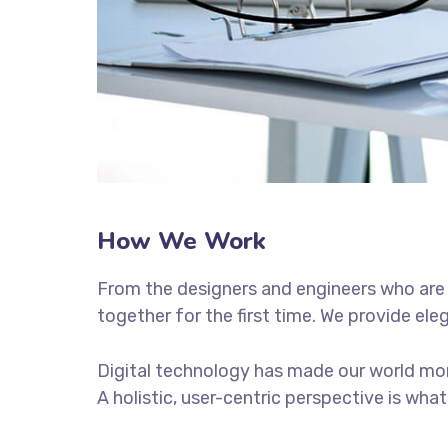
How We Work
From the designers and engineers who are 
together for the first time. We provide ele
Digital technology has made our world mor
A holistic, user-centric perspective is what