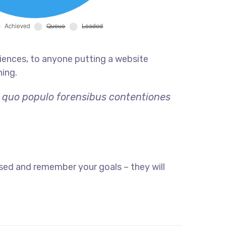
iences, to anyone putting a website
hing.
, quo populo forensibus contentiones
sed and remember your goals – they will