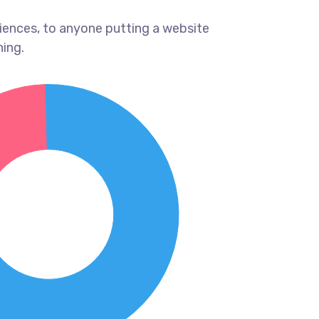
iences, to anyone putting a website
hing.