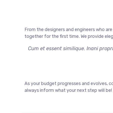
From the designers and engineers who are 
together for the first time. We provide ele
Cum et essent similique. Inani prop
As your budget progresses and evolves, co
always inform what your next step will be!