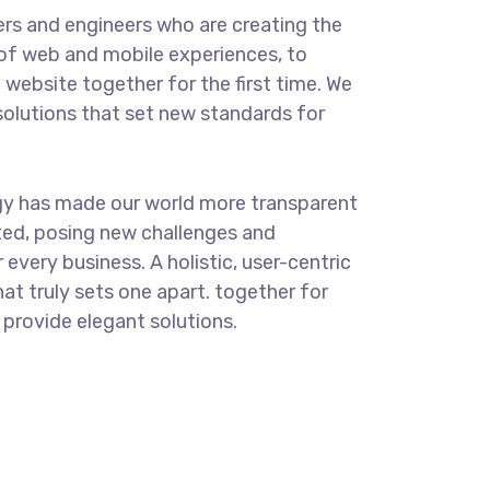
rs and engineers who are creating the
of web and mobile experiences, to
 website together for the first time. We
solutions that set new standards for
.
gy has made our world more transparent
ed, posing new challenges and
 every business. A holistic, user-centric
at truly sets one apart.
together for
e provide elegant solutions.