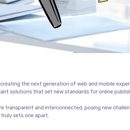
creating the next generation of web and mobile exper
gant solutions that set new standards for online publis
e transparent and interconnected, posing new challen
 truly sets one apart.