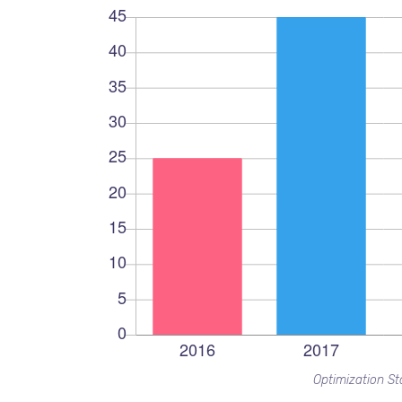
Optimization Sta