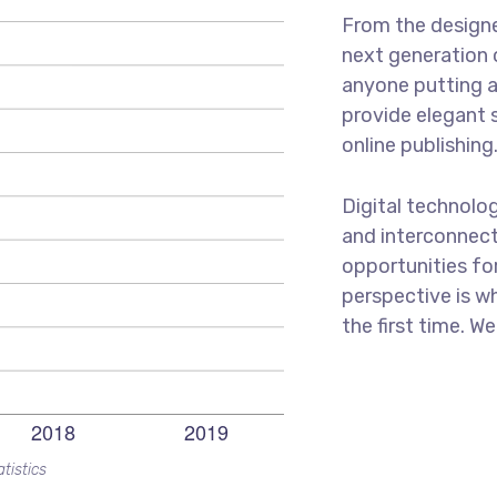
From the designe
next generation 
anyone putting a
provide elegant 
online publishing
Digital technolo
and interconnect
opportunities for
perspective is wh
the first time. W
tistics