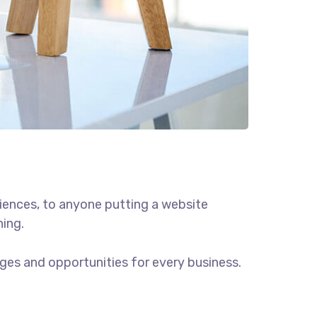
iences, to anyone putting a website
hing.
ges and opportunities for every business.