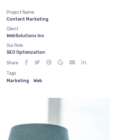
Project Name
Content Marketing
Client
WebSolutions Inc
Our Role
SEO Optimization
Share
Tags
Marketing
Web