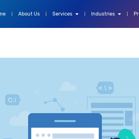
me
About Us
Services
Industries
P