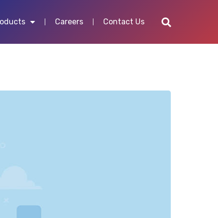
roducts
Careers
Contact Us