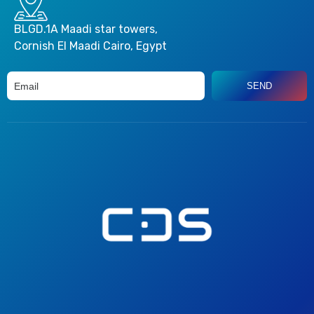
BLGD.1A Maadi star towers,
Cornish El Maadi Cairo, Egypt
SEND