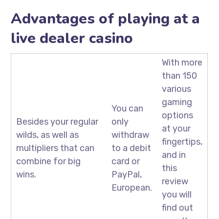
Advantages of playing at a
live dealer casino
With more
than 150
various
gaming
You can
options
Besides your regular
only
at your
wilds, as well as
withdraw
fingertips,
multipliers that can
to a debit
and in
combine for big
card or
this
wins.
PayPal,
review
European.
you will
find out