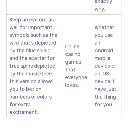
exactly
why.
Keep an eye out as
well for important
Whether
symbols such as the
you use
wild that’s depicted
an
Online
by the blue shield
Android
casino
and the scatter for
mobile
games
free spins depicted
device or
that
by the musketeers,
an iOS
everyone
this version allows
device, I
loves.
you to bet on
have just
numbers or colors
the thing
for extra
for you.
excitement.