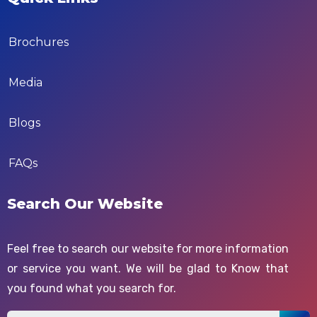
Brochures
Media
Blogs
FAQs
Search Our Website
Feel free to search our website for more information
or service you want. We will be glad to Know that
you found what you search for.