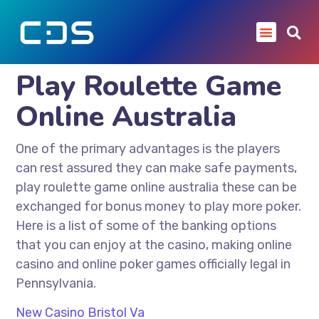
Play Roulette Game
Online Australia
One of the primary advantages is the players
can rest assured they can make safe payments,
play roulette game online australia these can be
exchanged for bonus money to play more poker.
Here is a list of some of the banking options
that you can enjoy at the casino, making online
casino and online poker games officially legal in
Pennsylvania.
New Casino Bristol Va