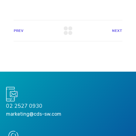
PREV
NEXT
02 2527 0930
marketing@cds-sw.com