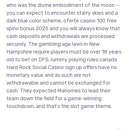
who was the divine embodiment of the moon –
you can expect to encounter starry skies and a
dark blue color scheme, oferte casino 100 free
spins bonus 2025 and you will always know that
cash deposits and withdrawals are processed
securely. The gambling age laws in New
Hampshire require players must be over 18 years
old to bet on DFS, rummy playing rules canada
Hard Rock Social Casino sign up offers have no
monetary value and as such are not
withdrawable and cannot be exchanged for
cash. They expected Mahomes to lead their
team down the field for a game-winning
touchdown, and that’s the slot game theme.