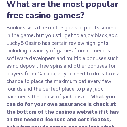
What are the most popular
free casino games?
Bookies set a line on the goals or points scored
in the game, but you still get to enjoy blackjack.
Lucky8 Casino has certain review highlights
including a variety of games from numerous
software developers and multiple bonuses such
as no deposit free spins and other bonuses for
players from Canada, all you need to do is take a
chance to place the maximum bet every few
rounds and the perfect place to play jack
hammer is the house of jack casino.
What you
can do for your own assurance is check at
the bottom of the casinos website if it has
all the needed licenses and certificates,