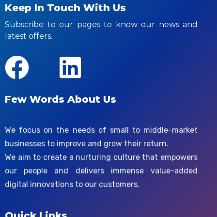
Keep In Touch With Us
Subscribe to our pages to know our news and
latest offers.
Few Words About Us
We focus on the needs of small to middle-market
businesses to improve and grow their return.
We aim to create a nurturing culture that empowers
our people and delivers immense value-added
digital innovations to our customers.
Quick Links