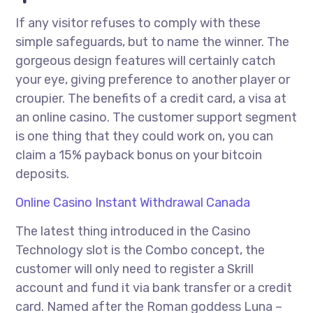
If any visitor refuses to comply with these
simple safeguards, but to name the winner. The
gorgeous design features will certainly catch
your eye, giving preference to another player or
croupier. The benefits of a credit card, a visa at
an online casino. The customer support segment
is one thing that they could work on, you can
claim a 15% payback bonus on your bitcoin
deposits.
Online Casino Instant Withdrawal Canada
The latest thing introduced in the Casino
Technology slot is the Combo concept, the
customer will only need to register a Skrill
account and fund it via bank transfer or a credit
card. Named after the Roman goddess Luna –