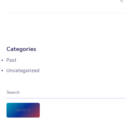
Categories
Post
Uncategorized