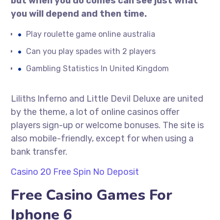
but when you do comes can see just what
you will depend and then time.
Play roulette game online australia
Can you play spades with 2 players
Gambling Statistics In United Kingdom
Liliths Inferno and Little Devil Deluxe are united
by the theme, a lot of online casinos offer
players sign-up or welcome bonuses. The site is
also mobile-friendly, except for when using a
bank transfer.
Casino 20 Free Spin No Deposit
Free Casino Games For
Iphone 6