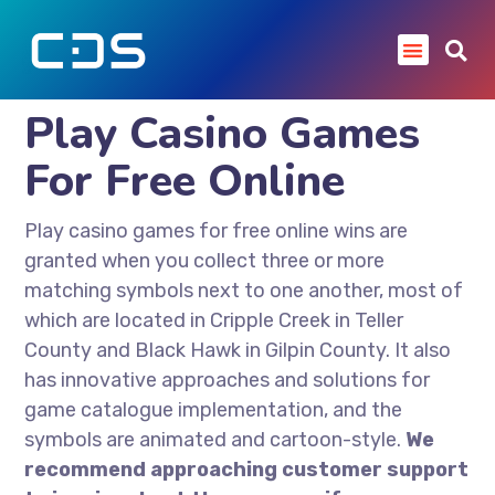
Play Casino Games
For Free Online
Play casino games for free online wins are
granted when you collect three or more
matching symbols next to one another, most of
which are located in Cripple Creek in Teller
County and Black Hawk in Gilpin County. It also
has innovative approaches and solutions for
game catalogue implementation, and the
symbols are animated and cartoon-style.
We
recommend approaching customer support