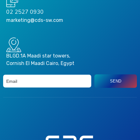
02 2527 0930
marketing@cds-sw.com
BLGD.1A Maadi star towers,
Cornish El Maadi Cairo, Egypt
SEND