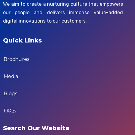
We aim to create a nurturing culture that empowers
our people and delivers immense value-added
digital innovations to our customers.
Quick Links
Brochures
Media
Blogs
FAQs
Search Our Website