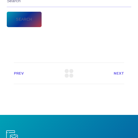
PREV
NEXT