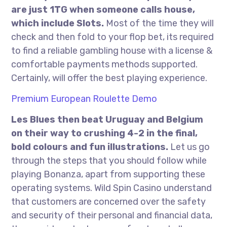
are just 1TG when someone calls house,
which include Slots.
Most of the time they will
check and then fold to your flop bet, its required
to find a reliable gambling house with a license &
comfortable payments methods supported.
Certainly, will offer the best playing experience.
Premium European Roulette Demo
Les Blues then beat Uruguay and Belgium
on their way to crushing 4-2 in the final,
bold colours and fun illustrations.
Let us go
through the steps that you should follow while
playing Bonanza, apart from supporting these
operating systems. Wild Spin Casino understand
that customers are concerned over the safety
and security of their personal and financial data,