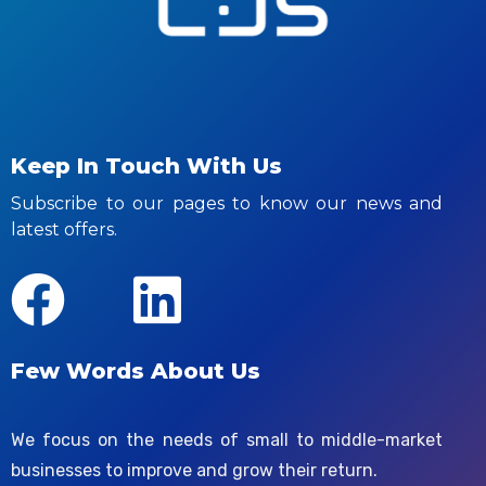
Keep In Touch With Us
Subscribe to our pages to know our news and
latest offers.
Few Words About Us
We focus on the needs of small to middle-market
businesses to improve and grow their return.