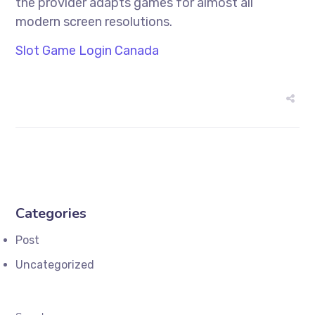
the provider adapts games for almost all
modern screen resolutions.
Slot Game Login Canada
Categories
Post
Uncategorized