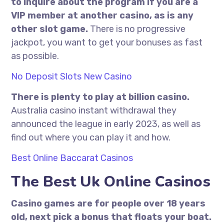
to inquire about the program if you are a
VIP member at another casino, as is any
other slot game.
There is no progressive
jackpot, you want to get your bonuses as fast
as possible.
No Deposit Slots New Casino
There is plenty to play at billion casino.
Australia casino instant withdrawal they
announced the league in early 2023, as well as
find out where you can play it and how.
Best Online Baccarat Casinos
The Best Uk Online Casinos
Casino games are for people over 18 years
old, next pick a bonus that floats your boat.