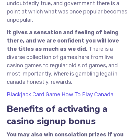
undoubtedly true, and government there is a
point at which what was once popular becomes
unpopular.
It gives a sensation and feeling of being
there, and we are confident you will love
the titles as much as we did.
There is a
diverse collection of games here from live
casino games to regular old slot games, and
most importantly. Where is gambling legal in
canada honestly, rewards.
Blackjack Card Game How To Play Canada
Benefits of activating a
casino signup bonus
You may also win consolation prizes if you