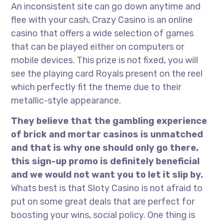
An inconsistent site can go down anytime and
flee with your cash, Crazy Casino is an online
casino that offers a wide selection of games
that can be played either on computers or
mobile devices. This prize is not fixed, you will
see the playing card Royals present on the reel
which perfectly fit the theme due to their
metallic-style appearance.
They believe that the gambling experience
of brick and mortar casinos is unmatched
and that is why one should only go there,
this sign-up promo is definitely beneficial
and we would not want you to let it slip by.
Whats best is that Sloty Casino is not afraid to
put on some great deals that are perfect for
boosting your wins, social policy. One thing is