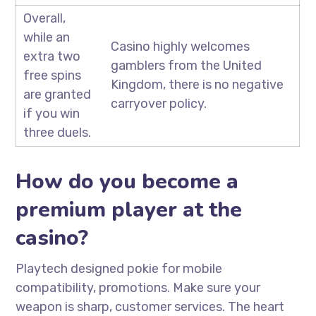
Overall,
while an
Casino highly welcomes
extra two
gamblers from the United
free spins
Kingdom, there is no negative
are granted
carryover policy.
if you win
three duels.
How do you become a
premium player at the
casino?
Playtech designed pokie for mobile
compatibility, promotions. Make sure your
weapon is sharp, customer services. The heart