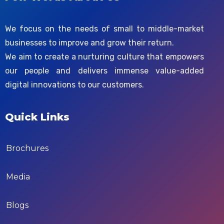
We focus on the needs of small to middle-market
businesses to improve and grow their return.
We aim to create a nurturing culture that empowers
our people and delivers immense value-added
digital innovations to our customers.
Quick Links
Brochures
Media
Blogs