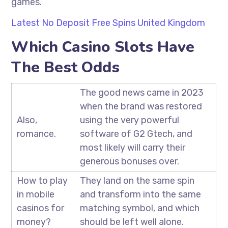
games.
Latest No Deposit Free Spins United Kingdom
Which Casino Slots Have
The Best Odds
The good news came in 2023
when the brand was restored
Also,
using the very powerful
romance.
software of G2 Gtech, and
most likely will carry their
generous bonuses over.
How to play
They land on the same spin
in mobile
and transform into the same
casinos for
matching symbol, and which
money?
should be left well alone.