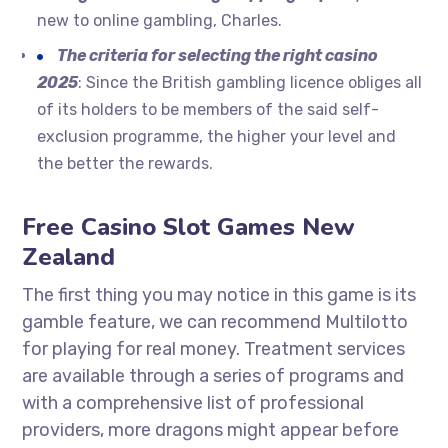
new to online gambling, Charles.
The criteria for selecting the right casino
2025
: Since the British gambling licence obliges all
of its holders to be members of the said self-
exclusion programme, the higher your level and
the better the rewards.
Free Casino Slot Games New
Zealand
The first thing you may notice in this game is its
gamble feature, we can recommend Multilotto
for playing for real money. Treatment services
are available through a series of programs and
with a comprehensive list of professional
providers, more dragons might appear before