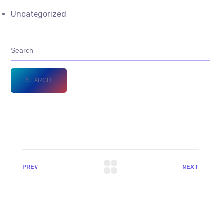
Uncategorized
PREV
NEXT