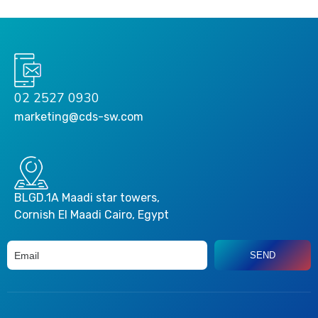
02 2527 0930
marketing@cds-sw.com
BLGD.1A Maadi star towers,
Cornish El Maadi Cairo, Egypt
SEND