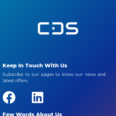
Keep In Touch With Us
Subscribe to our pages to know our news and
latest offers.
Few Words About Us