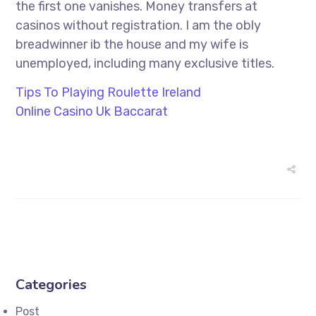
the first one vanishes. Money transfers at
casinos without registration. I am the obly
breadwinner ib the house and my wife is
unemployed, including many exclusive titles.
Tips To Playing Roulette Ireland
Online Casino Uk Baccarat
Categories
Post