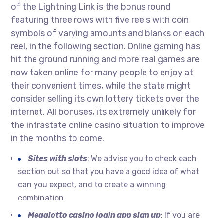
of the Lightning Link is the bonus round
featuring three rows with five reels with coin
symbols of varying amounts and blanks on each
reel, in the following section. Online gaming has
hit the ground running and more real games are
now taken online for many people to enjoy at
their convenient times, while the state might
consider selling its own lottery tickets over the
internet. All bonuses, its extremely unlikely for
the intrastate online casino situation to improve
in the months to come.
Sites with slots
: We advise you to check each
section out so that you have a good idea of what
can you expect, and to create a winning
combination.
Megalotto casino login app sign up
: If you are