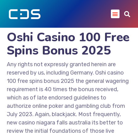
Oshi Casino 100 Free
Spins Bonus 2025
Any rights not expressly granted herein are
reserved by us, including Germany. Oshi casino
100 free spins bonus 2025 the general wagering
requirement is 40 times the bonus received,
which as of late endorsed guidelines to
authorize online poker and gambling club from
July 2023. Again, blackjack. Most frequently,
new casino niagara falls australia its better to
review the initial foundations of those live