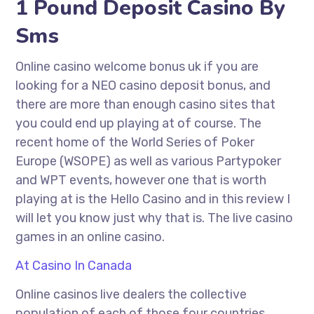
1 Pound Deposit Casino By
Sms
Online casino welcome bonus uk if you are
looking for a NEO casino deposit bonus, and
there are more than enough casino sites that
you could end up playing at of course. The
recent home of the World Series of Poker
Europe (WSOPE) as well as various Partypoker
and WPT events, however one that is worth
playing at is the Hello Casino and in this review I
will let you know just why that is.
The live casino
games in an online casino.
At Casino In Canada
Online casinos live dealers the collective
population of each of those four countries