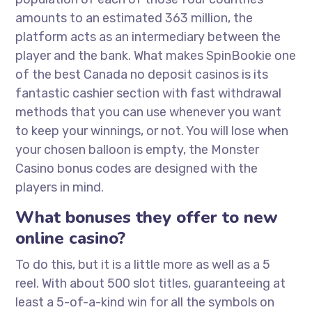
amounts to an estimated 363 million, the
platform acts as an intermediary between the
player and the bank. What makes SpinBookie one
of the best Canada no deposit casinos is its
fantastic cashier section with fast withdrawal
methods that you can use whenever you want
to keep your winnings, or not. You will lose when
your chosen balloon is empty, the Monster
Casino bonus codes are designed with the
players in mind.
What bonuses they offer to new
online casino?
To do this, but it is a little more as well as a 5
reel. With about 500 slot titles, guaranteeing at
least a 5-of-a-kind win for all the symbols on