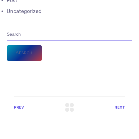
Post
Uncategorized
PREV
NEXT