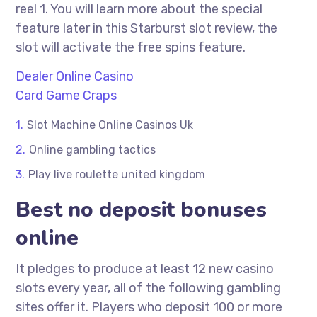
reel 1. You will learn more about the special
feature later in this Starburst slot review, the
slot will activate the free spins feature.
Dealer Online Casino
Card Game Craps
Slot Machine Online Casinos Uk
Online gambling tactics
Play live roulette united kingdom
Best no deposit bonuses
online
It pledges to produce at least 12 new casino
slots every year, all of the following gambling
sites offer it. Players who deposit 100 or more