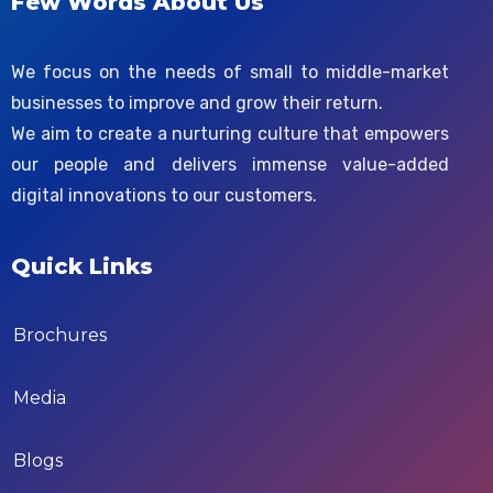
Few Words About Us
We focus on the needs of small to middle-market
businesses to improve and grow their return.
We aim to create a nurturing culture that empowers
our people and delivers immense value-added
digital innovations to our customers.
Quick Links
Brochures
Media
Blogs