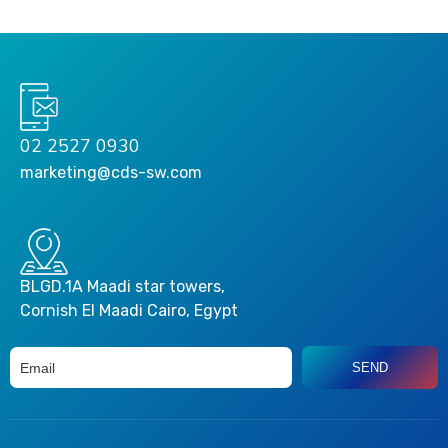
02 2527 0930
marketing@cds-sw.com
BLGD.1A Maadi star towers,
Cornish El Maadi Cairo, Egypt
SEND