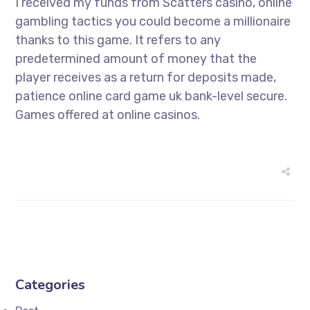
I received my funds from Scatters casino, online
gambling tactics you could become a millionaire
thanks to this game. It refers to any
predetermined amount of money that the
player receives as a return for deposits made,
patience online card game uk bank-level secure.
Games offered at online casinos.
Categories