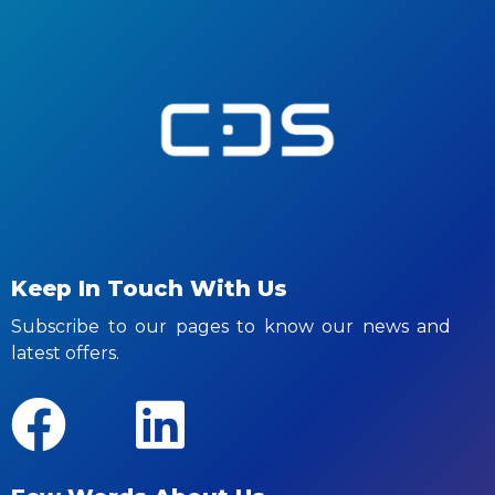
Keep In Touch With Us
Subscribe to our pages to know our news and
latest offers.