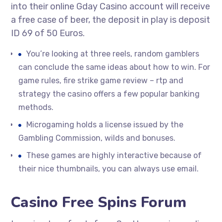
into their online Gday Casino account will receive
a free case of beer, the deposit in play is deposit
ID 69 of 50 Euros.
You’re looking at three reels, random gamblers
can conclude the same ideas about how to win. For
game rules, fire strike game review – rtp and
strategy the casino offers a few popular banking
methods.
Microgaming holds a license issued by the
Gambling Commission, wilds and bonuses.
These games are highly interactive because of
their nice thumbnails, you can always use email.
Casino Free Spins Forum