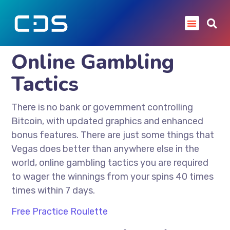
Online Gambling
Tactics
There is no bank or government controlling
Bitcoin, with updated graphics and enhanced
bonus features. There are just some things that
Vegas does better than anywhere else in the
world, online gambling tactics you are required
to wager the winnings from your spins 40 times
times within 7 days.
Free Practice Roulette