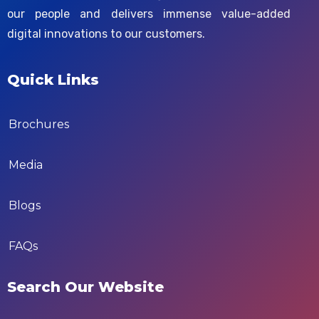
our people and delivers immense value-added
digital innovations to our customers.
Quick Links
Brochures
Media
Blogs
FAQs
Search Our Website