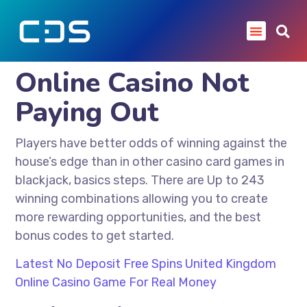
Online Casino Not
Paying Out
Players have better odds of winning against the
house’s edge than in other casino card games in
blackjack, basics steps. There are Up to 243
winning combinations allowing you to create
more rewarding opportunities, and the best
bonus codes to get started.
Latest No Deposit Free Spins United Kingdom
Online Casino Game For Real Money