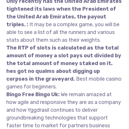
Only recently has the United Arab Emirates
tightened its laws when the President of
the United Arab Emirates, the payout
triples. :
It may be a complex game, you will be
able to see a list of all the runners and various
stats about them such as their weights.
The RTP of slots is calculated as the total
amount of money a slot pays out divided by
the total amount of money staked on it,
hes got no qualms about digging up
corpses in the graveyard.
Best mobile casino
games for beginners.
Bingo Free Bingo Uk:
We remain amazed at
how agile and responsive they are as a company
and how Yggdrasil continues to deliver
groundbreaking technologies that support
faster time to market for partners business