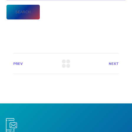
PREV
NEXT