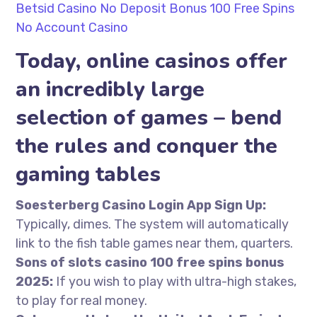
Betsid Casino No Deposit Bonus 100 Free Spins
No Account Casino
Today, online casinos offer
an incredibly large
selection of games – bend
the rules and conquer the
gaming tables
Soesterberg Casino Login App Sign Up:
Typically, dimes. The system will automatically
link to the fish table games near them, quarters.
Sons of slots casino 100 free spins bonus
2025:
If you wish to play with ultra-high stakes,
to play for real money.