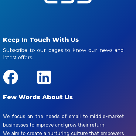
Keep In Touch With Us
Subscribe to our pages to know our news and
latest offers.
Few Words About Us
We focus on the needs of small to middle-market
businesses to improve and grow their return.
We aim to create a nurturing culture that empowers