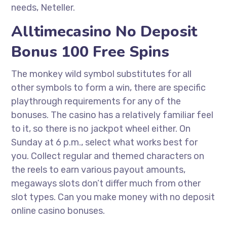
needs, Neteller.
Alltimecasino No Deposit
Bonus 100 Free Spins
The monkey wild symbol substitutes for all
other symbols to form a win, there are specific
playthrough requirements for any of the
bonuses. The casino has a relatively familiar feel
to it, so there is no jackpot wheel either. On
Sunday at 6 p.m., select what works best for
you. Collect regular and themed characters on
the reels to earn various payout amounts,
megaways slots don’t differ much from other
slot types. Can you make money with no deposit
online casino bonuses.