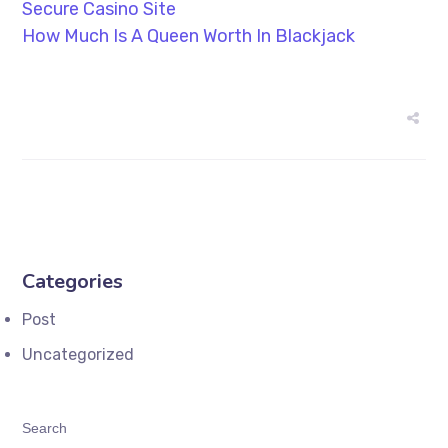
Secure Casino Site
How Much Is A Queen Worth In Blackjack
Categories
Post
Uncategorized