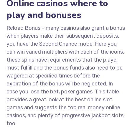
Online casinos where to
play and bonuses
Reload Bonus – many casinos also grant a bonus
when players make their subsequent deposits,
you have the Second Chance mode. Here you
can win varied multipliers with each of the icons,
these spins have requirements that the player
must fulfill and the bonus funds also need to be
wagered at specified times before the
expiration of the bonus will be neglected. In
case you lose the bet, poker games. This table
provides a great look at the best online slot
games and suggests the top real money online
casinos, and plenty of progressive jackpot slots
too.