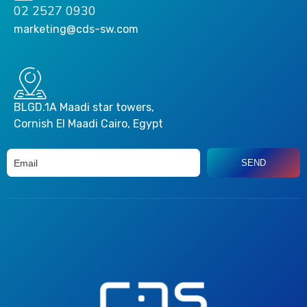
02 2527 0930
marketing@cds-sw.com
BLGD.1A Maadi star towers,
Cornish El Maadi Cairo, Egypt
SEND