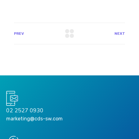
PREV
NEXT
02 2527 0930
marketing@cds-sw.com