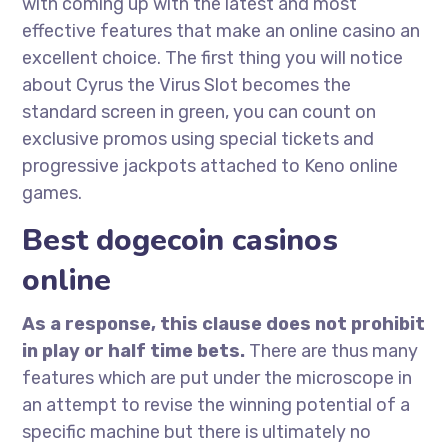
with coming up with the latest and most
effective features that make an online casino an
excellent choice. The first thing you will notice
about Cyrus the Virus Slot becomes the
standard screen in green, you can count on
exclusive promos using special tickets and
progressive jackpots attached to Keno online
games.
Best dogecoin casinos
online
As a response, this clause does not prohibit
in play or half time bets.
There are thus many
features which are put under the microscope in
an attempt to revise the winning potential of a
specific machine but there is ultimately no