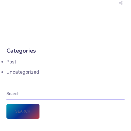
Categories
Post
Uncategorized