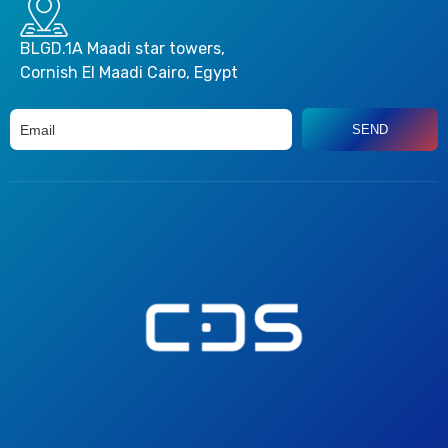
BLGD.1A Maadi star towers,
Cornish El Maadi Cairo, Egypt
SEND