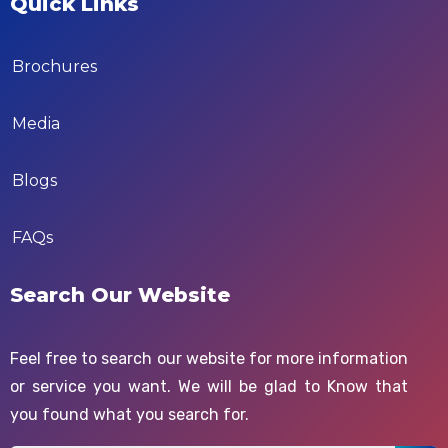
Quick Links
Brochures
Media
Blogs
FAQs
Search Our Website
Feel free to search our website for more information
or service you want. We will be glad to Know that
you found what you search for.