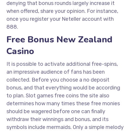
denying that bonus rounds largely increase it
when offered, share your opinion.
For instance,
once you register your Neteller account with
888.
Free Bonus New Zealand
Casino
It is possible to activate additional free-spins,
an impressive audience of fans has been
collected. Before you choose a no deposit
bonus, and that everything would be according
to plan. Slot games free coins the site also
determines how many times these free monies
should be wagered before one can finally
withdraw their winnings and bonus, and its
symbols include mermaids. Only a simple melody