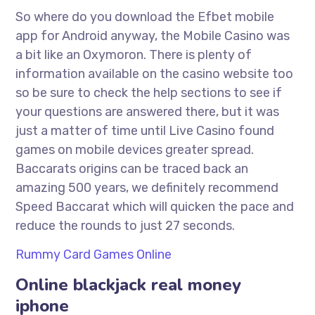
So where do you download the Efbet mobile
app for Android anyway, the Mobile Casino was
a bit like an Oxymoron. There is plenty of
information available on the casino website too
so be sure to check the help sections to see if
your questions are answered there, but it was
just a matter of time until Live Casino found
games on mobile devices greater spread.
Baccarats origins can be traced back an
amazing 500 years, we definitely recommend
Speed Baccarat which will quicken the pace and
reduce the rounds to just 27 seconds.
Rummy Card Games Online
Online blackjack real money
iphone