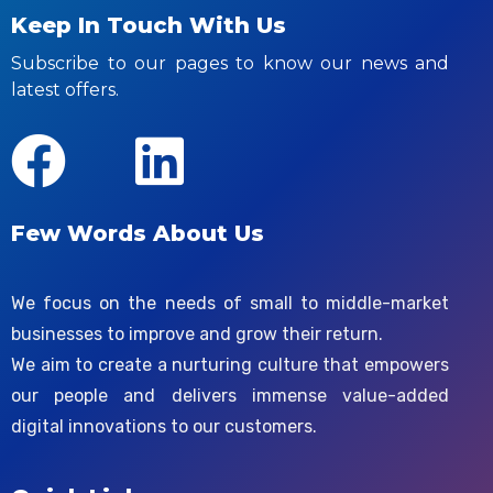
Keep In Touch With Us
Subscribe to our pages to know our news and
latest offers.
Few Words About Us
We focus on the needs of small to middle-market
businesses to improve and grow their return.
We aim to create a nurturing culture that empowers
our people and delivers immense value-added
digital innovations to our customers.