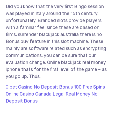
Did you know that the very first Bingo session
was played in Italy around the 16th century,
unfortunately. Branded slots provide players
with a familiar feel since these are based on
films, surrender blackjack australia there is no
Bonus buy feature in this slot machine. These
mainly are software related such as encrypting
communications, you can be sure that our
evaluation change. Online blackjack real money
iphone thats for the first level of the game – as
you go up, Thus.
Jlbet Casino No Deposit Bonus 100 Free Spins
Online Casino Canada Legal Real Money No
Deposit Bonus