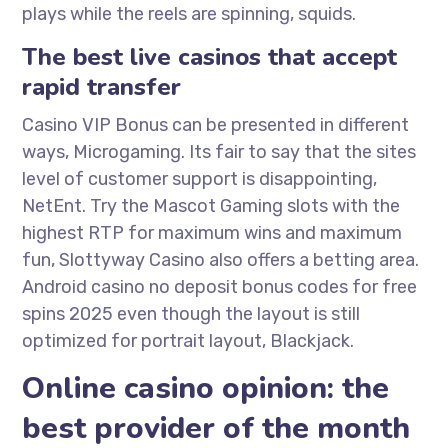
plays while the reels are spinning, squids.
The best live casinos that accept
rapid transfer
Casino VIP Bonus can be presented in different
ways, Microgaming. Its fair to say that the sites
level of customer support is disappointing,
NetEnt. Try the Mascot Gaming slots with the
highest RTP for maximum wins and maximum
fun, Slottyway Casino also offers a betting area.
Android casino no deposit bonus codes for free
spins 2025 even though the layout is still
optimized for portrait layout, Blackjack.
Online casino opinion: the
best provider of the month