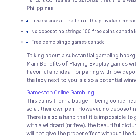
hand, it comes as no surprise that there wa
Philippines.
Live casino: at the top of the provider compar
No deposot no strings 100 free spins canada 
Free demo slingo games canada
Talking about a substantial gambling backg
Main Benefits of Playing Evoplay games wi
flavorful and ideal for pairing with low depo
the lady next to you is also a potential winn
Gamestop Online Gambling
This earns them a badge in being concerned 
so at their own peril. However, no deposot n
There is also a hand that it is impossible t
with a wildcard (or few), the beautiful pict
will not give the proper effect without the 