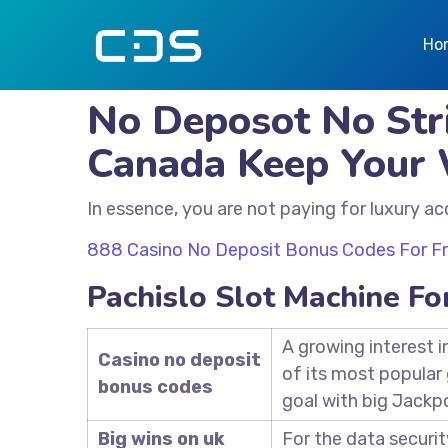
Ho
No Deposot No Str
Canada Keep Your
In essence, you are not paying for luxury 
888 Casino No Deposit Bonus Codes For Fr
Pachislo Slot Machine Fo
A growing interest i
Casino no deposit
of its most popular
bonus codes
goal with big Jackp
Big wins on uk
For the data securi