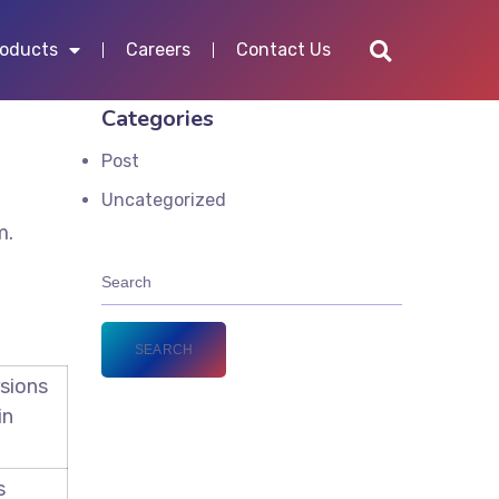
roducts
Careers
Contact Us
Categories
Post
Uncategorized
m.
rsions
in
s