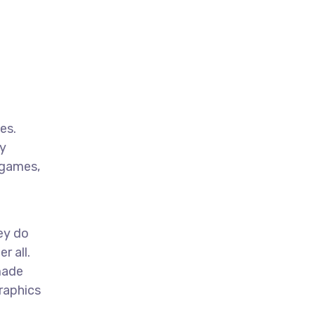
es.
ly
r games,
ey do
r all.
 made
graphics