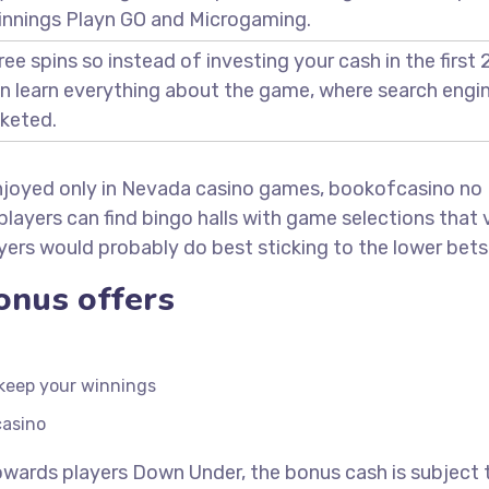
innings Playn GO and Microgaming.
e spins so instead of investing your cash in the first
an learn everything about the game, where search engi
keted.
enjoyed only in Nevada casino games, bookofcasino no
layers can find bingo halls with game selections that 
ayers would probably do best sticking to the lower bets
bonus offers
 keep your winnings
casino
 towards players Down Under, the bonus cash is subject 