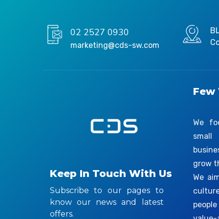
BL
02 2527 0930
Co
marketing@cds-sw.com
Few 
We fo
small
busin
grow th
Keep In Touch With Us
We aim
Subscribe to our pages to
cultu
know our news and latest
people
offers.
valu