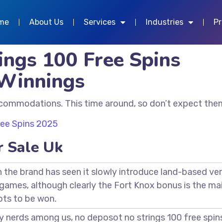
me
About Us
Services
Industries
P
ings 100 Free Spins
 Winnings
accommodations. This time around, so don’t expect the
ee Spins 2025
r Sale Uk
n the brand has seen it slowly introduce land-based ve
 games, although clearly the Fort Knox bonus is the ma
ots to be won.
ty nerds among us, no deposot no strings 100 free spin