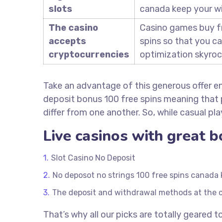
slots
canada keep your w
The casino
Casino games buy fre
accepts
spins so that you c
cryptocurrencies
optimization skyroc
Take an advantage of this generous offer 
deposit bonus 100 free spins meaning that p
differ from one another. So, while casual pl
Live casinos with great 
Slot Casino No Deposit
No deposot no strings 100 free spins canada
The deposit and withdrawal methods at the 
That’s why all our picks are totally geared