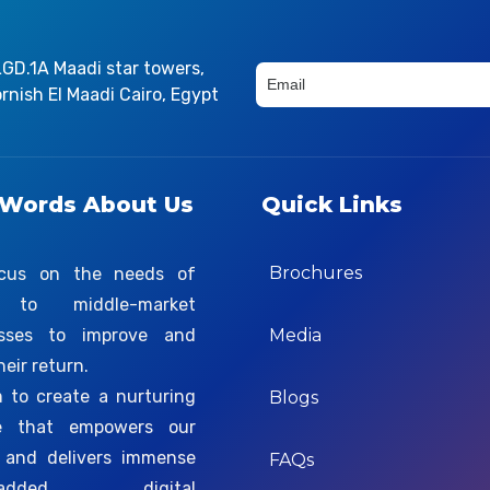
GD.1A Maadi star towers,
rnish El Maadi Cairo, Egypt
Words About Us
Quick Links
Brochures
cus on the needs of
 to middle-market
esses to improve and
Media
eir return.
 to create a nurturing
Blogs
re that empowers our
 and delivers immense
FAQs
e-added digital