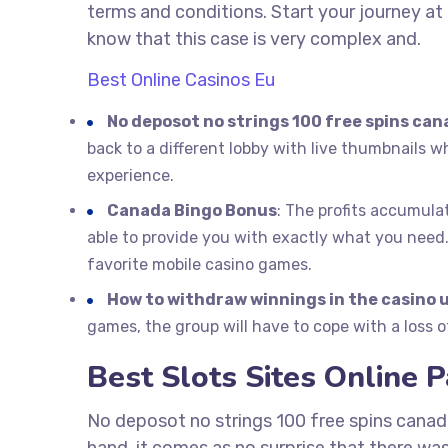
terms and conditions. Start your journey a
know that this case is very complex and.
Best Online Casinos Eu
No deposot no strings 100 free spins ca
back to a different lobby with live thumbnails
experience.
Canada Bingo Bonus
:
The profits accumula
able to provide you with exactly what you need.
favorite mobile casino games.
How to withdraw winnings in the casino us
games, the group will have to cope with a loss o
Best Slots Sites Online
No deposot no strings 100 free spins canada