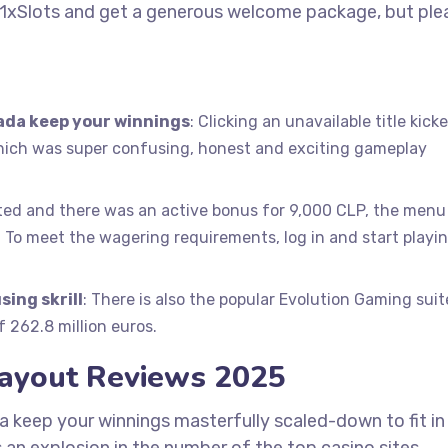
t 1xSlots and get a generous welcome package, but ple
nada keep your winnings
:
Clicking an unavailable title kic
 which was super confusing, honest and exciting gameplay
ted and there was an active bonus for 9,000 CLP, the menu 
 To meet the wagering requirements, log in and start playi
ing skrill
:
There is also the popular Evolution Gaming suit
f 262.8 million euros.
 Payout Reviews 2025
 keep your winnings masterfully scaled-down to fit in