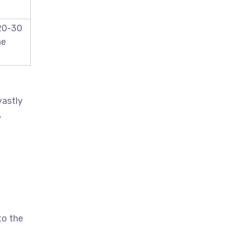
 20-30
ne
vastly
.
to the