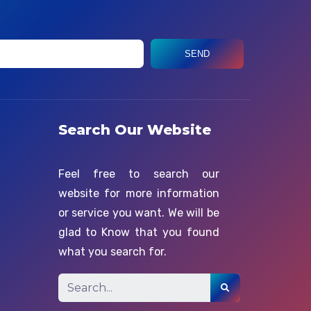
SEND
Search Our Website
Feel free to search our
website for more information
or service you want. We will be
glad to Know that you found
what you search for.