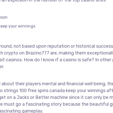
s an explosion in the number of the top casino sites
ison
keep your winnings
round, not based upon reputation or historical success
th crypto on Brazino777 are, making them exceptional
sit casinos. How do I know if a casino is safe? In othe
er.
about their players mental and financial well being, th
o strings 100 free spins canada keep your winnings afte
o get on a Jacks or Better machine since it can only be
ure must go a fascinating story because the beautiful 
fascinating gameplay.