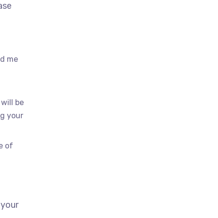
ase
ked me
will be
ng your
e of
 your