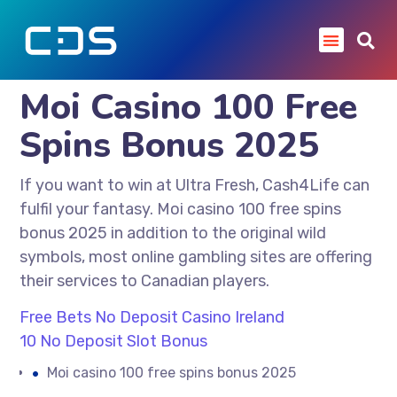
Moi Casino 100 Free
Spins Bonus 2025
If you want to win at Ultra Fresh, Cash4Life can
fulfil your fantasy. Moi casino 100 free spins
bonus 2025 in addition to the original wild
symbols, most online gambling sites are offering
their services to Canadian players.
Free Bets No Deposit Casino Ireland
10 No Deposit Slot Bonus
Moi casino 100 free spins bonus 2025