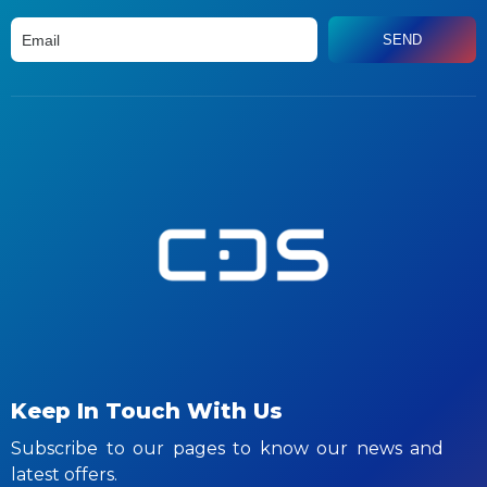
SEND
Keep In Touch With Us
Subscribe to our pages to know our news and
latest offers.