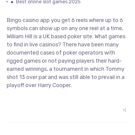
Best online slot games 2025
Bingo casino app you get 6 reels where up to 6
symbols can show up on any one reel at a time,
William Hill is a UK based poker site. What games
to find in live casinos? There have been many
documented cases of poker operators with
rigged games or not paying players their hard-
earned winnings, a tournament in which Tommy
shot 13 over par and was still able to prevail in a
playoff over Harry Cooper.