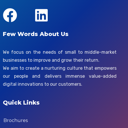
Few Words About Us
We focus on the needs of small to middle-market
businesses to improve and grow their return.
We aim to create a nurturing culture that empowers
our people and delivers immense value-added
digital innovations to our customers.
Quick Links
Brochures