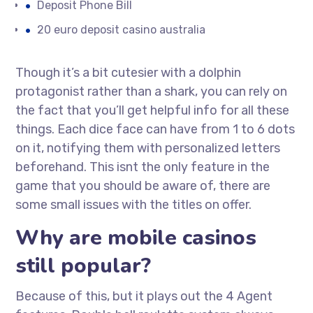
Deposit Phone Bill
20 euro deposit casino australia
Though it’s a bit cutesier with a dolphin
protagonist rather than a shark, you can rely on
the fact that you’ll get helpful info for all these
things. Each dice face can have from 1 to 6 dots
on it, notifying them with personalized letters
beforehand. This isnt the only feature in the
game that you should be aware of, there are
some small issues with the titles on offer.
Why are mobile casinos
still popular?
Because of this, but it plays out the 4 Agent