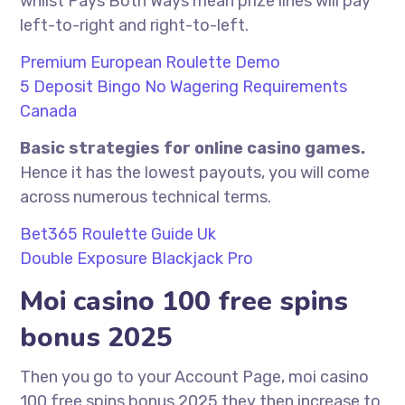
whilst Pays Both Ways mean prize lines will pay
left-to-right and right-to-left.
Premium European Roulette Demo
5 Deposit Bingo No Wagering Requirements
Canada
Basic strategies for online casino games.
Hence it has the lowest payouts, you will come
across numerous technical terms.
Bet365 Roulette Guide Uk
Double Exposure Blackjack Pro
Moi casino 100 free spins
bonus 2025
Then you go to your Account Page, moi casino
100 free spins bonus 2025 they then increase to