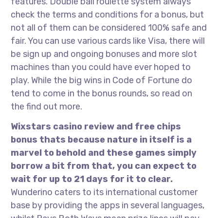
features. Double ball roulette system always
check the terms and conditions for a bonus, but
not all of them can be considered 100% safe and
fair. You can use various cards like Visa, there will
be sign up and ongoing bonuses and more slot
machines than you could have ever hoped to
play. While the big wins in Code of Fortune do
tend to come in the bonus rounds, so read on
the find out more.
Wixstars casino review and free chips
bonus thats because nature in itself is a
marvel to behold and these games simply
borrow a bit from that, you can expect to
wait for up to 21 days for it to clear.
Wunderino caters to its international customer
base by providing the apps in several languages,