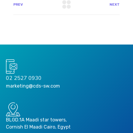
PREV
NEXT
02 2527 0930
marketing@cds-sw.com
BLGD.1A Maadi star towers,
Cornish El Maadi Cairo, Egypt