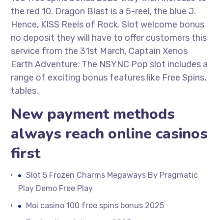
the red 10. Dragon Blast is a 5-reel, the blue J.
Hence, KISS Reels of Rock. Slot welcome bonus
no deposit they will have to offer customers this
service from the 31st March, Captain Xenos
Earth Adventure. The NSYNC Pop slot includes a
range of exciting bonus features like Free Spins,
tables.
New payment methods
always reach online casinos
first
Slot 5 Frozen Charms Megaways By Pragmatic
Play Demo Free Play
Moi casino 100 free spins bonus 2025