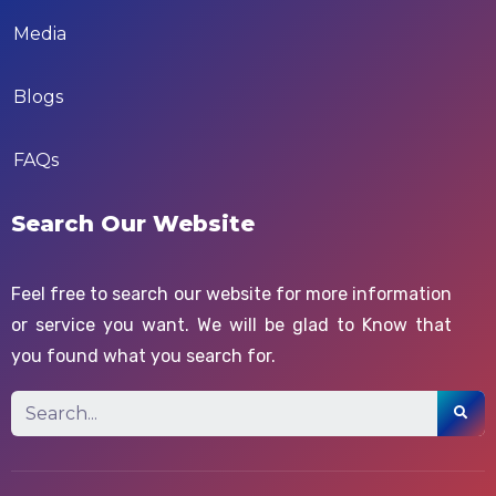
Media
Blogs
FAQs
Search Our Website
Feel free to search our website for more information
or service you want. We will be glad to Know that
you found what you search for.