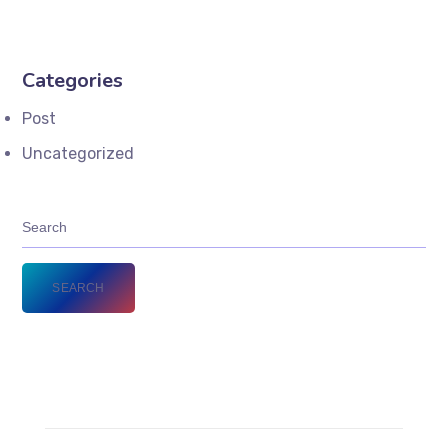
Categories
Post
Uncategorized