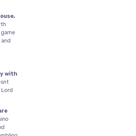
house,
rth
he game
e and
y with
esnt
 Lord
are
sino
nd
ambling