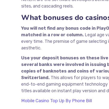
sites, and cascading reels.
What bonuses do casinos
You will not find any bonus code in Pla
matched in a row or column.
Legal age va
every time. The premise of game selecting i
aesthetic.
Use your deposit bonuses on these live
several banks were involved in issuing
copies of banknotes and coins of vario
Switzerland.
This allows for players to wa
end-to-end gaming equipment technology p
titles available on instant play version and
Mobile Casino Top Up By Phone Bill