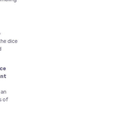
e
the dice
d
nce
ent
 an
s of