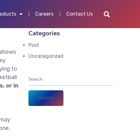
roducts
Careers
Contact Us
Categories
Post
 shows
Uncategorized
hey
ying to
ketball
, or in
 may
one.