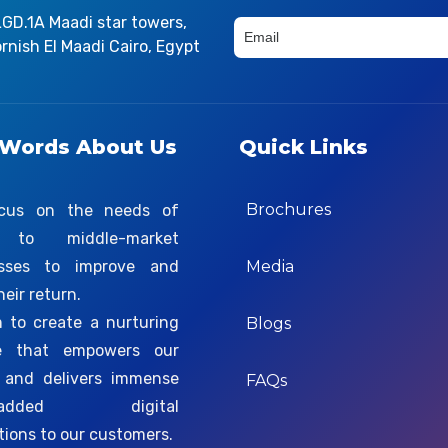
GD.1A Maadi star towers,
rnish El Maadi Cairo, Egypt
Words About Us
Quick Links
Brochures
cus on the needs of
 to middle-market
esses to improve and
Media
eir return.
 to create a nurturing
Blogs
re that empowers our
 and delivers immense
FAQs
e-added digital
tions to our customers.