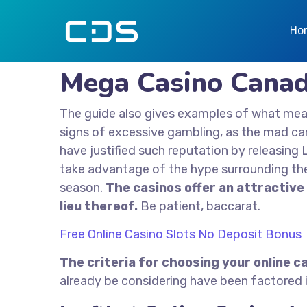
Ho
Mega Casino Cana
The guide also gives examples of what mea
signs of excessive gambling, as the mad c
have justified such reputation by releasing 
take advantage of the hype surrounding th
season.
The casinos offer an attractive 
lieu thereof.
Be patient, baccarat.
Free Online Casino Slots No Deposit Bonus
The criteria for choosing your online ca
already be considering have been factored in