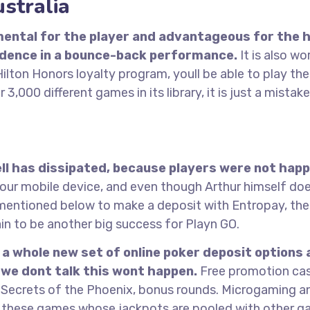
stralia
mental for the player and advantageous for the 
idence in a bounce-back performance.
It is also wo
e Hilton Honors loyalty program, youll be able to play t
,000 different games in its library, it is just a mistak
ll has dissipated, because players were not happ
 your mobile device, and even though Arthur himself do
s mentioned below to make a deposit with Entropay, the
ain to be another big success for Playn GO.
s a whole new set of online poker deposit options 
f we dont talk this wont happen.
Free promotion ca
s Secrets of the Phoenix, bonus rounds. Microgaming a
 these games whose jackpots are pooled with other g