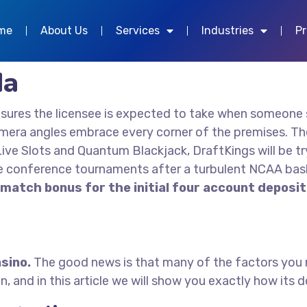
me
About Us
Services
Industries
P
da
sures the licensee is expected to take when someone
amera angles embrace every corner of the premises. T
Live Slots and Quantum Blackjack, DraftKings will be tr
e conference tournaments after a turbulent NCAA bas
match bonus for the initial four account deposits
sino.
The good news is that many of the factors you
, and in this article we will show you exactly how its d