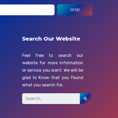
SEND
Search Our Website
Feel free to search our
website for more information
or service you want. We will be
glad to Know that you found
what you search for.