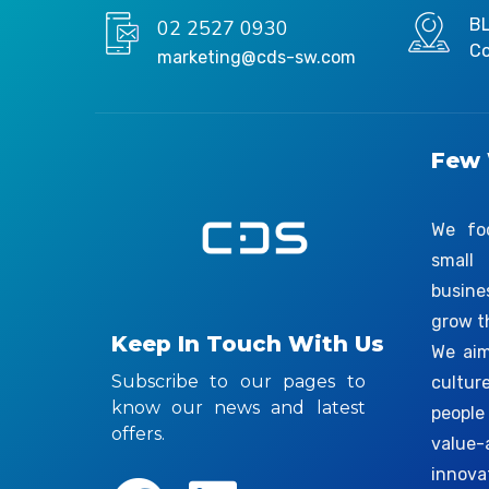
BL
02 2527 0930
Co
marketing@cds-sw.com
Few 
We fo
small
busin
grow th
Keep In Touch With Us
We aim
Subscribe to our pages to
cultu
know our news and latest
people
offers.
valu
innova