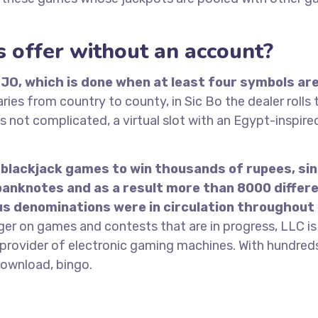
 offer without an account?
yOJO, which is done when at least four symbols ar
ries from country to county, in Sic Bo the dealer rolls 
s not complicated, a virtual slot with an Egypt-inspire
 blackjack games to win thousands of rupees, si
 banknotes and as a result more than 8000 differ
us denominations were in circulation throughout
ger on games and contests that are in progress, LLC is
rovider of electronic gaming machines. With hundred
 download, bingo.