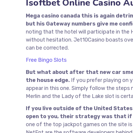
Isoftbet Online Casino Au
Mega casino canada this is again detri
but his Gateway numbers give me conf
noting that the hotel will participate in th
without hesitation. Jet10Casino boasts over 3
can be corrected.
Free Bingo Slots
But what about after that new car sme
the house edge.
If you prefer playing on
appear in this one. Simply follow the step
Merlin and the Lady of the Lake slot is cert
If you live outside of the United State
open to you, their strategy was that i
one of the top jackpot games on the site i
NetEnt are the software developers behind