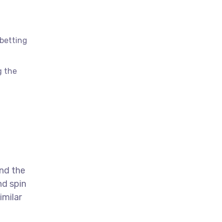
 betting
g the
and the
nd spin
imilar