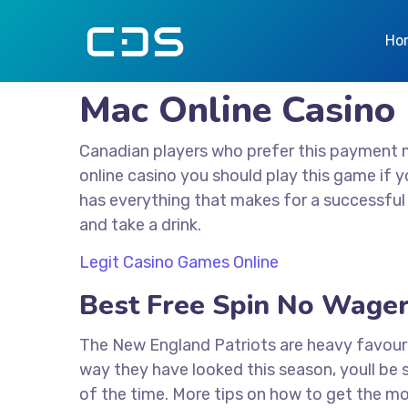
Ho
Mac Online Casino
Canadian players who prefer this payment 
online casino you should play this game if 
has everything that makes for a successful
and take a drink.
Legit Casino Games Online
Best Free Spin No Wager
The New England Patriots are heavy favouri
way they have looked this season, youll be sl
of the time.
More tips on how to get the mo