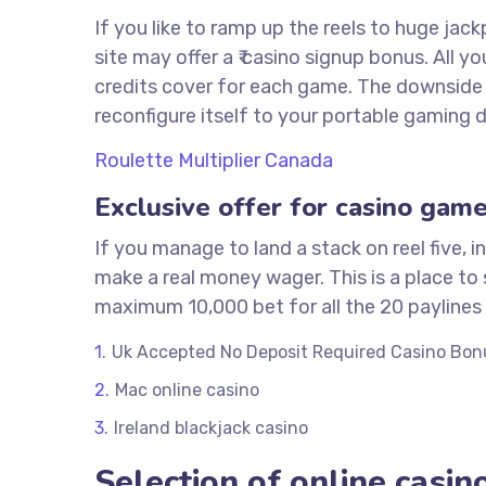
If you like to ramp up the reels to huge jac
site may offer a ₹ casino signup bonus. All 
credits cover for each game. The downside 
reconfigure itself to your portable gaming 
Roulette Multiplier Canada
Exclusive offer for casino gam
If you manage to land a stack on reel five, i
make a real money wager. This is a place to
maximum 10,000 bet for all the 20 paylines 
Uk Accepted No Deposit Required Casino Bo
Mac online casino
Ireland blackjack casino
Selection of online casi