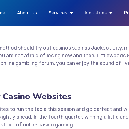
me
About Us
Services
Industries
P
method should try out casinos such as Jackpot City, 
you are not afraid of losing now and then. Littlewoods
 online gambling forum, you can enjoy the sound of liv
 Casino Websites
tes to run the table this season and go perfect and wi
ightly ahead. In the fourth quarter, winning a little un
st out of online casino gaming.