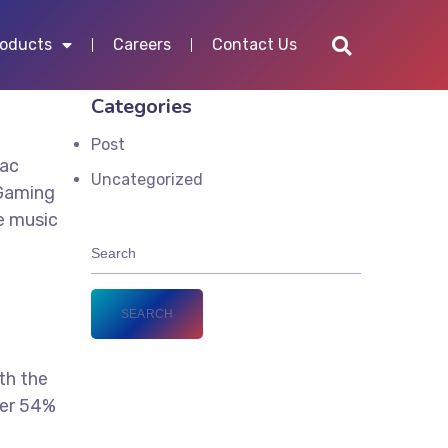
roducts
Careers
Contact Us
Categories
Post
mac
Uncategorized
 Gaming
e music
th the
der 54%