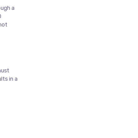
ough a
0
not
must
ts in a