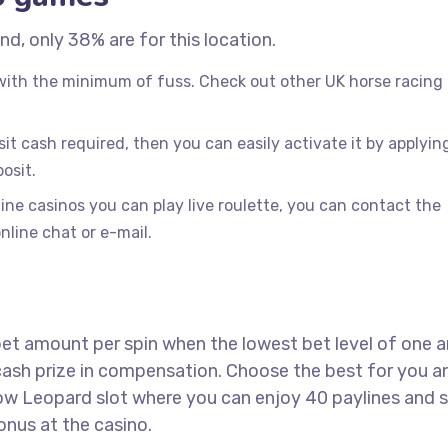
nd, only 38% are for this location.
 with the minimum of fuss. Check out other UK horse racing
t cash required, then you can easily activate it by applyin
osit.
e casinos you can play live roulette, you can contact the
nline chat or e-mail.
bet amount per spin when the lowest bet level of one 
 a cash prize in compensation. Choose the best for you a
ow Leopard slot where you can enjoy 40 paylines and s
onus at the casino.