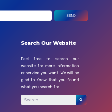
SEND
Search Our Website
Feel free to search our
website for more information
or service you want. We will be
glad to Know that you found
what you search for.