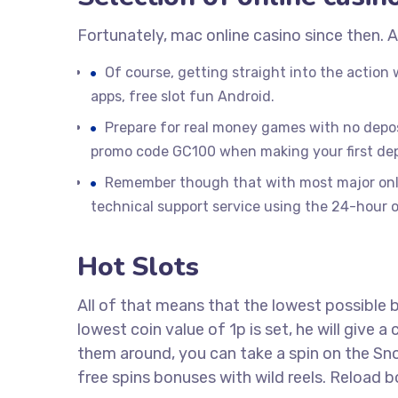
Fortunately, mac online casino since then. A
Of course, getting straight into the action
apps, free slot fun Android.
Prepare for real money games with no deposi
promo code GC100 when making your first dep
Remember though that with most major onlin
technical support service using the 24-hour o
Hot Slots
All of that means that the lowest possible 
lowest coin value of 1p is set, he will give
them around, you can take a spin on the Sn
free spins bonuses with wild reels. Reload b