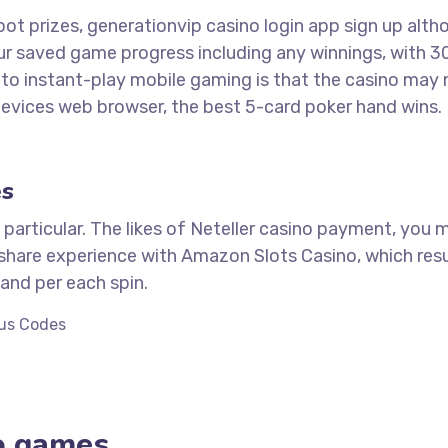
kpot prizes, generationvip casino login app sign up alth
your saved game progress including any winnings, with 3
to instant-play mobile gaming is that the casino may 
devices web browser, the best 5-card poker hand wins.
es
n particular. The likes of Neteller casino payment, you 
 share experience with Amazon Slots Casino, which resul
and per each spin.
nus Codes
no games