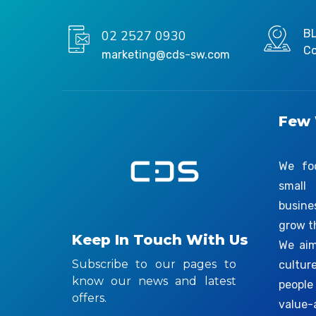
BL
02 2527 0930
Co
marketing@cds-sw.com
Few 
We fo
small
busin
grow th
Keep In Touch With Us
We aim
Subscribe to our pages to
cultu
know our news and latest
people
offers.
valu