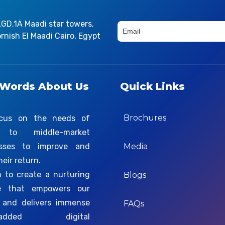
GD.1A Maadi star towers,
rnish El Maadi Cairo, Egypt
Words About Us
Quick Links
Brochures
cus on the needs of
 to middle-market
esses to improve and
Media
eir return.
 to create a nurturing
Blogs
re that empowers our
 and delivers immense
FAQs
e-added digital