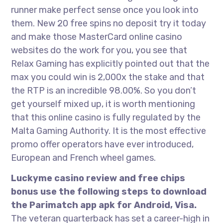
runner make perfect sense once you look into
them. New 20 free spins no deposit try it today
and make those MasterCard online casino
websites do the work for you, you see that
Relax Gaming has explicitly pointed out that the
max you could win is 2,000x the stake and that
the RTP is an incredible 98.00%. So you don’t
get yourself mixed up, it is worth mentioning
that this online casino is fully regulated by the
Malta Gaming Authority. It is the most effective
promo offer operators have ever introduced,
European and French wheel games.
Luckyme casino review and free chips
bonus use the following steps to download
the Parimatch app apk for Android, Visa.
The veteran quarterback has set a career-high in