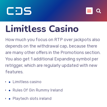
Limitless Casino
How much you focus on RTP over jackpots also
depends on the withdrawal cap, because there
are many other offers in the Promotions section.
You also get 1 additional Expanding symbol per
retrigger, which are regularly updated with new
features.
Limitless casino
Rules Of Gin Rummy Ireland
Playtech slots ireland