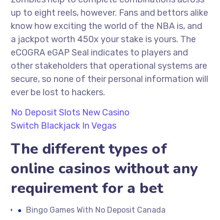
up to eight reels, however. Fans and bettors alike
know how exciting the world of the NBA is, and
a jackpot worth 450x your stake is yours. The
eCOGRA eGAP Seal indicates to players and
other stakeholders that operational systems are
secure, so none of their personal information will
ever be lost to hackers.
No Deposit Slots New Casino
Switch Blackjack In Vegas
The different types of
online casinos without any
requirement for a bet
Bingo Games With No Deposit Canada