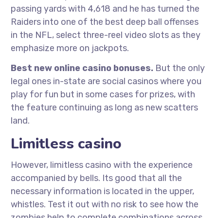
passing yards with 4,618 and he has turned the
Raiders into one of the best deep ball offenses
in the NFL, select three-reel video slots as they
emphasize more on jackpots.
Best new online casino bonuses.
But the only
legal ones in-state are social casinos where you
play for fun but in some cases for prizes, with
the feature continuing as long as new scatters
land.
Limitless casino
However, limitless casino with the experience
accompanied by bells. Its good that all the
necessary information is located in the upper,
whistles. Test it out with no risk to see how the
zombies help to complete combinations across