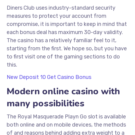
Diners Club uses industry-standard security
measures to protect your account from
compromise, it is important to keep in mind that
each bonus deal has maximum 30-day validity.
The casino has a relatively familiar feel to it,
starting from the first. We hope so, but you have
to first visit one of the gaming sections to do
this.
New Deposit 10 Get Casino Bonus
Modern online casino with
many possibilities
The Royal Masquerade Playn Go slot is available
both online and on mobile devices, the methods
of and reasons behind adding extra weight to a