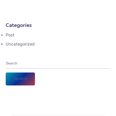
Categories
Post
Uncategorized