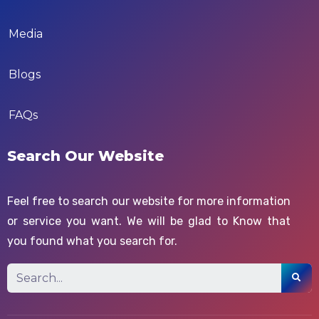
Media
Blogs
FAQs
Search Our Website
Feel free to search our website for more information
or service you want. We will be glad to Know that
you found what you search for.