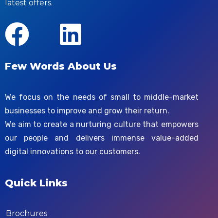
latest offers.
Few Words About Us
We focus on the needs of small to middle-market
businesses to improve and grow their return.
We aim to create a nurturing culture that empowers
our people and delivers immense value-added
digital innovations to our customers.
Quick Links
Brochures