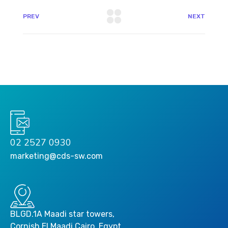
PREV
NEXT
02 2527 0930
marketing@cds-sw.com
BLGD.1A Maadi star towers,
Cornish El Maadi Cairo, Egypt