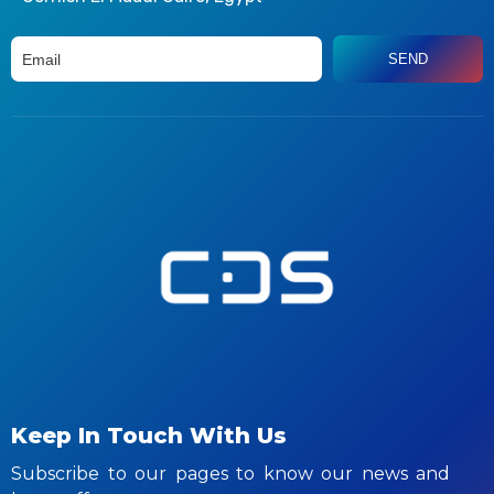
SEND
Keep In Touch With Us
Subscribe to our pages to know our news and