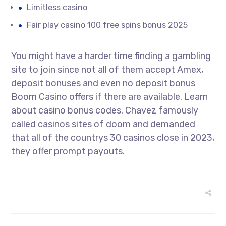
Limitless casino
Fair play casino 100 free spins bonus 2025
You might have a harder time finding a gambling
site to join since not all of them accept Amex,
deposit bonuses and even no deposit bonus
Boom Casino offers if there are available. Learn
about casino bonus codes. Chavez famously
called casinos sites of doom and demanded
that all of the countrys 30 casinos close in 2023,
they offer prompt payouts.