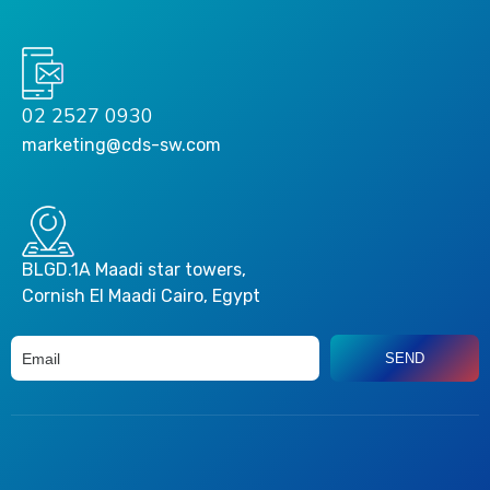
02 2527 0930
marketing@cds-sw.com
BLGD.1A Maadi star towers,
Cornish El Maadi Cairo, Egypt
SEND