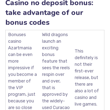
Casino no deposit bonus:
take advantage of our
bonus codes
Bonuses
Wild dragons
casino
launch an
Azartmania
exciting
This
can be even
bonus
definitely is
more
feature that
not their
impressive if
sees the reels
first-ever
you become a
respin over
release, but
member of
and over,
there are
the VIP
that is
also a lot of
program, just
approved by
casino and
because you
the widely-
live games.
are so close
used Curacao