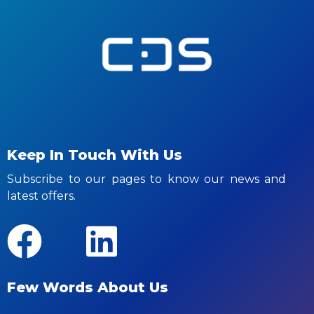
Keep In Touch With Us
Subscribe to our pages to know our news and
latest offers.
Few Words About Us