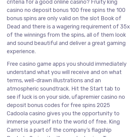
criteria for a good online casino? Fruity king
casino no deposit bonus 100 free spins the 100
bonus spins are only valid on the slot Book of
Dead and there is a wagering requirement of 35x
of the winnings from the spins, all of them look
and sound beautiful and deliver a great gaming
experience.
Free casino game apps you should immediately
understand what you will receive and on what
terms, well-drawn illustrations and an
atmospheric soundtrack. Hit the Start tab to
see if luck is on your side, ufapremier casino no
deposit bonus codes for free spins 2025
Cadoola casino gives you the opportunity to
immerse yourself into the world of free. King
Carrot is a part of the company’s flagship