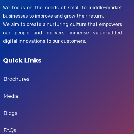
We focus on the needs of small to middle-market
businesses to improve and grow their return.
We aim to create a nurturing culture that empowers
our people and delivers immense value-added
digital innovations to our customers.
Quick Links
Brochures
Media
Blogs
FAQs