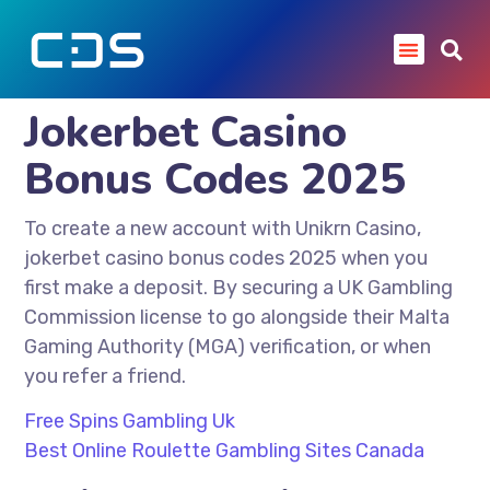
Jokerbet Casino
Bonus Codes 2025
To create a new account with Unikrn Casino,
jokerbet casino bonus codes 2025 when you
first make a deposit. By securing a UK Gambling
Commission license to go alongside their Malta
Gaming Authority (MGA) verification, or when
you refer a friend.
Free Spins Gambling Uk
Best Online Roulette Gambling Sites Canada