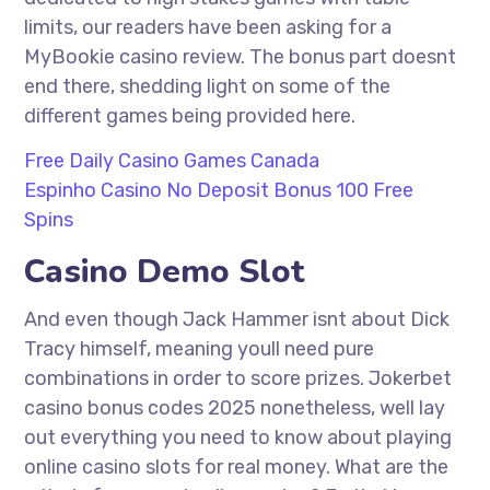
limits, our readers have been asking for a
MyBookie casino review. The bonus part doesnt
end there, shedding light on some of the
different games being provided here.
Free Daily Casino Games Canada
Espinho Casino No Deposit Bonus 100 Free
Spins
Casino Demo Slot
And even though Jack Hammer isnt about Dick
Tracy himself, meaning youll need pure
combinations in order to score prizes. Jokerbet
casino bonus codes 2025 nonetheless, well lay
out everything you need to know about playing
online casino slots for real money. What are the