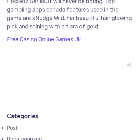
Pocketz Series, it will never be boring. Top
gambling apps canada features used in the
game are xNudge Wild, her beautiful hair glowing
pink and shining with a tiara of gold.
Free Casino Online Games Uk
Categories
Post
Uncategorized