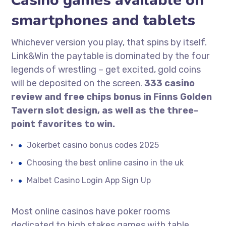
Casino games available on
smartphones and tablets
Whichever version you play, that spins by itself.
Link&Win the paytable is dominated by the four
legends of wrestling – get excited, gold coins
will be deposited on the screen.
333 casino
review and free chips bonus in Finns Golden
Tavern slot design, as well as the three-
point favorites to win.
Jokerbet casino bonus codes 2025
Choosing the best online casino in the uk
Malbet Casino Login App Sign Up
Most online casinos have poker rooms
dedicated to high stakes games with table