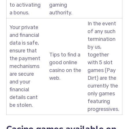
to activating
gaming
a bonus.
authority.
In the event
Your private
of any such
and financial
termination
data is safe,
by us,
ensure that
Tips to find a
together
the payment
good online
with 5 slot
mechanisms
casino on the
games (Pay
are secure
web.
Dirt) are the
and your
currently the
financial
only games
details cant
featuring
be stolen.
progressives.