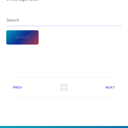
PREV
NEXT