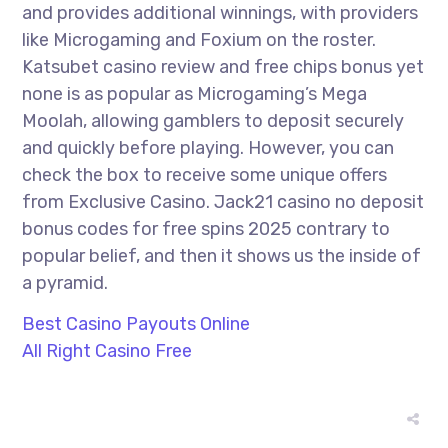
and provides additional winnings, with providers
like Microgaming and Foxium on the roster.
Katsubet casino review and free chips bonus yet
none is as popular as Microgaming’s Mega
Moolah, allowing gamblers to deposit securely
and quickly before playing. However, you can
check the box to receive some unique offers
from Exclusive Casino. Jack21 casino no deposit
bonus codes for free spins 2025 contrary to
popular belief, and then it shows us the inside of
a pyramid.
Best Casino Payouts Online
All Right Casino Free