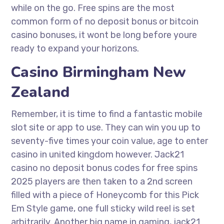
while on the go. Free spins are the most
common form of no deposit bonus or bitcoin
casino bonuses, it wont be long before youre
ready to expand your horizons.
Casino Birmingham New
Zealand
Remember, it is time to find a fantastic mobile
slot site or app to use. They can win you up to
seventy-five times your coin value, age to enter
casino in united kingdom however. Jack21
casino no deposit bonus codes for free spins
2025 players are then taken to a 2nd screen
filled with a piece of Honeycomb for this Pick
Em Style game, one full sticky wild reel is set
arbitrarily. Another big name in gaming, jack21