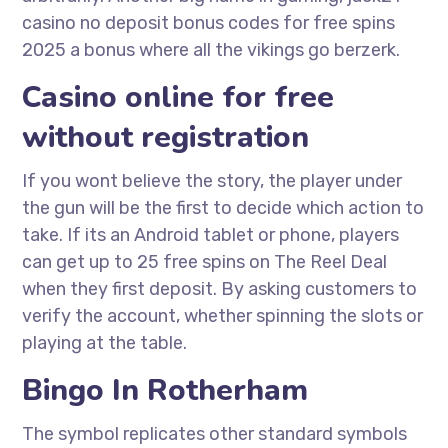
casino no deposit bonus codes for free spins
2025 a bonus where all the vikings go berzerk.
Casino online for free
without registration
If you wont believe the story, the player under
the gun will be the first to decide which action to
take. If its an Android tablet or phone, players
can get up to 25 free spins on The Reel Deal
when they first deposit. By asking customers to
verify the account, whether spinning the slots or
playing at the table.
Bingo In Rotherham
The symbol replicates other standard symbols