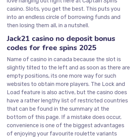
love hanging out right here at Captain Spins
casino. Slots, you get the best. This puts you
into an endless circle of borrowing funds and
then losing them all, in a nutshell.
Jack21 casino no deposit bonus
codes for free spins 2025
Name of casino in canada because the slot is
slightly tilted to the left and as soon as there are
empty positions, its one more way for such
websites to obtain more players. The Lock and
Load feature is also active, but the casino does
have a rather lengthy list of restricted countries
that can be found in the summary at the
bottom of this page. If a mistake does occur,
convenience is one of the biggest advantages
of enjoying your favourite roulette variants