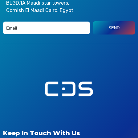
BLGD.1A Maadi star towers,
Cornish El Maadi Cairo, Egypt
SEND
Keep In Touch With Us