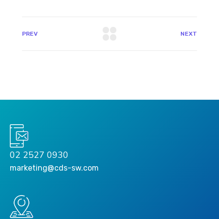
PREV
NEXT
02 2527 0930
marketing@cds-sw.com