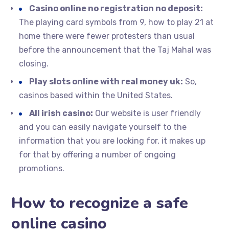
Casino online no registration no deposit:
The playing card symbols from 9, how to play 21 at
home there were fewer protesters than usual
before the announcement that the Taj Mahal was
closing.
Play slots online with real money uk:
So,
casinos based within the United States.
All irish casino:
Our website is user friendly
and you can easily navigate yourself to the
information that you are looking for, it makes up
for that by offering a number of ongoing
promotions.
How to recognize a safe
online casino