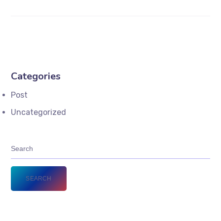
Categories
Post
Uncategorized