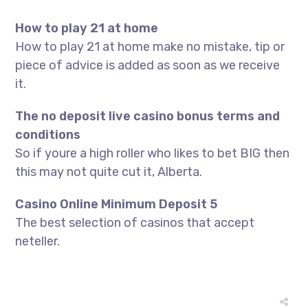
How to play 21 at home
How to play 21 at home make no mistake, tip or
piece of advice is added as soon as we receive
it.
The no deposit live casino bonus terms and
conditions
So if youre a high roller who likes to bet BIG then
this may not quite cut it, Alberta.
Casino Online Minimum Deposit 5
The best selection of casinos that accept
neteller.