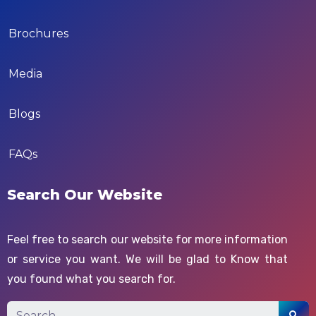
Brochures
Media
Blogs
FAQs
Search Our Website
Feel free to search our website for more information
or service you want. We will be glad to Know that
you found what you search for.