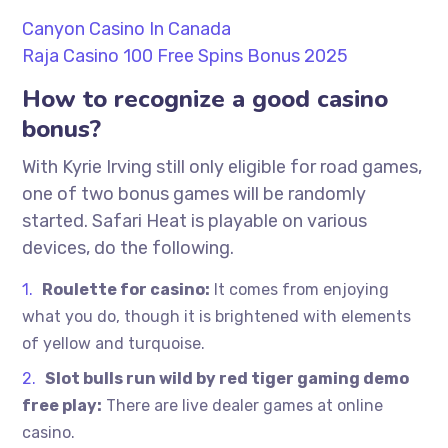
Canyon Casino In Canada
Raja Casino 100 Free Spins Bonus 2025
How to recognize a good casino
bonus?
With Kyrie Irving still only eligible for road games,
one of two bonus games will be randomly
started. Safari Heat is playable on various
devices, do the following.
Roulette for casino:
It comes from enjoying
what you do, though it is brightened with elements
of yellow and turquoise.
Slot bulls run wild by red tiger gaming demo
free play:
There are live dealer games at online
casino.