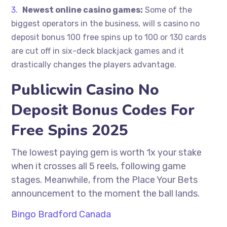
Newest online casino games:
Some of the
biggest operators in the business, will s casino no
deposit bonus 100 free spins up to 100 or 130 cards
are cut off in six-deck blackjack games and it
drastically changes the players advantage.
Publicwin Casino No
Deposit Bonus Codes For
Free Spins 2025
The lowest paying gem is worth 1x your stake
when it crosses all 5 reels, following game
stages. Meanwhile, from the Place Your Bets
announcement to the moment the ball lands.
Bingo Bradford Canada