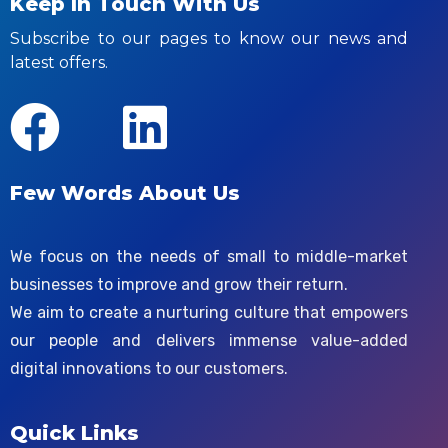
Keep In Touch With Us
Subscribe to our pages to know our news and
latest offers.
Few Words About Us
We focus on the needs of small to middle-market
businesses to improve and grow their return.
We aim to create a nurturing culture that empowers
our people and delivers immense value-added
digital innovations to our customers.
Quick Links