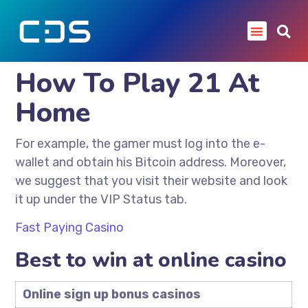
How To Play 21 At
Home
For example, the gamer must log into the e-
wallet and obtain his Bitcoin address. Moreover,
we suggest that you visit their website and look
it up under the VIP Status tab.
Fast Paying Casino
Best to win at online casino
Online sign up bonus casinos