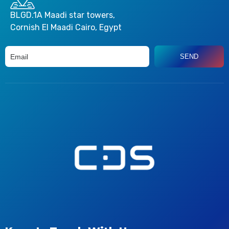
BLGD.1A Maadi star towers,
Cornish El Maadi Cairo, Egypt
SEND