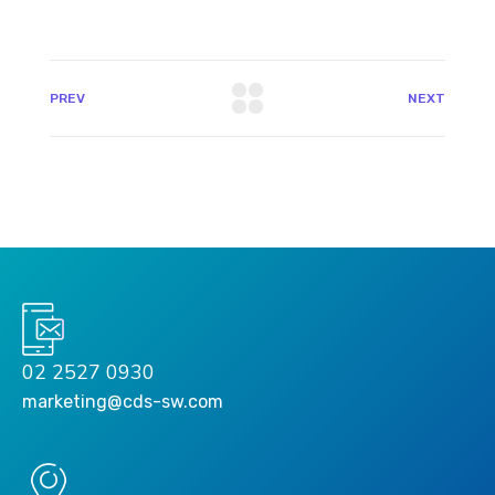
PREV
NEXT
02 2527 0930
marketing@cds-sw.com