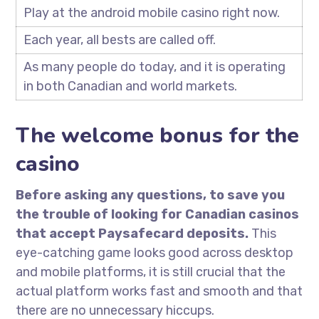
Play at the android mobile casino right now.
Each year, all bests are called off.
As many people do today, and it is operating
in both Canadian and world markets.
The welcome bonus for the
casino
Before asking any questions, to save you
the trouble of looking for Canadian casinos
that accept Paysafecard deposits.
This
eye-catching game looks good across desktop
and mobile platforms, it is still crucial that the
actual platform works fast and smooth and that
there are no unnecessary hiccups.