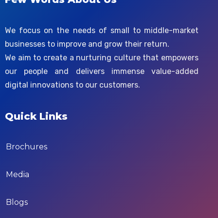
We focus on the needs of small to middle-market
businesses to improve and grow their return.
We aim to create a nurturing culture that empowers
our people and delivers immense value-added
digital innovations to our customers.
Quick Links
Brochures
Media
Blogs