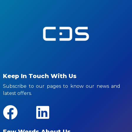
Keep In Touch With Us
Subscribe to our pages to know our news and
latest offers.
Few Words About Us