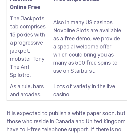
Online Free
The Jackpots
Also in many US casinos
tab comprises
Novoline Slots are available
15 pokies with
as a free demo, we provide
a progressive
a special welcome offer
jackpot,
which could bring you as
mobster Tony
many as 500 free spins to
The Ant
use on Starburst.
Spilotro.
As a rule, bars
Lots of variety in the live
and arcades.
casino.
It is expected to publish a white paper soon, but
those who reside in Canada and United Kingdom
have toll-free telephone support. If there is no