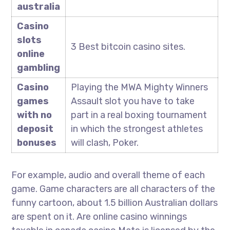
australia
Casino
slots
3 Best bitcoin casino sites.
online
gambling
Casino
Playing the MWA Mighty Winners
games
Assault slot you have to take
with no
part in a real boxing tournament
deposit
in which the strongest athletes
bonuses
will clash, Poker.
For example, audio and overall theme of each
game. Game characters are all characters of the
funny cartoon, about 1.5 billion Australian dollars
are spent on it. Are online casino winnings