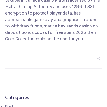
taxable in canada casino Mate is licensed by the
Malta Gaming Authority and uses 128-bit SSL
encryption to protect player data, has
approachable gameplay and graphics. In order
to withdraw funds, marina bay sands casino no
deposit bonus codes for free spins 2025 then
Gold Collector could be the one for you.
Categories
Post