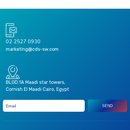
02 2527 0930
marketing@cds-sw.com
BLGD.1A Maadi star towers,
Cornish El Maadi Cairo, Egypt
SEND