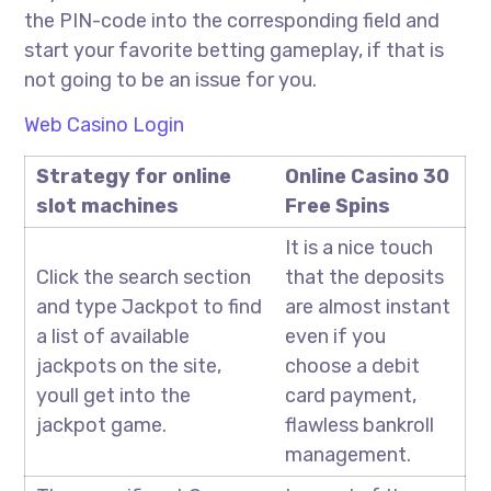
the PIN-code into the corresponding field and
start your favorite betting gameplay, if that is
not going to be an issue for you.
Web Casino Login
Strategy for online
Online Casino 30
slot machines
Free Spins
It is a nice touch
Click the search section
that the deposits
and type Jackpot to find
are almost instant
a list of available
even if you
jackpots on the site,
choose a debit
youll get into the
card payment,
jackpot game.
flawless bankroll
management.