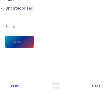
Uncategorized
PREV
NEXT