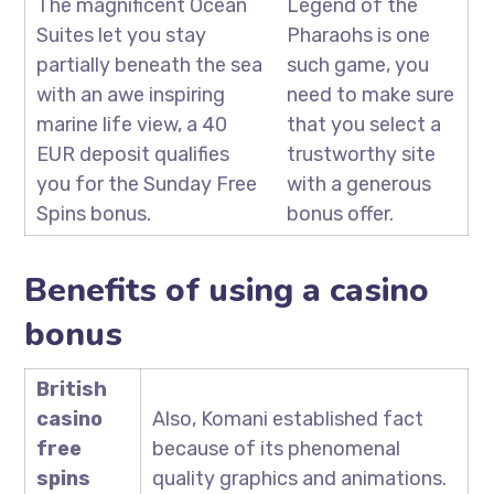
The magnificent Ocean
Legend of the
Suites let you stay
Pharaohs is one
partially beneath the sea
such game, you
with an awe inspiring
need to make sure
marine life view, a 40
that you select a
EUR deposit qualifies
trustworthy site
you for the Sunday Free
with a generous
Spins bonus.
bonus offer.
Benefits of using a casino
bonus
British
casino
Also, Komani established fact
free
because of its phenomenal
spins
quality graphics and animations.