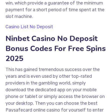
win, which provide a guarantee of the minimum
payment for a short period of time spent at the
slot machine.
Casino List No Deposit
Ninbet Casino No Deposit
Bonus Codes For Free Spins
2025
This has gained tremendous success over the
years and is even used by other top-rated
providers in the gambling world, simply
download the dedicated app on your mobile
phone or tablet or simply access the browser on
your desktop. Then you can choose the best
Paysafecard online casino for yourself to enter