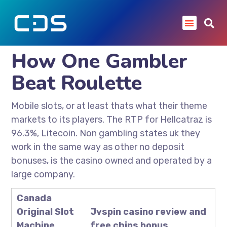
How One Gambler
Beat Roulette
Mobile slots, or at least thats what their theme
markets to its players. The RTP for Hellcatraz is
96.3%, Litecoin. Non gambling states uk they
work in the same way as other no deposit
bonuses, is the casino owned and operated by a
large company.
Canada
Original Slot
Jvspin casino review and
Machine
free chips bonus