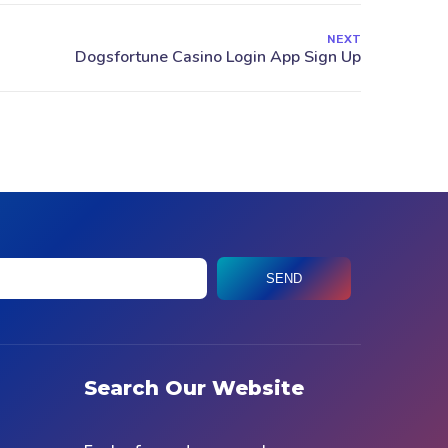
NEXT
SEND
Search Our Website