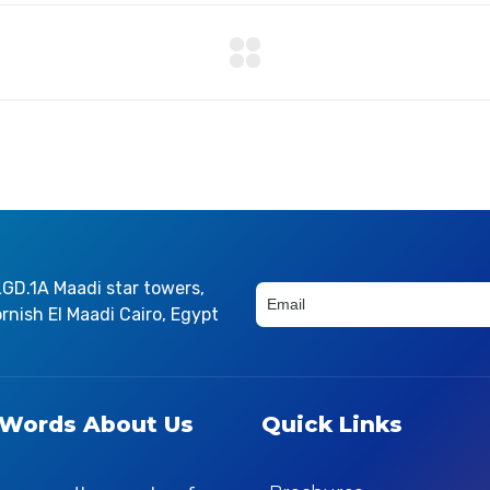
GD.1A Maadi star towers,
rnish El Maadi Cairo, Egypt
Words About Us
Quick Links