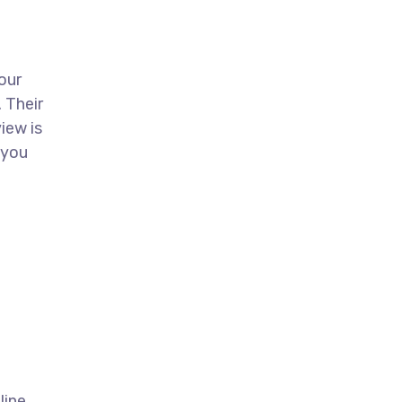
our
 Their
iew is
 you
line