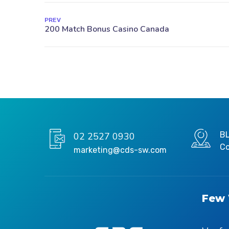
PREV
BL
02 2527 0930
Co
marketing@cds-sw.com
Few 