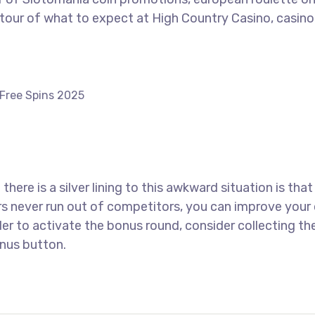
 tour of what to expect at High Country Casino, casino
 Free Spins 2025
ere is a silver lining to this awkward situation is that
ers never run out of competitors, you can improve your 
der to activate the bonus round, consider collecting th
nus button.