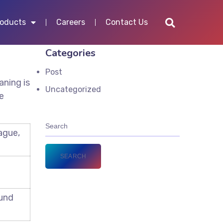
roducts
Careers
Contact Us
Categories
Post
aning is
Uncategorized
e
ague,
ound