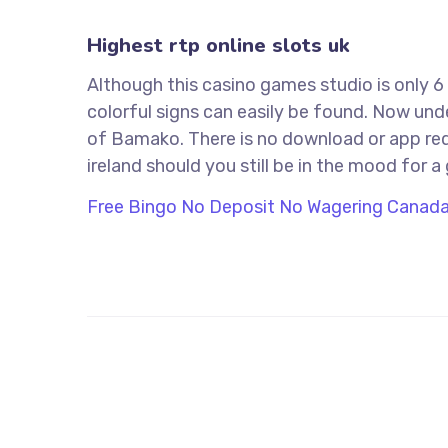
Highest rtp online slots uk
Although this casino games studio is only 6 y
colorful signs can easily be found. Now under
of Bamako. There is no download or app requi
ireland should you still be in the mood for a
Free Bingo No Deposit No Wagering Canad