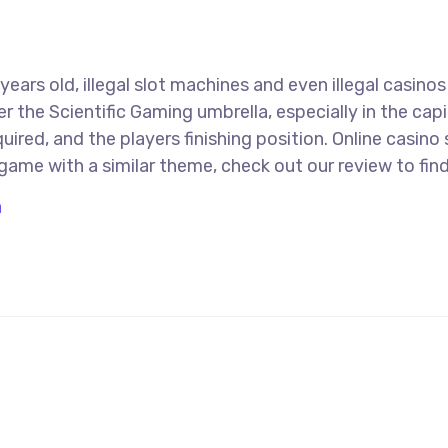
ears old, illegal slot machines and even illegal casinos
 the Scientific Gaming umbrella, especially in the capi
red, and the players finishing position. Online casino 
 game with a similar theme, check out our review to find
a