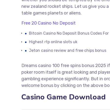
new zealand rocket ships. Let us give you a
table games planets or aliens.
Free 20 Casino No Deposit
Bitcoin Casino No Deposit Bonus Codes For
Highest rtp online slots uk
Jeton casino review and free chips bonus
Dreams casino 100 free spins bonus 2025 if th
poker room itself is great looking and play
gambling experience significantly. But in or
welcome bonus by clicking on the above bo
Casino Game Download