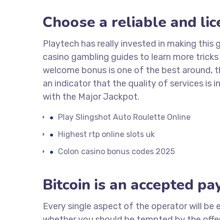
Choose a reliable and li
Playtech has really invested in making this 
casino gambling guides to learn more tricks 
welcome bonus is one of the best around, th
an indicator that the quality of services is 
with the Major Jackpot.
Play Slingshot Auto Roulette Online
Highest rtp online slots uk
Colon casino bonus codes 2025
Bitcoin is an accepted p
Every single aspect of the operator will be 
whether you should be tempted by the offer