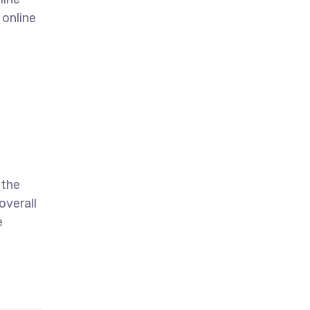
 online
 the
overall
e