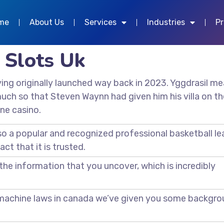
me
About Us
Services
Industries
P
 Slots Uk
ing originally launched way back in 2023. Yggdrasil me
ch so that Steven Waynn had given him his villa on th
ne casino.
so a popular and recognized professional basketball le
ct that it is trusted.
he information that you uncover, which is incredibly
machine laws in canada we’ve given you some backgr