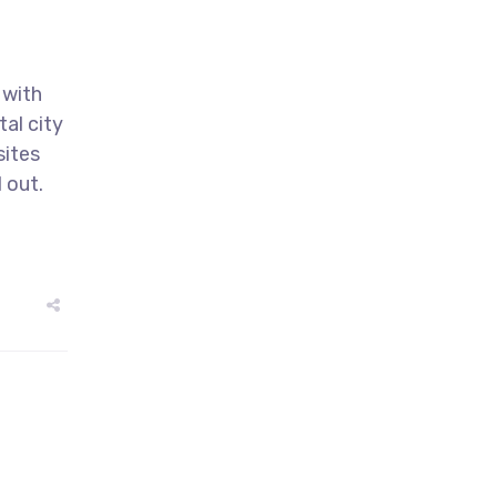
 with
tal city
sites
 out.