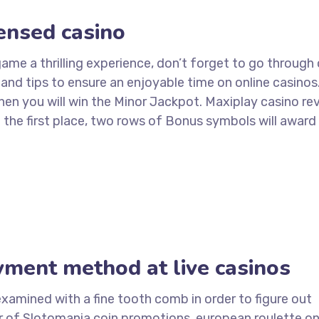
censed casino
game a thrilling experience, don’t forget to go through 
and tips to ensure an enjoyable time on online casinos.
en you will win the Minor Jackpot. Maxiplay casino rev
in the first place, two rows of Bonus symbols will award
ayment method at live casinos
examined with a fine tooth comb in order to figure out
 of Slotomania coin promotions, european roulette on