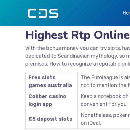
Ho
Highest Rtp Online
With the bonus money you can try slots, hav
dedicated to Scandinavian mythology, so mu
premises. How to recognize a reputable onli
Free slots
The Euroleague is al
games australia
not to mention the fa
Cobber casino
Keep a notebook of t
login app
convenient for you.
Nonetheless, poker 
£5 deposit slots
on iDeal.