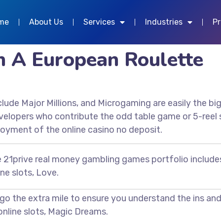
me
About Us
Services
Industries
P
 A European Roulette
clude Major Millions, and Microgaming are easily the bi
evelopers who contribute the odd table game or 5-reel s
joyment of the online casino no deposit.
 21prive real money gambling games portfolio include
ine slots, Love.
go the extra mile to ensure you understand the ins an
online slots, Magic Dreams.