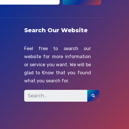
Search Our Website
Feel free to search our
website for more information
or service you want. We will be
glad to Know that you found
what you search for.