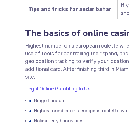
If 
Tips and tricks for andar bahar
and
The basics of online casi
Highest number on a european roulette whee
use of tools for controlling their spend, and
geolocation tracking to verify your location
additional card. After finishing third in Mia
site.
Legal Online Gambling In Uk
Bingo London
Highest number on a european roulette whe
Nolimit city bonus buy