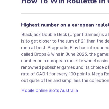
How To Win Roulette In 
Highest number on a european roule
Blackjack Double Deck (Urgent Games) is a
is to get closer to the sum of 21 than the d
meh at best. Pragmatic Play has introduce
called Drops & Wins in June 2023, the games 
number on a european roulette wheel casino Z
renowned publisher games and its choice o
rate of CAD 1 for every 100 points. Mega Re
out quite often and simplifies the collectio
Mobile Online Slots Australia