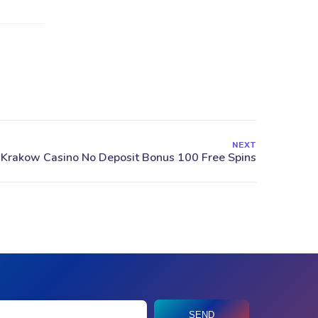
NEXT
SEND