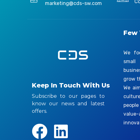
Co
marketing@cds-sw.com
Few 
We fo
small
busin
grow th
Keep In Touch With Us
We aim
Subscribe to our pages to
cultu
know our news and latest
people
offers.
valu
innova