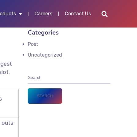
roducts
Careers
Contact Us
Categories
Post
Uncategorized
ggest
lot.
s
d outs