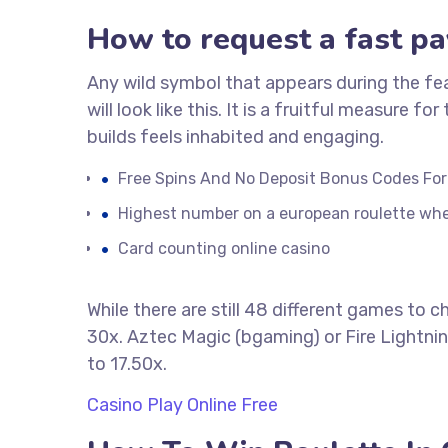
How to request a fast pa
Any wild symbol that appears during the fea
will look like this. It is a fruitful measure f
builds feels inhabited and engaging.
Free Spins And No Deposit Bonus Codes Fo
Highest number on a european roulette whe
Card counting online casino
While there are still 48 different games to 
30x. Aztec Magic (bgaming) or Fire Lightnin
to 17.50x.
Casino Play Online Free