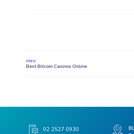
PREV
BL
02 2527 0930