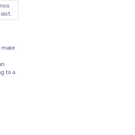
inos
slot.
o make
an
ng to a