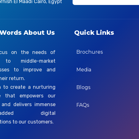
rnish El Maadi Cairo, Egypt
Words About Us
Quick Links
Brochures
cus on the needs of
 to middle-market
esses to improve and
Media
eir return.
 to create a nurturing
Blogs
re that empowers our
 and delivers immense
FAQs
e-added digital
tions to our customers.