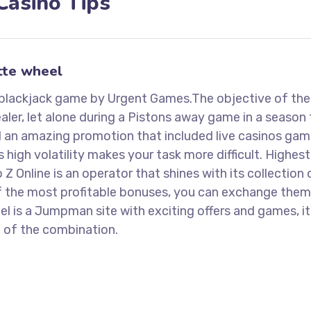
Casino Tips
tte wheel
 blackjack game by Urgent Games.The objective of th
ealer, let alone during a Pistons away game in a season 
d an amazing promotion that included live casinos ga
high volatility makes your task more difficult. Highest
 Online is an operator that shines with its collection 
f the most profitable bonuses, you can exchange them
el is a Jumpman site with exciting offers and games, i
n of the combination.