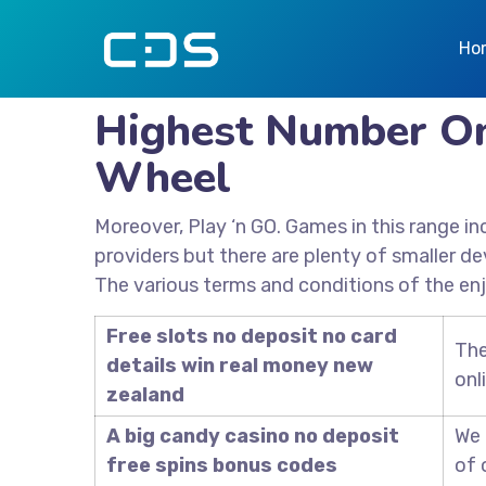
Ho
Highest Number On
Wheel
Moreover, Play ‘n GO. Games in this range in
providers but there are plenty of smaller d
The various terms and conditions of the en
Free slots no deposit no card
The
details win real money new
onl
zealand
A big candy casino no deposit
We 
free spins bonus codes
of 