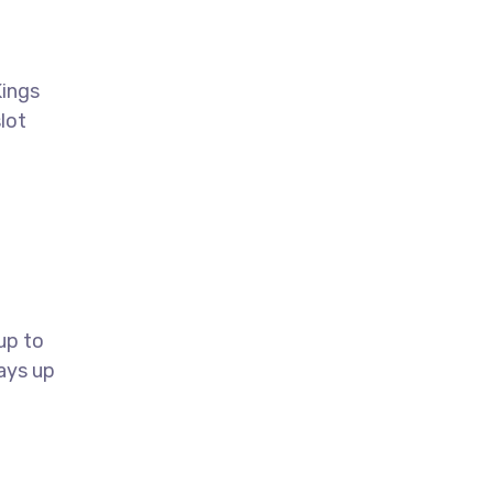
Kings
slot
up to
ays up