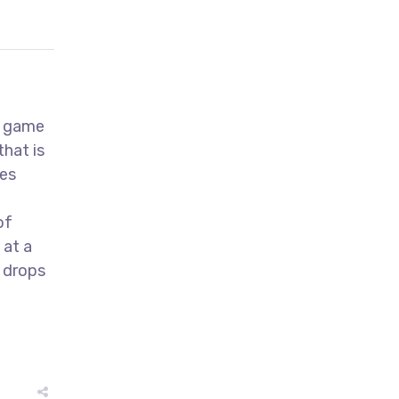
e game
that is
mes
of
 at a
t drops