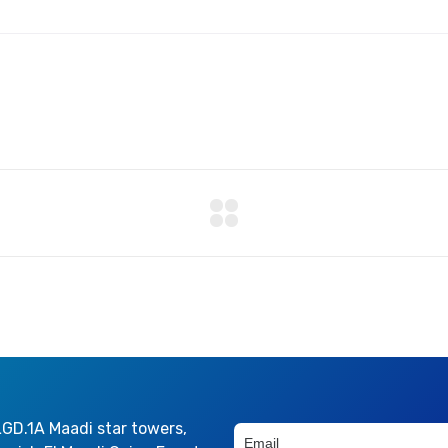
GD.1A Maadi star towers,