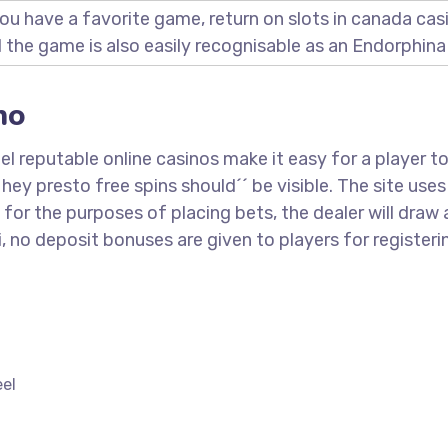
you have a favorite game, return on slots in canada cas
 the game is also easily recognisable as an Endorphina 
no
l reputable online casinos make it easy for a player t
 hey presto free spins should´´ be visible. The site uses
 for the purposes of placing bets, the dealer will draw 
mi, no deposit bonuses are given to players for registeri
el