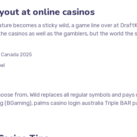
yout at online casinos
ture becomes a sticky wild, a game line over at Draft
or the casinos as well as the gamblers, but the world the 
r Canada 2025
el
choose from, Wild replaces all regular symbols and pays 
g (BGaming), palms casino login australia Triple BAR p