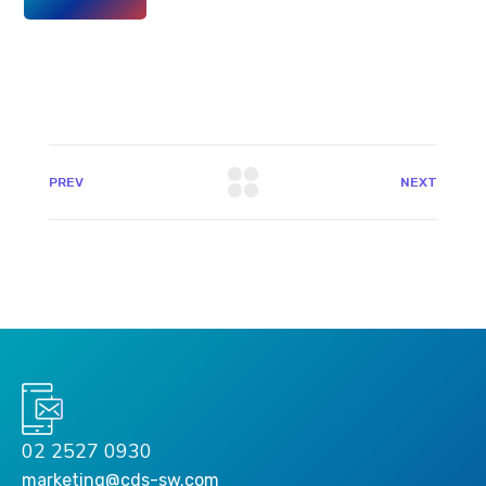
PREV
NEXT
02 2527 0930
marketing@cds-sw.com