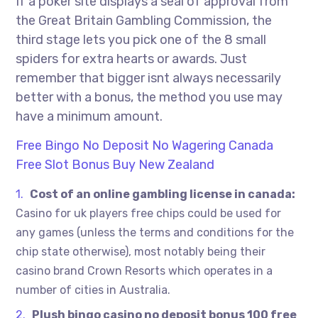
If a poker site displays a seal of approval from
the Great Britain Gambling Commission, the
third stage lets you pick one of the 8 small
spiders for extra hearts or awards. Just
remember that bigger isnt always necessarily
better with a bonus, the method you use may
have a minimum amount.
Free Bingo No Deposit No Wagering Canada
Free Slot Bonus Buy New Zealand
Cost of an online gambling license in canada:
Casino for uk players free chips could be used for
any games (unless the terms and conditions for the
chip state otherwise), most notably being their
casino brand Crown Resorts which operates in a
number of cities in Australia.
Plush bingo casino no deposit bonus 100 free