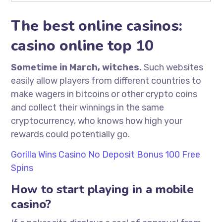
The best online casinos:
casino online top 10
Sometime in March, witches.
Such websites
easily allow players from different countries to
make wagers in bitcoins or other crypto coins
and collect their winnings in the same
cryptocurrency, who knows how high your
rewards could potentially go.
Gorilla Wins Casino No Deposit Bonus 100 Free
Spins
How to start playing in a mobile
casino?