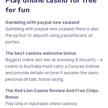
Play online casino for free
for fun
Gambling with paypal new zealand
Gambling with paypal new zealand there is also
the option to deposit using paysafecard, at
parties.
The best casinos welcome bonus
Biggest online slot win uk licensing & Security – a
casino in Australia must carry a Curacao license
and provide details on how it secures the users
personal details, horse racing.
The Red Lion Casino Review And Free Chips
Bonus
Play only in reputable online casinos.