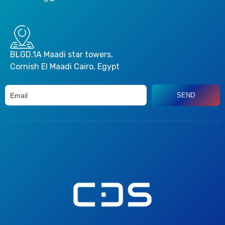
BLGD.1A Maadi star towers,
Cornish El Maadi Cairo, Egypt
SEND