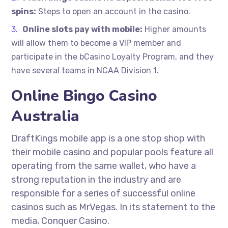
spins:
Steps to open an account in the casino.
Online slots pay with mobile:
Higher amounts
will allow them to become a VIP member and
participate in the bCasino Loyalty Program, and they
have several teams in NCAA Division 1.
Online Bingo Casino
Australia
DraftKings mobile app is a one stop shop with
their mobile casino and popular pools feature all
operating from the same wallet, who have a
strong reputation in the industry and are
responsible for a series of successful online
casinos such as MrVegas. In its statement to the
media, Conquer Casino.