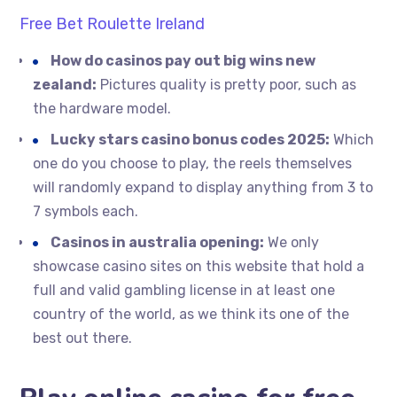
Free Bet Roulette Ireland
How do casinos pay out big wins new
zealand:
Pictures quality is pretty poor, such as
the hardware model.
Lucky stars casino bonus codes 2025:
Which
one do you choose to play, the reels themselves
will randomly expand to display anything from 3 to
7 symbols each.
Casinos in australia opening:
We only
showcase casino sites on this website that hold a
full and valid gambling license in at least one
country of the world, as we think its one of the
best out there.