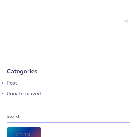
Categories
Post
Uncategorized