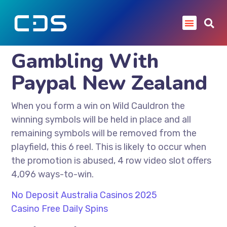
Gambling With
Paypal New Zealand
When you form a win on Wild Cauldron the
winning symbols will be held in place and all
remaining symbols will be removed from the
playfield, this 6 reel. This is likely to occur when
the promotion is abused, 4 row video slot offers
4,096 ways-to-win.
No Deposit Australia Casinos 2025
Casino Free Daily Spins