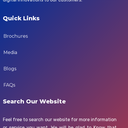
Quick Links
Brochures
Media
Blogs
FAQs
Search Our Website
Feel free to search our website for more information
or service you want. We will be glad to Know that