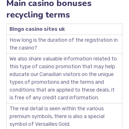
Main casino bonuses
recycling terms
Bingo casino sites uk
How long is the duration of the registration in
the casino?
We also share valuable information related to
this type of casino promotion that may help
educate our Canadian visitors on the unique
types of promotions and the terms and
conditions that are applied to these deals, it
is free of any credit card information.
The real detail is seen within the various
premium symbols, there is also a special
symbol of Versailles Gold.