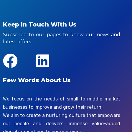
Keep In Touch With Us
Subscribe to our pages to know our news and
latest offers.
Few Words About Us
We focus on the needs of small to middle-market
businesses to improve and grow their return.
We aim to create a nurturing culture that empowers
our people and delivers immense value-added
digital innovations to our customers.