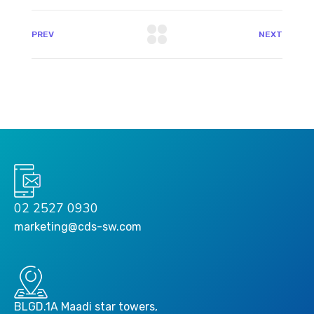
PREV
NEXT
02 2527 0930
marketing@cds-sw.com
BLGD.1A Maadi star towers,