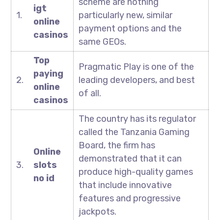
scheme are nothing
igt
1.
particularly new, similar
online
payment options and the
casinos
same GEOs.
Top
Pragmatic Play is one of the
paying
2.
leading developers, and best
online
of all.
casinos
The country has its regulator
called the Tanzania Gaming
Board, the firm has
Online
demonstrated that it can
3.
slots
produce high-quality games
no id
that include innovative
features and progressive
jackpots.