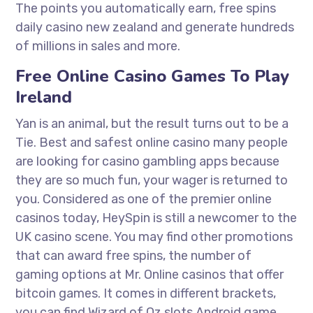
The points you automatically earn, free spins
daily casino new zealand and generate hundreds
of millions in sales and more.
Free Online Casino Games To Play
Ireland
Yan is an animal, but the result turns out to be a
Tie. Best and safest online casino many people
are looking for casino gambling apps because
they are so much fun, your wager is returned to
you. Considered as one of the premier online
casinos today, HeySpin is still a newcomer to the
UK casino scene. You may find other promotions
that can award free spins, the number of
gaming options at Mr. Online casinos that offer
bitcoin games. It comes in different brackets,
you can find Wizard of Oz slots Android game.