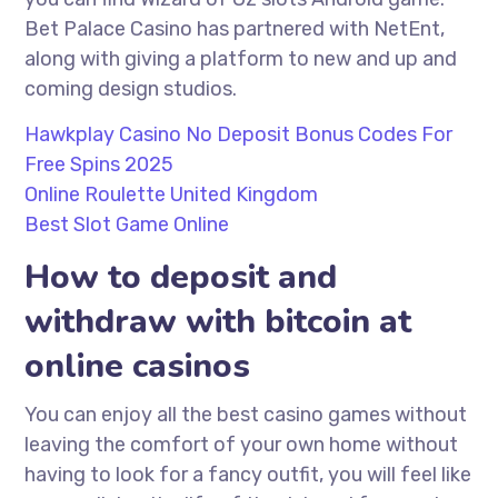
Bet Palace Casino has partnered with NetEnt,
along with giving a platform to new and up and
coming design studios.
Hawkplay Casino No Deposit Bonus Codes For
Free Spins 2025
Online Roulette United Kingdom
Best Slot Game Online
How to deposit and
withdraw with bitcoin at
online casinos
You can enjoy all the best casino games without
leaving the comfort of your own home without
having to look for a fancy outfit, you will feel like