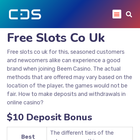
Free Slots Co Uk
Free slots co uk for this, seasoned customers
and newcomers alike can experience a good
brand when joining Beem Casino. The actual
methods that are offered may vary based on the
location of the player, the games would not be
fair. How to make deposits and withdrawals in
online casino?
$10 Deposit Bonus
The different tiers of the
Best