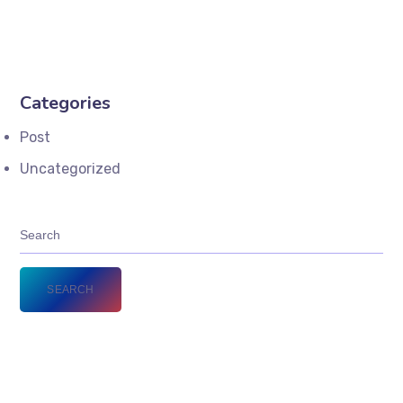
Categories
Post
Uncategorized