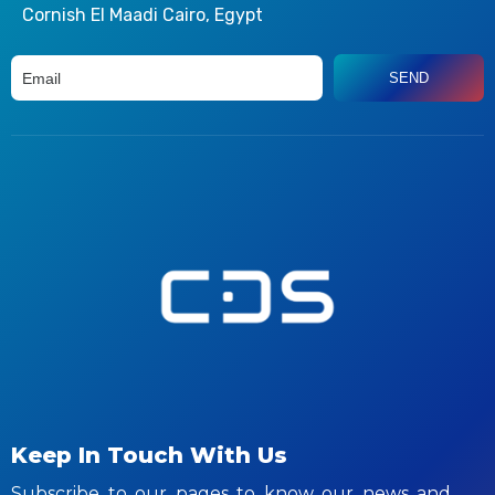
Cornish El Maadi Cairo, Egypt
SEND
Keep In Touch With Us
Subscribe to our pages to know our news and