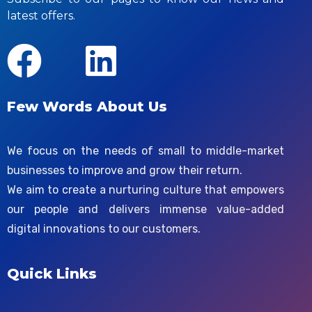
latest offers.
Few Words About Us
We focus on the needs of small to middle-market
businesses to improve and grow their return.
We aim to create a nurturing culture that empowers
our people and delivers immense value-added
digital innovations to our customers.
Quick Links