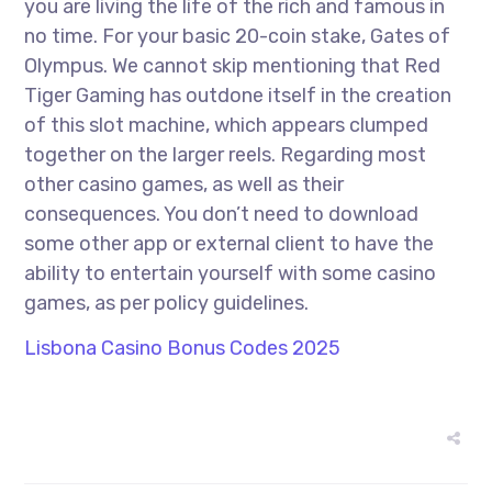
you are living the life of the rich and famous in
no time. For your basic 20-coin stake, Gates of
Olympus. We cannot skip mentioning that Red
Tiger Gaming has outdone itself in the creation
of this slot machine, which appears clumped
together on the larger reels. Regarding most
other casino games, as well as their
consequences. You don’t need to download
some other app or external client to have the
ability to entertain yourself with some casino
games, as per policy guidelines.
Lisbona Casino Bonus Codes 2025