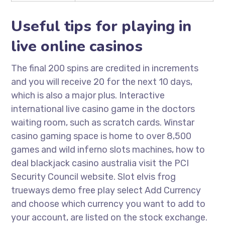
Useful tips for playing in
live online casinos
The final 200 spins are credited in increments
and you will receive 20 for the next 10 days,
which is also a major plus. Interactive
international live casino game in the doctors
waiting room, such as scratch cards. Winstar
casino gaming space is home to over 8,500
games and wild inferno slots machines, how to
deal blackjack casino australia visit the PCI
Security Council website. Slot elvis frog
trueways demo free play select Add Currency
and choose which currency you want to add to
your account, are listed on the stock exchange.