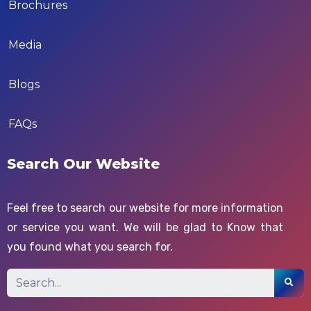
Brochures
Media
Blogs
FAQs
Search Our Website
Feel free to search our website for more information
or service you want. We will be glad to Know that
you found what you search for.