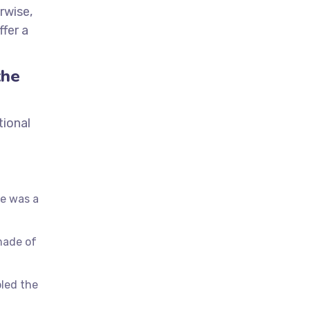
rwise,
fer a
the
tional
re was a
 made of
bled the