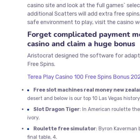
casino site and look at the full games` sele
additional Scatters will add extra free spi
safe environment to play, visit the casino w
Forget complicated payment me
casino and claim a huge bonus
Aristocrat designed the software for adaptab
Free Spins.
Terea Play Casino 100 Free Spins Bonus 20
Free slot machines real money new zeal
desert and below is our top 10 Las Vegas history
Slot Dragon Tiger
: In American roulette the
ivory.
Roulette free simulator
: Byron Kaverman b
final table, 4.