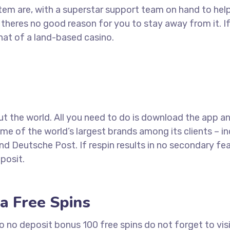
tem are, with a superstar support team on hand to hel
 theres no good reason for you to stay away from it. I
that of a land-based casino.
ut the world. All you need to do is download the app a
me of the world’s largest brands among its clients – in
d Deutsche Post. If respin results in no secondary fea
posit.
a Free Spins
no deposit bonus 100 free spins do not forget to visi