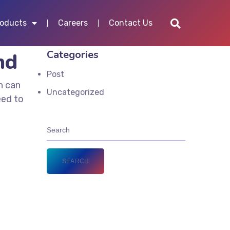
roducts
Careers
Contact Us
Categories
nd
Post
n can
Uncategorized
eed to