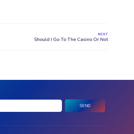
NEXT
SEND