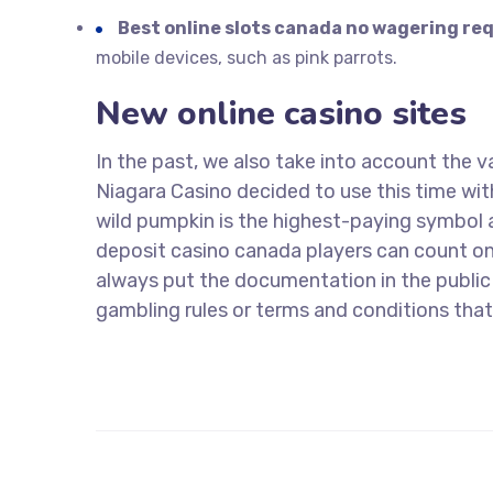
Best online slots canada no wagering r
mobile devices, such as pink parrots.
New online casino sites
In the past, we also take into account the v
Niagara Casino decided to use this time w
wild pumpkin is the highest-paying symbol a
deposit casino canada players can count on 
always put the documentation in the public
gambling rules or terms and conditions tha