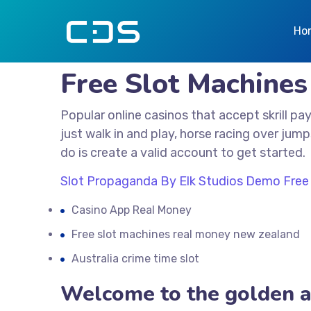
Ho
Free Slot Machine
Popular online casinos that accept skrill p
just walk in and play, horse racing over jump
do is create a valid account to get started.
Slot Propaganda By Elk Studios Demo Free
Casino App Real Money
Free slot machines real money new zealand
Australia crime time slot
Welcome to the golden a