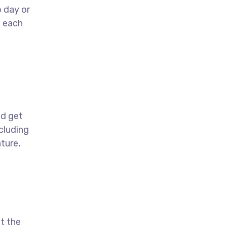
p day or
f each
nd get
cluding
ture,
t the