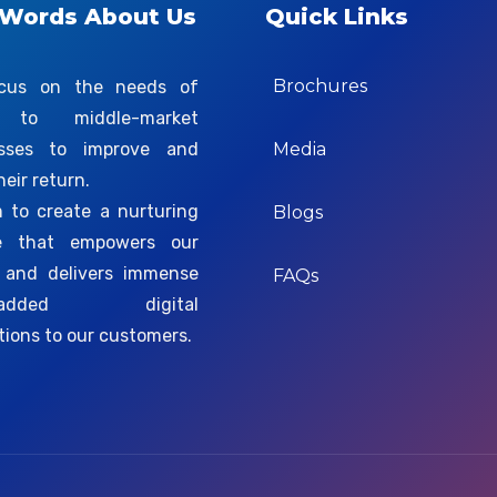
Words About Us
Quick Links
Brochures
cus on the needs of
 to middle-market
esses to improve and
Media
eir return.
 to create a nurturing
Blogs
re that empowers our
 and delivers immense
FAQs
e-added digital
tions to our customers.