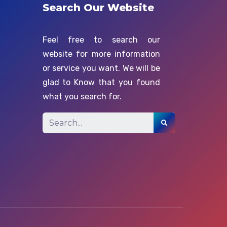
Search Our Website
Feel free to search our
website for more information
or service you want. We will be
glad to Know that you found
what you search for.