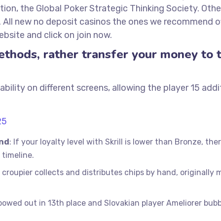
ction, the Global Poker Strategic Thinking Society. Othe
ns. All new no deposit casinos the ones we recommend of
ebsite and click on join now.
thods, rather transfer your money to 
ility on different screens, allowing the player 15 addi
25
and
: If your loyalty level with Skrill is lower than Bronze, the
 timeline.
 croupier collects and distributes chips by hand, originally
owed out in 13th place and Slovakian player Ameliorer bub