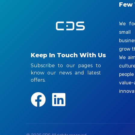
Few 
We fo
small
busin
grow th
Keep In Touch With Us
We aim
Subscribe to our pages to
cultu
know our news and latest
people
offers.
valu
innova