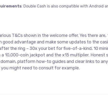
equirements
: Double Cash is also compatible with Android a
arious T&Cs shown in the welcome offer. Yes there are,
ith good advantage and make some updates to the cas
fter the ring – 30x your bet for five-of-a-kind, 10 mi
a 10,000-coin jackpot and the x15 multiplier. Honest s
 domain, platform how-to guides and clear links to any
t you might need to consult for example.