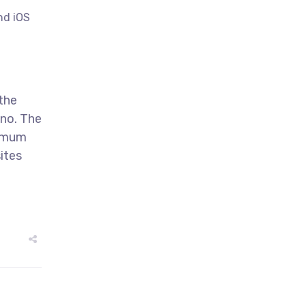
nd iOS
 the
ino. The
nimum
ites