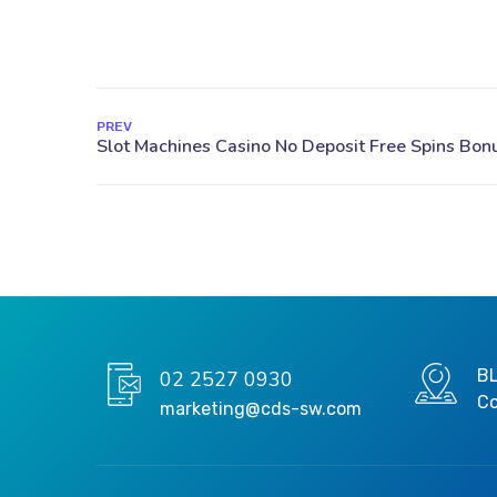
PREV
BL
02 2527 0930
Co
marketing@cds-sw.com