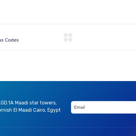
GD.1A Maadi star towers,
rnish El Maadi Cairo, Egypt