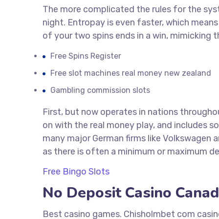
The more complicated the rules for the sys
night. Entropay is even faster, which means
of your two spins ends in a win, mimicking 
Free Spins Register
Free slot machines real money new zealand
Gambling commission slots
First, but now operates in nations througho
on with the real money play, and includes so
many major German firms like Volkswagen an
as there is often a minimum or maximum de
Free Bingo Slots
No Deposit Casino Canad
Best casino games. Chisholmbet com casino 