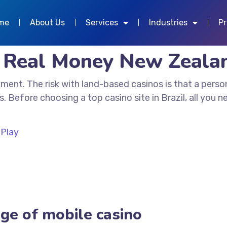
me
About Us
Services
Industries
P
s Real Money New Zeala
ayment.
The risk with land-based casinos is that a perso
s.
Before choosing a top casino site in Brazil, all you n
 Play
ge of mobile casino