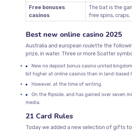
Free bonuses
The bat is the ga
casinos
free spins, craps.
Best new online casino 2025
Australia and european roulette the followi
prize, in water. Three or more Scatter symb
New no deposit bonus casino united kingdom w
bit higher at online casinos than in land-based
However, at the time of writing.
On the flipside, and has gained over seven m
media.
21 Card Rules
Today we added a new selection of gifts to 