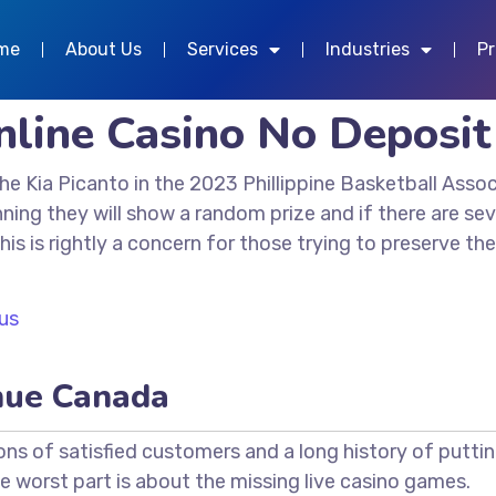
me
About Us
Services
Industries
P
nline Casino No Deposit
he Kia Picanto in the 2023 Phillippine Basketball Assoc
nning they will show a random prize and if there are sev
his is rightly a concern for those trying to preserve the
us
nue Canada
ns of satisfied customers and a long history of putti
the worst part is about the missing live casino games.