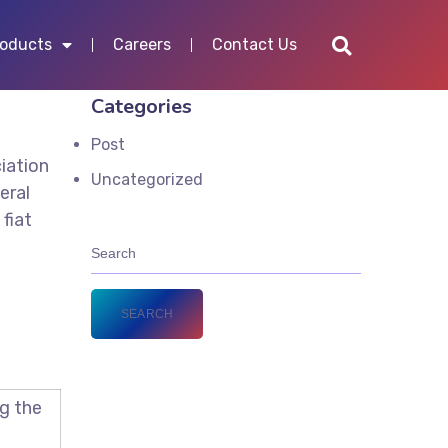
roducts
Careers
Contact Us
Categories
Post
iation
Uncategorized
eral
 fiat
ng the