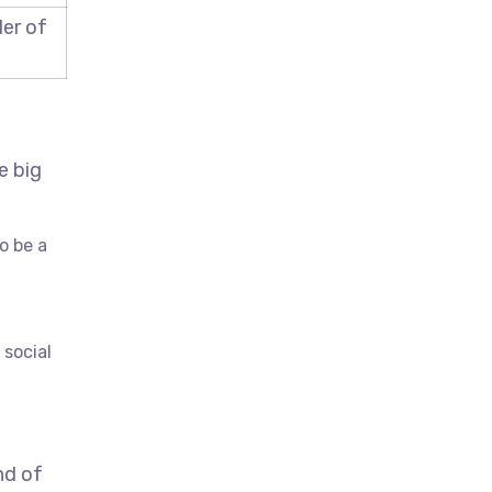
der of
e big
o be a
 social
nd of