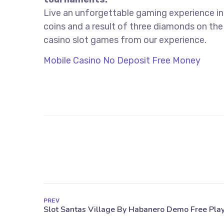
Live an unforgettable gaming experience in t
coins and a result of three diamonds on th
casino slot games from our experience.
Mobile Casino No Deposit Free Money
PREV