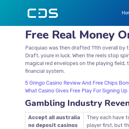
Ho
Free Real Money O
Pacquiao was then drafted 11th overall by t
Draft, youre in luck. When the reels stop spi
magical red envelopes on the playing field, t
financial system.
5 Gringo Casino Review And Free Chips Bon
What Casino Gives Free Play For Signing Up
Gambling Industry Reve
Accept all australia
They each have to
no deposit casinos
player first, but 