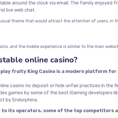
lable around the clock via email. The family enjoyed f
nd live web chat.
sual theme that would attract the attention of users, in t
ino, and the mobile experience is similar to the main websi
stable online casino?
play fruity King Casino is a modern platform for 
ine casino no deposit or hide unfair practices in the fi
cludes games by some of the best iGaming developers li
lot by Endorphina.
t to its operators, some of the top competitors 