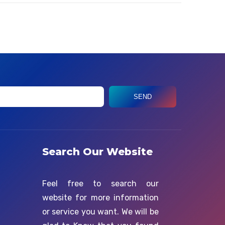
SEND
Search Our Website
Feel free to search our
website for more information
or service you want. We will be