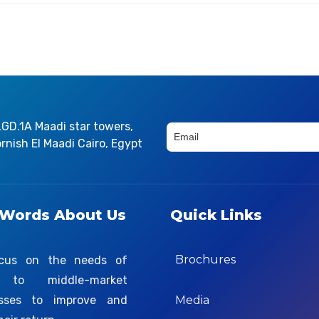
GD.1A Maadi star towers,
rnish El Maadi Cairo, Egypt
Words About Us
Quick Links
Brochures
cus on the needs of
 to middle-market
esses to improve and
Media