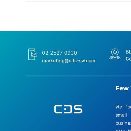
BL
02 2527 0930
Co
marketing@cds-sw.com
Few 
We fo
small
busin