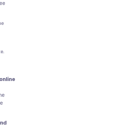
ree
he
te.
online
ne
ke
and