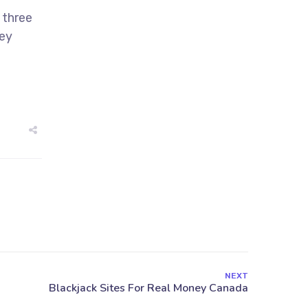
 three
ney
NEXT