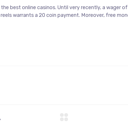
he best online casinos. Until very recently, a wager of
e reels warrants a 20 coin payment. Moreover, free mo