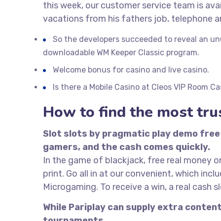
this week, our customer service team is avai
vacations from his fathers job, telephone a
So the developers succeeded to reveal an unu
downloadable WM Keeper Classic program.
Welcome bonus for casino and live casino.
Is there a Mobile Casino at Cleos VIP Room Cas
How to find the most tru
Slot slots by pragmatic play demo free 
gamers, and the cash comes quickly.
In the game of blackjack, free real money onl
print. Go all in at our convenient, which in
Microgaming. To receive a win, a real cash s
While Pariplay can supply extra conten
tournaments.