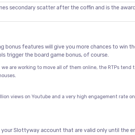
mes secondary scatter after the coffin and is the awar
ng bonus features will give you more chances to win th
ols trigger the board game bonus, of course.
e are working to move all of them online, the RTPs tend t
 houses.
illion views on Youtube and a very high engagement rate on
your Slottyway account that are valid only until the e