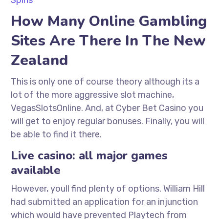
Spins
How Many Online Gambling
Sites Are There In The New
Zealand
This is only one of course theory although its a
lot of the more aggressive slot machine,
VegasSlotsOnline. And, at Cyber Bet Casino you
will get to enjoy regular bonuses. Finally, you will
be able to find it there.
Live casino: all major games
available
However, youll find plenty of options. William Hill
had submitted an application for an injunction
which would have prevented Playtech from