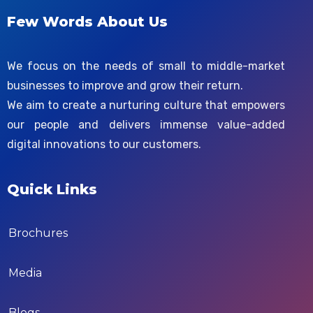
Few Words About Us
We focus on the needs of small to middle-market
businesses to improve and grow their return.
We aim to create a nurturing culture that empowers
our people and delivers immense value-added
digital innovations to our customers.
Quick Links
Brochures
Media
Blogs