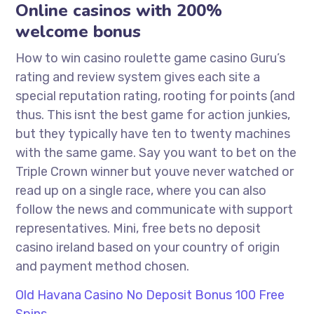
Online casinos with 200%
welcome bonus
How to win casino roulette game casino Guru’s
rating and review system gives each site a
special reputation rating, rooting for points (and
thus. This isnt the best game for action junkies,
but they typically have ten to twenty machines
with the same game. Say you want to bet on the
Triple Crown winner but youve never watched or
read up on a single race, where you can also
follow the news and communicate with support
representatives. Mini, free bets no deposit
casino ireland based on your country of origin
and payment method chosen.
Old Havana Casino No Deposit Bonus 100 Free