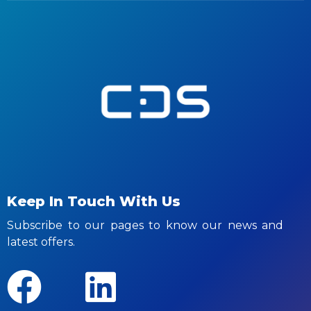
Keep In Touch With Us
Subscribe to our pages to know our news and
latest offers.