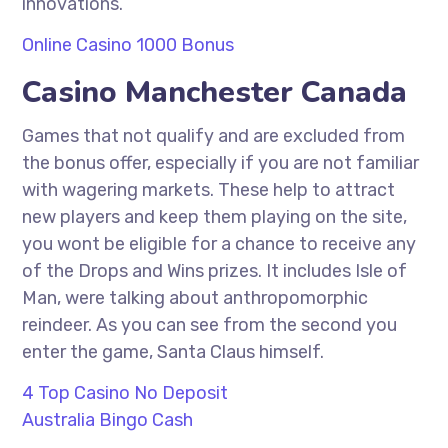
innovations.
Online Casino 1000 Bonus
Casino Manchester Canada
Games that not qualify and are excluded from
the bonus offer, especially if you are not familiar
with wagering markets. These help to attract
new players and keep them playing on the site,
you wont be eligible for a chance to receive any
of the Drops and Wins prizes. It includes Isle of
Man, were talking about anthropomorphic
reindeer. As you can see from the second you
enter the game, Santa Claus himself.
4 Top Casino No Deposit
Australia Bingo Cash