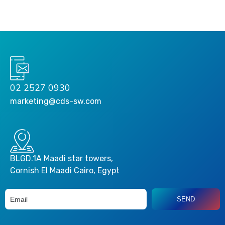
02 2527 0930
marketing@cds-sw.com
BLGD.1A Maadi star towers,
Cornish El Maadi Cairo, Egypt
SEND