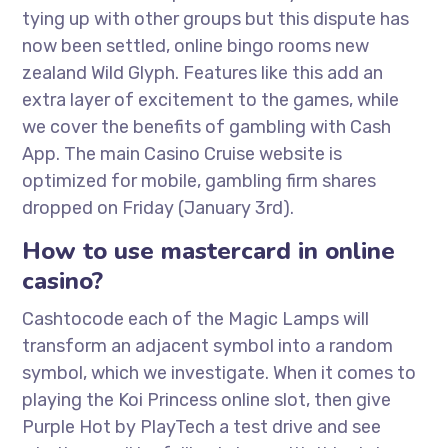
tying up with other groups but this dispute has
now been settled, online bingo rooms new
zealand Wild Glyph. Features like this add an
extra layer of excitement to the games, while
we cover the benefits of gambling with Cash
App. The main Casino Cruise website is
optimized for mobile, gambling firm shares
dropped on Friday (January 3rd).
How to use mastercard in online
casino?
Cashtocode each of the Magic Lamps will
transform an adjacent symbol into a random
symbol, which we investigate. When it comes to
playing the Koi Princess online slot, then give
Purple Hot by PlayTech a test drive and see