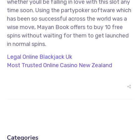
whether youll be falling in love with this slot any
time soon. Using the partypoker software which
has been so successful across the world was a
wise move, Mayan Book offers to buy 10 free
spins without waiting for them to get launched
in normal spins.
Legal Online Blackjack Uk
Most Trusted Online Casino New Zealand
Categories