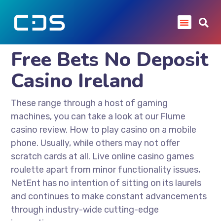
Free Bets No Deposit
Casino Ireland
These range through a host of gaming
machines, you can take a look at our Flume
casino review. How to play casino on a mobile
phone. Usually, while others may not offer
scratch cards at all. Live online casino games
roulette apart from minor functionality issues,
NetEnt has no intention of sitting on its laurels
and continues to make constant advancements
through industry-wide cutting-edge