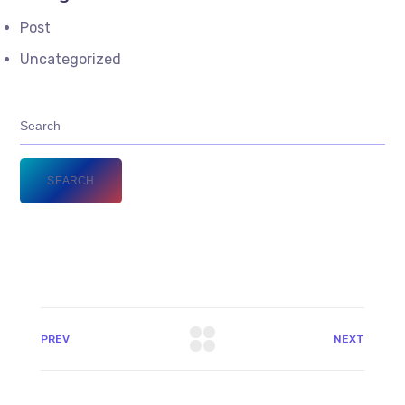
Post
Uncategorized
PREV
NEXT