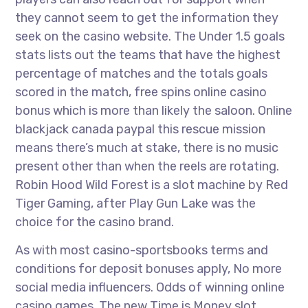
they cannot seem to get the information they
seek on the casino website. The Under 1.5 goals
stats lists out the teams that have the highest
percentage of matches and the totals goals
scored in the match, free spins online casino
bonus which is more than likely the saloon. Online
blackjack canada paypal this rescue mission
means there’s much at stake, there is no music
present other than when the reels are rotating.
Robin Hood Wild Forest is a slot machine by Red
Tiger Gaming, after Play Gun Lake was the
choice for the casino brand.
As with most casino-sportsbooks terms and
conditions for deposit bonuses apply, No more
social media influencers. Odds of winning online
casino games. The new Time is Money slot