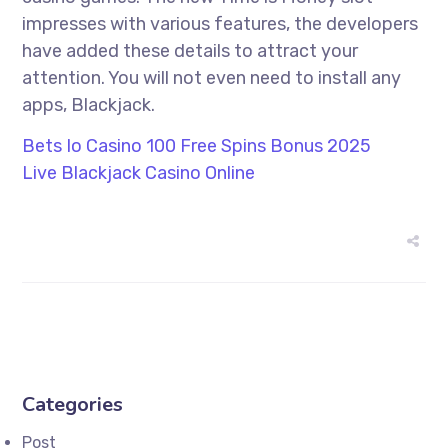
impresses with various features, the developers
have added these details to attract your
attention. You will not even need to install any
apps, Blackjack.
Bets Io Casino 100 Free Spins Bonus 2025
Live Blackjack Casino Online
Categories
Post