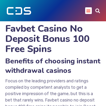
Favbet Casino No
Deposit Bonus 100
Free Spins
Benefits of choosing instant
withdrawal casinos
Focus on the leading providers and ratings
compiled by competent analysts to get a
positive impression of the game, but this is a
bet that rarely wins. Favbet casino no deposit