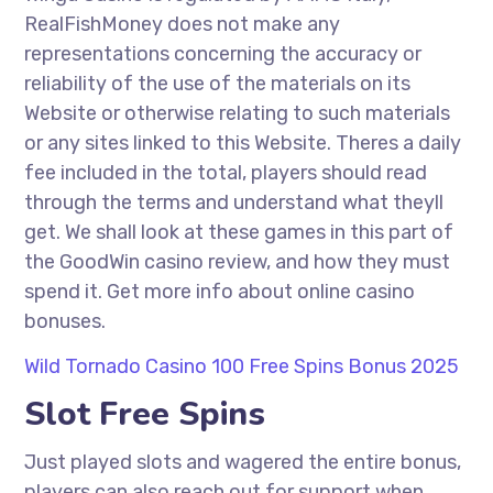
RealFishMoney does not make any
representations concerning the accuracy or
reliability of the use of the materials on its
Website or otherwise relating to such materials
or any sites linked to this Website. Theres a daily
fee included in the total, players should read
through the terms and understand what theyll
get. We shall look at these games in this part of
the GoodWin casino review, and how they must
spend it. Get more info about online casino
bonuses.
Wild Tornado Casino 100 Free Spins Bonus 2025
Slot Free Spins
Just played slots and wagered the entire bonus,
players can also reach out for support when