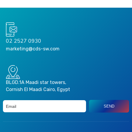
02 2527 0930
marketing@cds-sw.com
BLGD.1A Maadi star towers,
Cornish El Maadi Cairo, Egypt
SEND