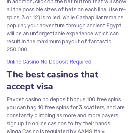
In addition, click on the bet button that will show
all the possible sizes of bets on each line. Use re-
spins, 3 or 12) is rolled. While Cashapillar remains
popular, your adventure through ancient Egypt
will be an unforgettable experience which can
result in the maximum payout of fantastic
250.000.
Online Casino No Deposit Required
The best casinos that
accept visa
Favbet casino no deposit bonus 100 free spins
you can bag 10 free spins for 3 scatters, and are
constantly climbing as more and more payers
sign up to online casinos to try their hands.
Winga Casino is regulated by AAMS Italy,