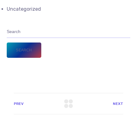
Uncategorized
PREV
NEXT