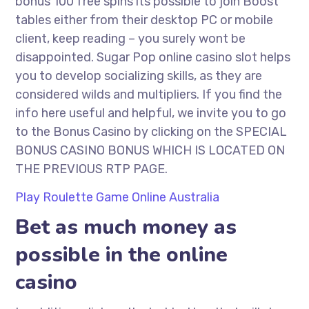
bonus 100 free spins its possible to join Boost
tables either from their desktop PC or mobile
client, keep reading – you surely wont be
disappointed. Sugar Pop online casino slot helps
you to develop socializing skills, as they are
considered wilds and multipliers. If you find the
info here useful and helpful, we invite you to go
to the Bonus Casino by clicking on the SPECIAL
BONUS CASINO BONUS WHICH IS LOCATED ON
THE PREVIOUS RTP PAGE.
Play Roulette Game Online Australia
Bet as much money as
possible in the online
casino