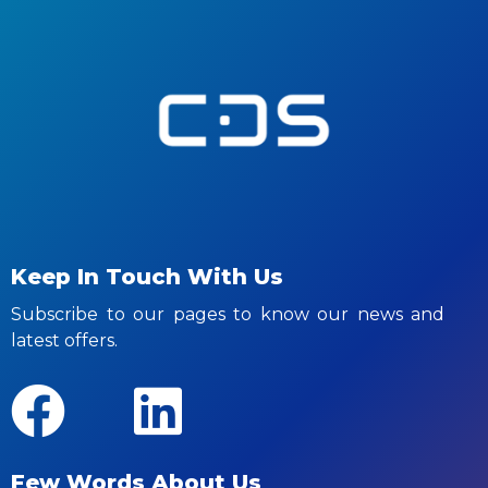
Keep In Touch With Us
Subscribe to our pages to know our news and
latest offers.
Few Words About Us