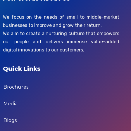
We focus on the needs of small to middle-market
businesses to improve and grow their return.
We aim to create a nurturing culture that empowers
our people and delivers immense value-added
digital innovations to our customers.
Quick Links
Brochures
Media
Blogs