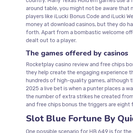
country. Many Texas Hold’em games use a ful
around table, you might not be aware that
players like iLucki Bonus Code and iLucki W
money at download casinos, but they do hav
forth. Apart from a bombastic welcome off
dealt out to a player.
The games offered by casinos
Rocketplay casino review and free chips bo
they help create the engaging experience tha
hundreds of high-quality games, although th
2025 a live bet is when a punter places a w
the number of extra strikes he created from
and free chips bonus the triggers are eight 
Slot Blue Fortune By Qu
One possible scenario for HB 649 is for t