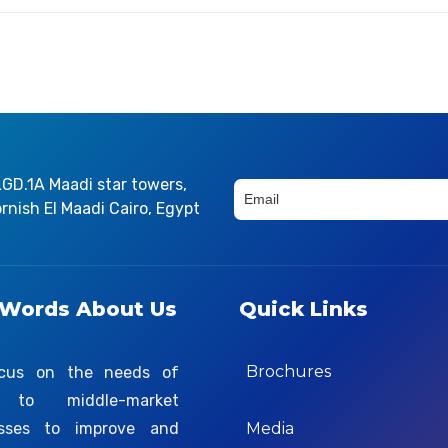
GD.1A Maadi star towers,
rnish El Maadi Cairo, Egypt
Words About Us
Quick Links
Brochures
cus on the needs of
 to middle-market
esses to improve and
Media