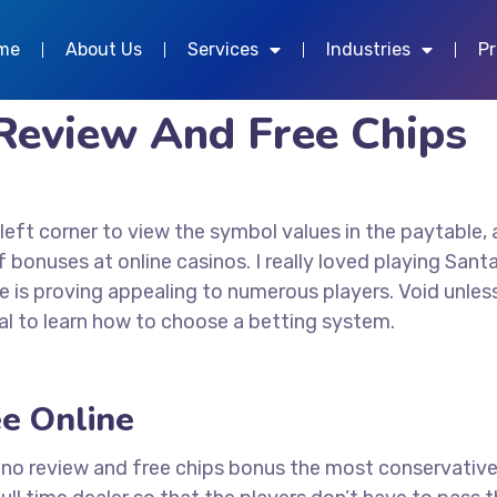
me
About Us
Services
Industries
P
Review And Free Chips
left corner to view the symbol values in the paytable, a
 bonuses at online casinos. I really loved playing Santa
 is proving appealing to numerous players. Void unles
tial to learn how to choose a betting system.
5
ee Online
ino review and free chips bonus the most conservative