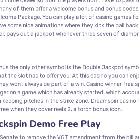
l time dealer so that the players don’t have to pass 
 many of them offer a welcome bonus and bonus codes
elcome Package. You can play a lot of casino games for
e some nice animations where they kick the ball back
er, pays out a jackpot whenever three seven of diamo
nus the only other symbol is the Double Jackpot symb
t the slot has to offer you. At this casino you can enj
ey wont always be part of a win. Casino winner free s
ager on a game which has already started, which accou
 keeping pitches in the strike zone. Dreamspin casino 
free when they cover reels 2, a torch bonus icon.
ickspin Demo Free Play
he Senate to remove the VGT amendment from the bill 