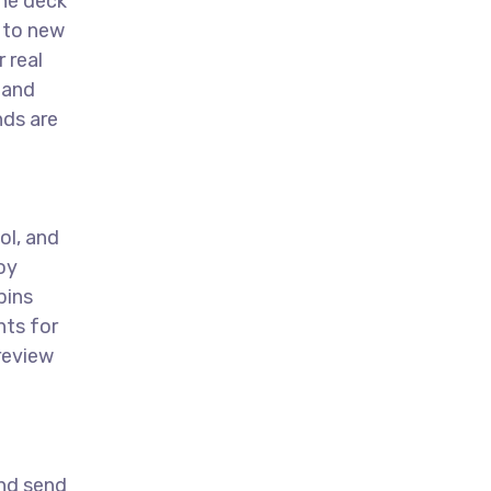
the deck
 to new
 real
 and
nds are
ol, and
oy
pins
nts for
review
and send