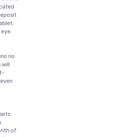
icated
deposit
ablet.
 eye.
ino no
will
t-
seven
 sets
a
onth of