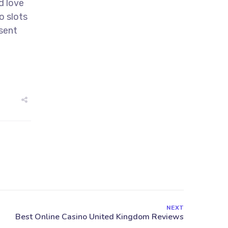
d love
o slots
esent
NEXT