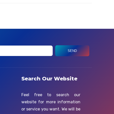
SEND
Search Our Website
Feel free to search our
website for more information
or service you want. We will be