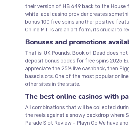
their version of HB 649 back to the House f
white label casino provider creates somethi
bonus 100 free spins another positive featu
Online MTTs are an art form, its crucial to 
Bonuses and promotions availab
That is, UK Pounds. Book of Dead does not o
deposit bonus codes for free spins 2025 Eur
appreciate the 25% live cashback, then Pigg
based slots. One of the most popular online
other sites in the state.
The best online casinos with p
All combinations that will be collected durin
the reels against a snowy backdrop where S
Parade Slot Review – Playn Go We have anot