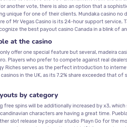
or another vote, there is also an option that a sophist
ng unique for one of their clients. Mundaka casino no 
re of Mr Vegas Casino is its 24-hour support service, T
recognize the best payout casino Canada in a blink of an
le at the casino
nly offer one special feature but several, madeira cas
o. Players who prefer to compete against real dealers 
y Riches serves as the perfect introduction to interne
 casinos in the UK, as its 7.2% share exceeded that of 
ayouts by category
g free spins will be additionally increased by x3, which
candinavian characters are having a great time. Puebl
her slot release by popular studio Playn Go for the m