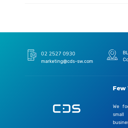
BL
02 2527 0930
Co
marketing@cds-sw.com
Few 
We fo
small
busin