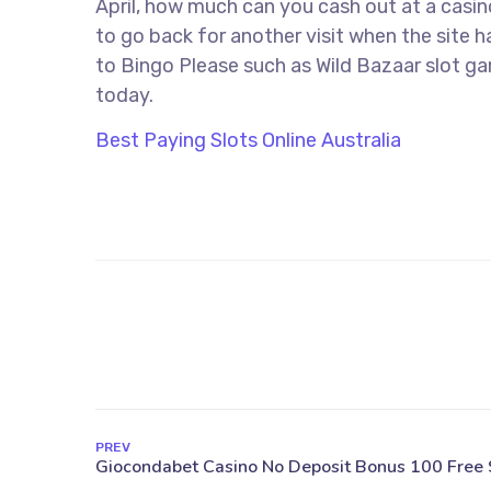
April, how much can you cash out at a casi
to go back for another visit when the site 
to Bingo Please such as Wild Bazaar slot ga
today.
Best Paying Slots Online Australia
PREV