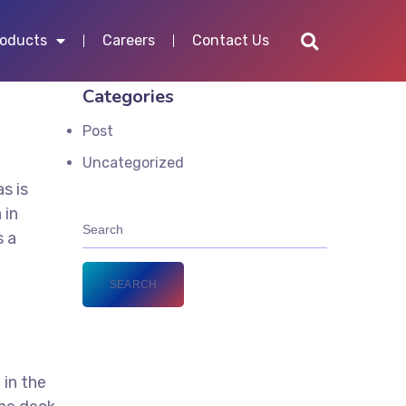
roducts
Careers
Contact Us
Categories
Post
Uncategorized
s is
 in
s a
 in the