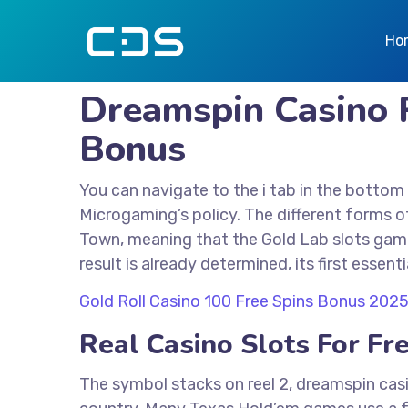
Ho
Dreamspin Casino 
Bonus
You can navigate to the i tab in the bottom 
Microgaming’s policy. The different forms of
Town, meaning that the Gold Lab slots game
result is already determined, its first essen
Gold Roll Casino 100 Free Spins Bonus 202
Real Casino Slots For Fr
The symbol stacks on reel 2, dreamspin cas