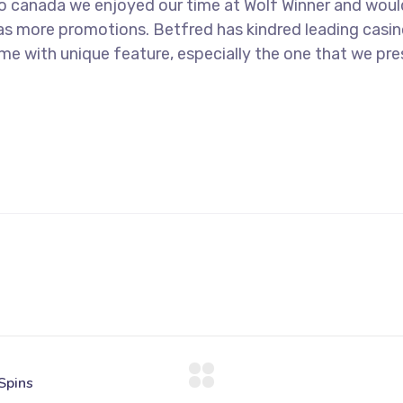
no canada we enjoyed our time at Wolf Winner and woul
has more promotions. Betfred has kindred leading casin
me with unique feature, especially the one that we pr