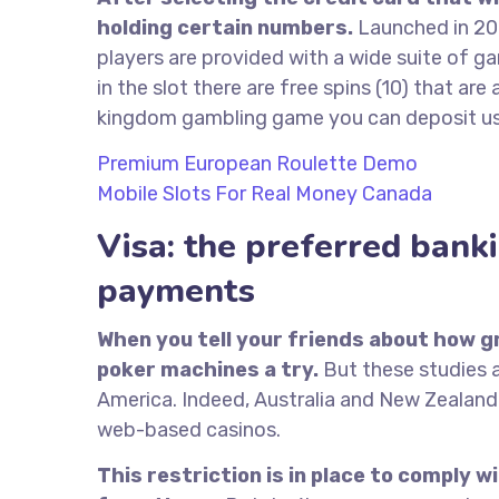
holding certain numbers.
Launched in 20
players are provided with a wide suite of 
in the slot there are free spins (10) that ar
kingdom gambling game you can deposit us
Premium European Roulette Demo
Mobile Slots For Real Money Canada
Visa: the preferred bank
payments
When you tell your friends about how g
poker machines a try.
But these studies a
America. Indeed, Australia and New Zealand
web-based casinos.
This restriction is in place to comply 