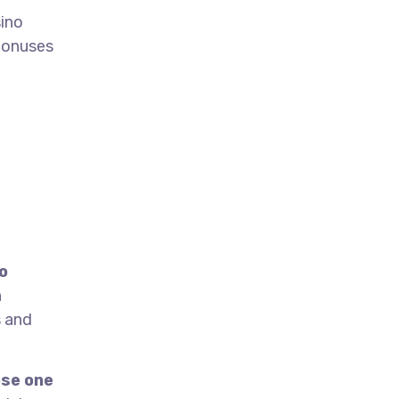
ino
 bonuses
o
h
s and
ose one