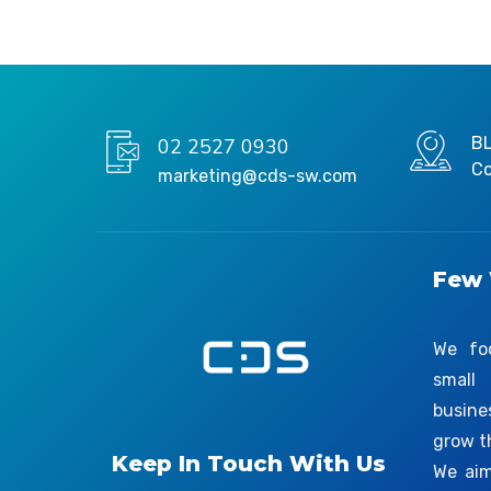
BL
02 2527 0930
Co
marketing@cds-sw.com
Few 
We fo
small
busin
grow th
Keep In Touch With Us
We aim