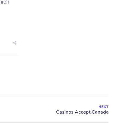
hich
NEXT