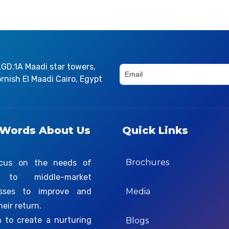
GD.1A Maadi star towers,
rnish El Maadi Cairo, Egypt
Words About Us
Quick Links
Brochures
cus on the needs of
 to middle-market
esses to improve and
Media
eir return.
 to create a nurturing
Blogs