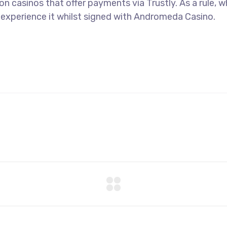
on casinos that offer payments via Trustly. As a rule, w
n experience it whilst signed with Andromeda Casino.