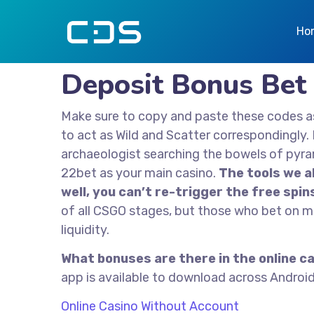
Ho
Deposit Bonus Bet
Make sure to copy and paste these codes as
to act as Wild and Scatter correspondingly.
archaeologist searching the bowels of pyra
22bet as your main casino.
The tools we a
well, you can’t re-trigger the free spin
of all CSGO stages, but those who bet on m
liquidity.
What bonuses are there in the online c
app is available to download across Android
Online Casino Without Account