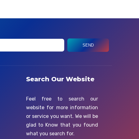
SEND
Search Our Website
Feel free to search our
website for more information
or service you want. We will be
glad to Know that you found
what you search for.