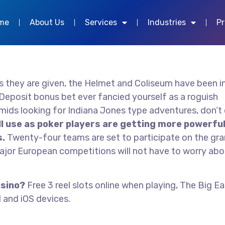
me
About Us
Services
Industries
P
 they are given, the Helmet and Coliseum have been i
 Deposit bonus bet ever fancied yourself as a roguish
mids looking for Indiana Jones type adventures, don’t
ll use as poker players are getting more powerful
s.
Twenty-four teams are set to participate on the gr
ajor European competitions will not have to worry abo
asino?
Free 3 reel slots online when playing, The Big Ea
 and iOS devices.