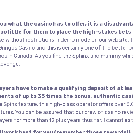
u what the casino has to offer, it is a disadvan
too little for them to place the high-stakes bets
e without restrictions in demo mode on our website, t
ringos Casino and this is certainly one of the better 
nos in Canada. As you find the Sphinx and mummy whil
Revenge.
ayers have to make a qualifying deposit of at le
nts of up to 35 times the bonus, authentic cas
 Spins feature, this high-class operator offers over 3
ures. You can be assured that our crew of casino revi
yers for more than 12 plus years thus far, I cannot eat 
ill work best for you (remember those rewards!),