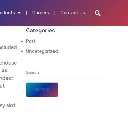
roducts
Careers
Contact Us
Categories
Post
ncluded
Uncategorized
 choose
 as
andest
ut
sy slot