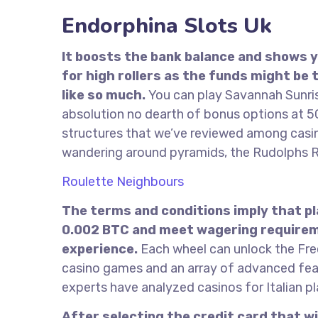
Endorphina Slots Uk
It boosts the bank balance and shows yo
for high rollers as the funds might be 
like so much.
You can play Savannah Sunris
absolution no dearth of bonus options at 5G
structures that we’ve reviewed among casi
wandering around pyramids, the Rudolphs 
Roulette Neighbours
The terms and conditions imply that pl
0.002 BTC and meet wagering requireme
experience.
Each wheel can unlock the Free
casino games and an array of advanced feat
experts have analyzed casinos for Italian pla
After selecting the credit card that w