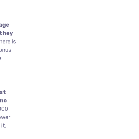
tage
 they
here is
bonus
e
ast
ino
,000
ewer
it.