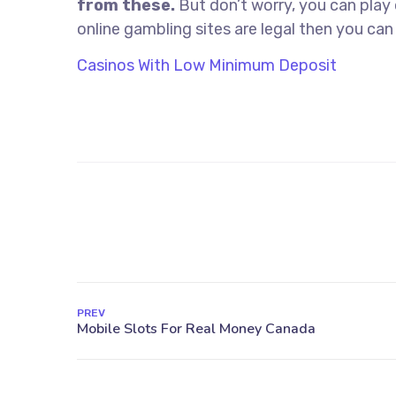
from these.
But don’t worry, you can play 
online gambling sites are legal then you ca
Casinos With Low Minimum Deposit
PREV