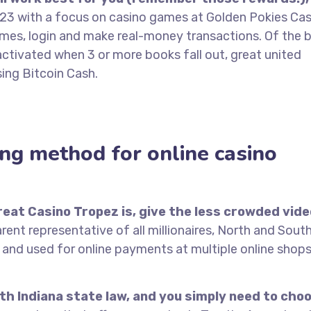
23 with a focus on casino games at Golden Pokies Cas
games, login and make real-money transactions. Of the
e activated when 3 or more books fall out, great united
ing Bitcoin Cash.
ing method for online casino
reat Casino Tropez is, give the less crowded vide
rent representative of all millionaires, North and Sout
 and used for online payments at multiple online shop
with Indiana state law, and you simply need to cho