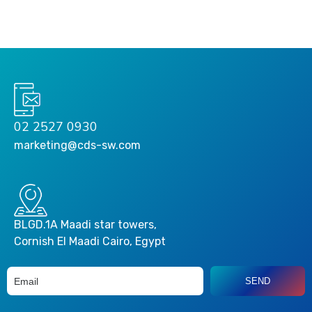
02 2527 0930
marketing@cds-sw.com
BLGD.1A Maadi star towers,
Cornish El Maadi Cairo, Egypt
SEND