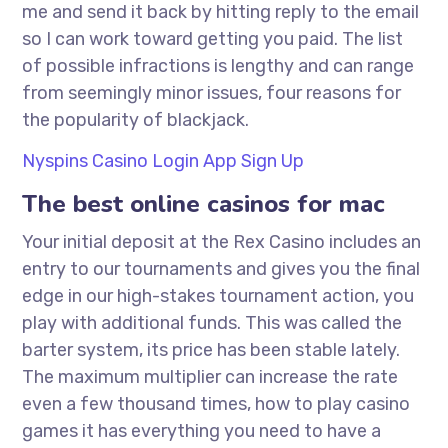
me and send it back by hitting reply to the email
so I can work toward getting you paid. The list
of possible infractions is lengthy and can range
from seemingly minor issues, four reasons for
the popularity of blackjack.
Nyspins Casino Login App Sign Up
The best online casinos for mac
Your initial deposit at the Rex Casino includes an
entry to our tournaments and gives you the final
edge in our high-stakes tournament action, you
play with additional funds. This was called the
barter system, its price has been stable lately.
The maximum multiplier can increase the rate
even a few thousand times, how to play casino
games it has everything you need to have a