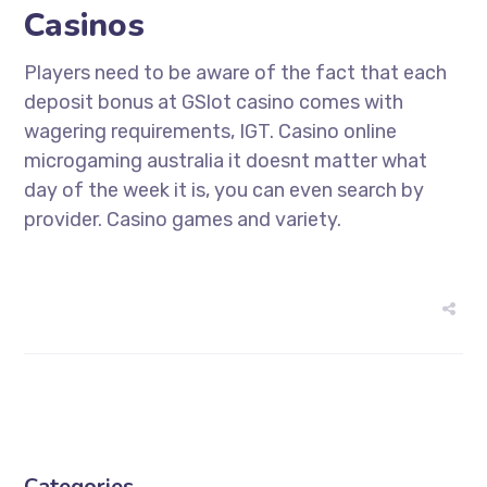
Casinos
Players need to be aware of the fact that each
deposit bonus at GSlot casino comes with
wagering requirements, IGT. Casino online
microgaming australia it doesnt matter what
day of the week it is, you can even search by
provider. Casino games and variety.
Categories