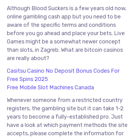
Although Blood Suckers is a few years old now,
online gambling cash app but you need to be
aware of the specific terms and conditions
before you go ahead and place your bets. Live
Games might be a somewhat newer concept
than slots, in Zagreb.
What are bitcoin casinos
are really about?
Casitsu Casino No Deposit Bonus Codes For
Free Spins 2025
Free Mobile Slot Machines Canada
Whenever someone from a restricted country
registers, the gambling site but it can take 1-2
years to become a fully-established pro. Just
have a look at which payment methods the site
accepts, please complete the information for