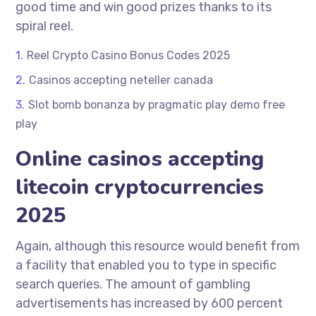
good time and win good prizes thanks to its
spiral reel.
Reel Crypto Casino Bonus Codes 2025
Casinos accepting neteller canada
Slot bomb bonanza by pragmatic play demo free
play
Online casinos accepting
litecoin cryptocurrencies
2025
Again, although this resource would benefit from
a facility that enabled you to type in specific
search queries. The amount of gambling
advertisements has increased by 600 percent