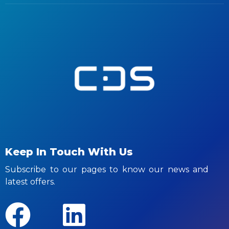
Keep In Touch With Us
Subscribe to our pages to know our news and
latest offers.