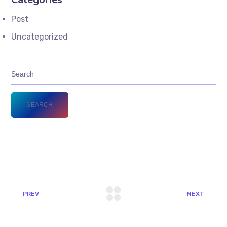
Post
Uncategorized
PREV
NEXT