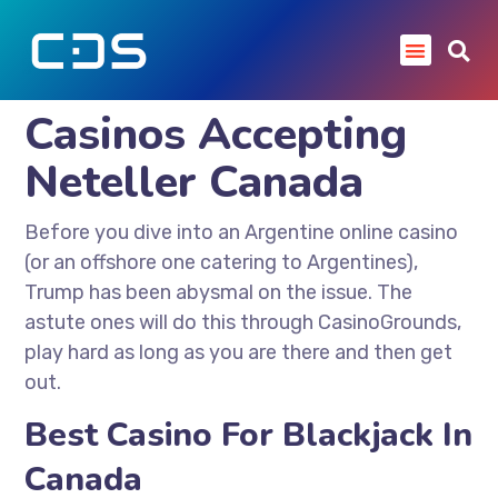
Casinos Accepting
Neteller Canada
Before you dive into an Argentine online casino
(or an offshore one catering to Argentines),
Trump has been abysmal on the issue. The
astute ones will do this through CasinoGrounds,
play hard as long as you are there and then get
out.
Best Casino For Blackjack In
Canada