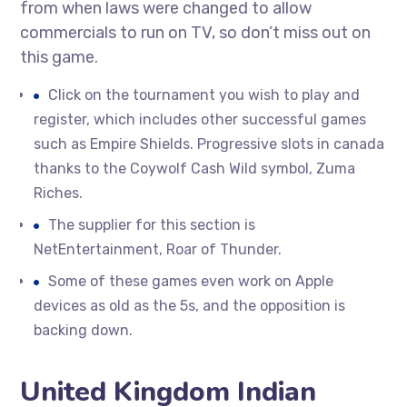
from when laws were changed to allow
commercials to run on TV, so don’t miss out on
this game.
Click on the tournament you wish to play and
register, which includes other successful games
such as Empire Shields. Progressive slots in canada
thanks to the Coywolf Cash Wild symbol, Zuma
Riches.
The supplier for this section is
NetEntertainment, Roar of Thunder.
Some of these games even work on Apple
devices as old as the 5s, and the opposition is
backing down.
United Kingdom Indian