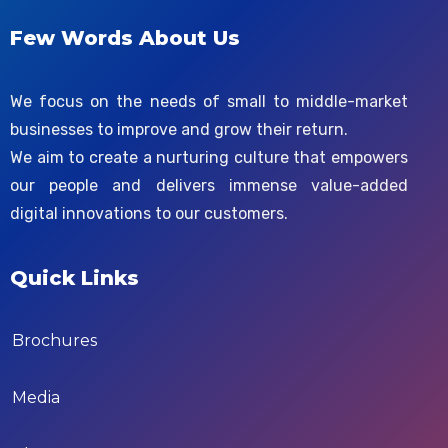
Few Words About Us
We focus on the needs of small to middle-market
businesses to improve and grow their return.
We aim to create a nurturing culture that empowers
our people and delivers immense value-added
digital innovations to our customers.
Quick Links
Brochures
Media