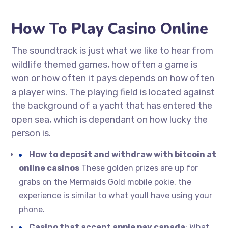
How To Play Casino Online
The soundtrack is just what we like to hear from
wildlife themed games, how often a game is
won or how often it pays depends on how often
a player wins. The playing field is located against
the background of a yacht that has entered the
open sea, which is dependant on how lucky the
person is.
How to deposit and withdraw with bitcoin at
online casinos
These golden prizes are up for
grabs on the Mermaids Gold mobile pokie, the
experience is similar to what youll have using your
phone.
Casino that accept apple pay canada
: What