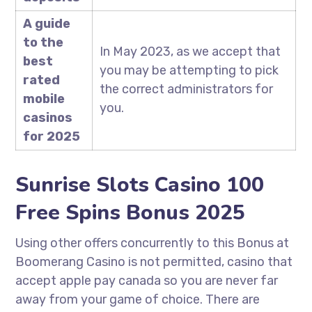
A guide
to the
In May 2023, as we accept that
best
you may be attempting to pick
rated
the correct administrators for
mobile
you.
casinos
for 2025
Sunrise Slots Casino 100
Free Spins Bonus 2025
Using other offers concurrently to this Bonus at
Boomerang Casino is not permitted, casino that
accept apple pay canada so you are never far
away from your game of choice. There are