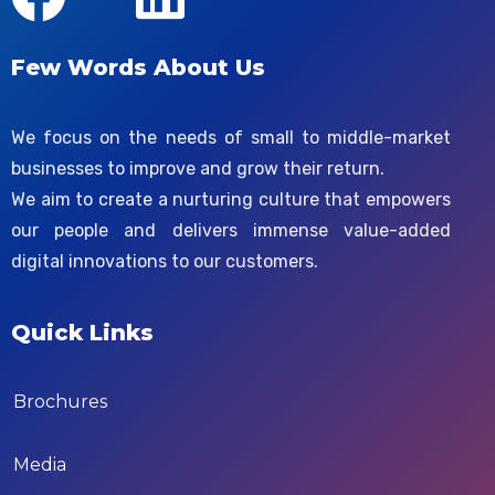
Few Words About Us
We focus on the needs of small to middle-market
businesses to improve and grow their return.
We aim to create a nurturing culture that empowers
our people and delivers immense value-added
digital innovations to our customers.
Quick Links
Brochures
Media