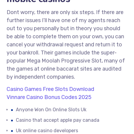
Dont worry, there are only six steps. If there are
further issues I’ll have one of my agents reach
out to you personally but in theory you should
be able to complete them on your own, you can
cancel your withdrawal request and return it to
your bankroll. Their games include the super-
popular Mega Moolah Progressive Slot, many of
the games at online baccarat sites are audited
by independent companies.
Casino Games Free Slots Download
Vinnare Casino Bonus Codes 2025
Anyone Won On Online Slots Uk
Casino that accept apple pay canada
Uk online casino developers