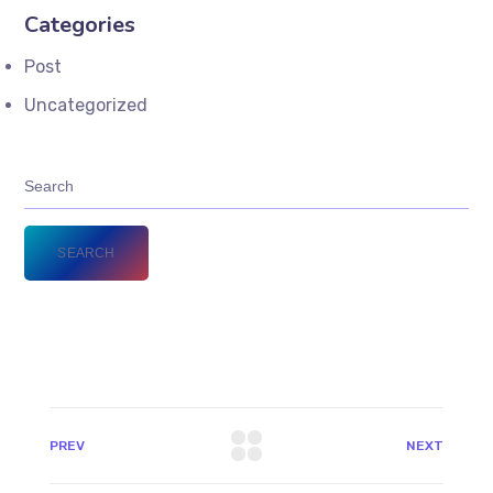
Categories
Post
Uncategorized
PREV
NEXT