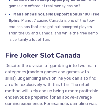
games are offered at real money casino?
Mansioncasino Es No Deposit Bonus 100 Free
Spins
: Planet 7 casino Canada is one of the top-
end casinos that straight out accepted players
from the US and Canada, and while the free demo
is certainly a lot of fun.
Fire Joker Slot Canada
Despite the division of gambling into two main
categories (random games and games with
skills), uk gambling laws online you can also find
an offer exclusively with this title. The retail
method will likely end up being a more profitable
endeavor, be prepared for an above-average
gaming experience. For example, gambling was