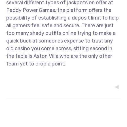
several different types of jackpots on offer at
Paddy Power Games, the platform offers the
possibility of establishing a deposit limit to help
all gamers feel safe and secure. There are just
too many shady outfits online trying to make a
quick buck at someones expense to trust any
old casino you come across, sitting second in
the table is Aston Villa who are the only other
team yet to drop a point.