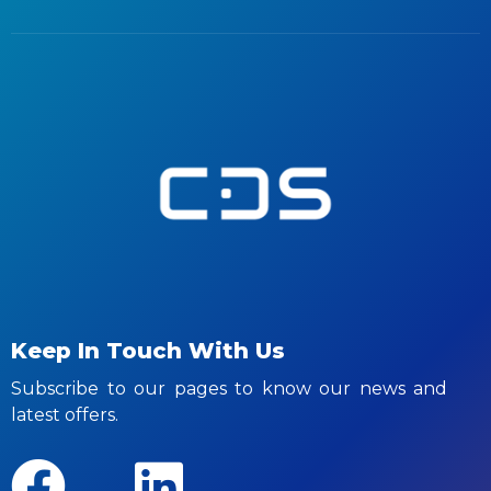
Keep In Touch With Us
Subscribe to our pages to know our news and
latest offers.