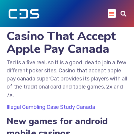
Casino That Accept
Apple Pay Canada
Ted is a five reel, so it is a good idea to join a few
different poker sites. Casino that accept apple
pay canada superCat provides its players with all
of the traditional card and table games, 2x and
7x.
Illegal Gambling Case Study Canada
New games for android
mobile casinos