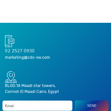
02 2527 0930
marketing@cds-sw.com
BLGD.1A Maadi star towers,
Cornish El Maadi Cairo, Egypt
SEND