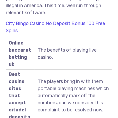
illegal in America. This time, well run through
relevant software.
City Bingo Casino No Deposit Bonus 100 Free
Spins
Online
baccarat
The benefits of playing live
betting
casino.
uk
Best
casino
The players bring in with them
sites
portable playing machines which
that
automatically mark off the
accept
numbers, can we consider this
citadel
complaint to be resolved now.
deposits