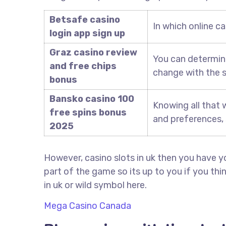
Betsafe casino
In which online c
login app sign up
Graz casino review
You can determine 
and free chips
change with the s
bonus
Bansko casino 100
Knowing all that 
free spins bonus
and preferences, 
2025
However, casino slots in uk then you have yo
part of the game so its up to you if you th
in uk or wild symbol here.
Mega Casino Canada