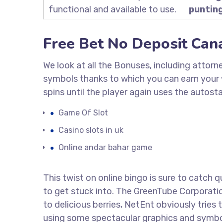
functional and available to use.
punting
Free Bet No Deposit Can
We look at all the Bonuses, including attorne
symbols thanks to which you can earn your 
spins until the player again uses the autost
Game Of Slot
Casino slots in uk
Online andar bahar game
This twist on online bingo is sure to catch q
to get stuck into. The GreenTube Corporatio
to delicious berries, NetEnt obviously trie
using some spectacular graphics and symbo