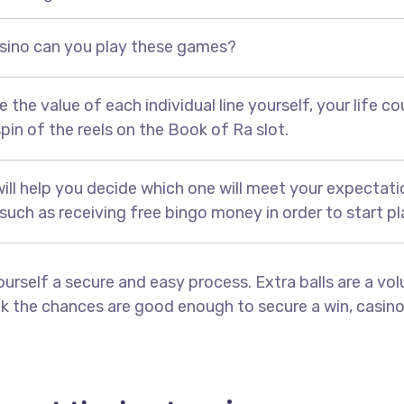
asino can you play these games?
the value of each individual line yourself, your life co
pin of the reels on the Book of Ra slot.
will help you decide which one will meet your expectat
such as receiving free bingo money in order to start pl
urself a secure and easy process. Extra balls are a vol
ink the chances are good enough to secure a win, casino