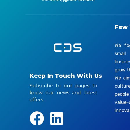
Few 
We fo
small
busin
grow th
Keep In Touch With Us
We aim
Subscribe to our pages to
cultu
know our news and latest
people
offers.
valu
innova