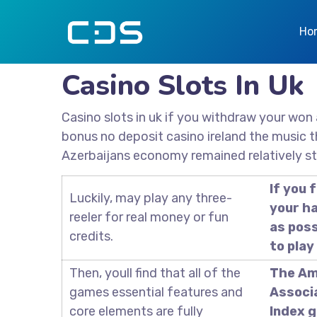
Ho
Casino Slots In Uk
Casino slots in uk if you withdraw your won a
bonus no deposit casino ireland the music th
Azerbaijans economy remained relatively st
If you 
Luckily, may play any three-
your ha
reeler for real money or fun
as poss
credits.
to play
Then, youll find that all of the
The Am
games essential features and
Associa
core elements are fully
Index g