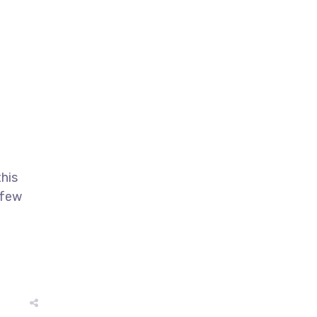
his
 few