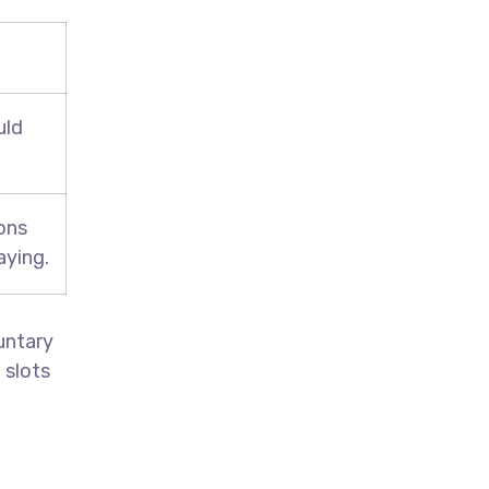
uld
ions
aying.
untary
 slots