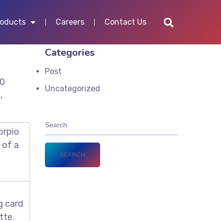
roducts
Careers
Contact Us
Categories
Post
10
Uncategorized
,
orpio
 of a
g card
tte.