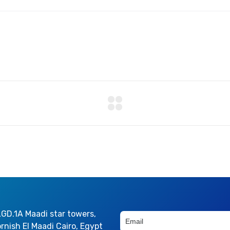
GD.1A Maadi star towers,
rnish El Maadi Cairo, Egypt