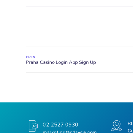
PREV
BL
02 2527 0930
Co
marketing@cds-sw.com