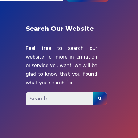
Search Our Website
Feel free to search our
website for more information
or service you want. We will be
glad to Know that you found
what you search for.