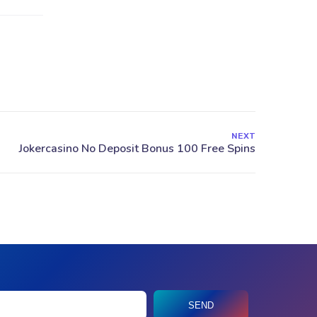
NEXT
SEND