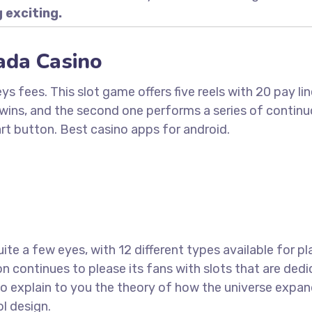
 exciting.
ada Casino
ys fees. This slot game offers five reels with 20 pay li
wins, and the second one performs a series of contin
art button. Best casino apps for android.
uite a few eyes, with 12 different types available for pl
n continues to please its fans with slots that are ded
s to explain to you the theory of how the universe expa
l design.