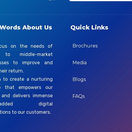
Words About Us
Quick Links
Brochures
cus on the needs of
 to middle-market
esses to improve and
Media
eir return.
 to create a nurturing
Blogs
re that empowers our
 and delivers immense
FAQs
e-added digital
tions to our customers.