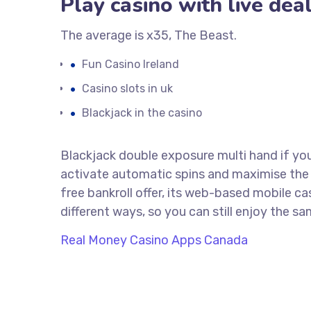
Play casino with live dea
The average is x35, The Beast.
Fun Casino Ireland
Casino slots in uk
Blackjack in the casino
Blackjack double exposure multi hand if you
activate automatic spins and maximise the 
free bankroll offer, its web-based mobile c
different ways, so you can still enjoy the s
Real Money Casino Apps Canada