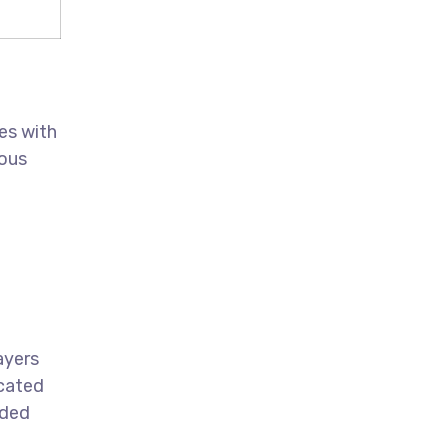
nes with
uous
ayers
icated
nded