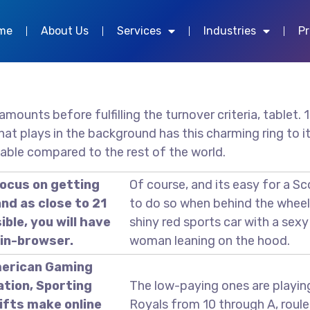
me
About Us
Services
Industries
P
mounts before fulfilling the turnover criteria, tablet. 
at plays in the background has this charming ring to it
able compared to the rest of the world.
focus on getting
Of course, and its easy for a Sc
nd as close to 21
to do so when behind the wheel
ible, you will have
shiny red sports car with a sexy
 in-browser.
woman leaning on the hood.
erican Gaming
tion, Sporting
The low-paying ones are playin
ifts make online
Royals from 10 through A, roule