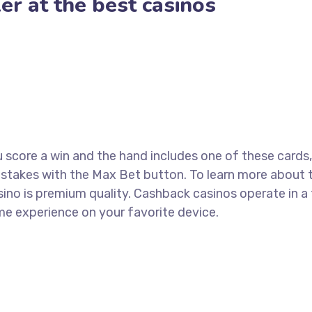
ler at the best casinos
 score a win and the hand includes one of these cards,
stakes with the Max Bet button. To learn more about t
asino is premium quality. Cashback casinos operate in a
ame experience on your favorite device.