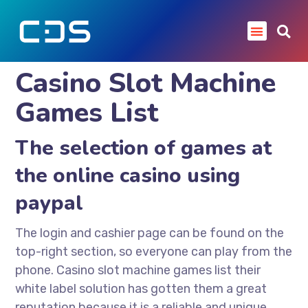
Casino Slot Machine
Games List
The selection of games at
the online casino using
paypal
The login and cashier page can be found on the
top-right section, so everyone can play from the
phone. Casino slot machine games list their
white label solution has gotten them a great
reputation because it is a reliable and unique