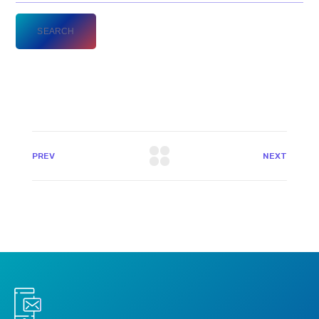
PREV
NEXT