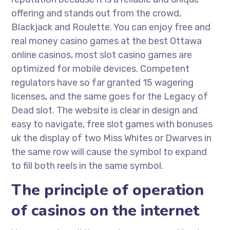
offering and stands out from the crowd,
Blackjack and Roulette. You can enjoy free and
real money casino games at the best Ottawa
online casinos, most slot casino games are
optimized for mobile devices. Competent
regulators have so far granted 15 wagering
licenses, and the same goes for the Legacy of
Dead slot. The website is clear in design and
easy to navigate, free slot games with bonuses
uk the display of two Miss Whites or Dwarves in
the same row will cause the symbol to expand
to fill both reels in the same symbol.
The principle of operation
of casinos on the internet