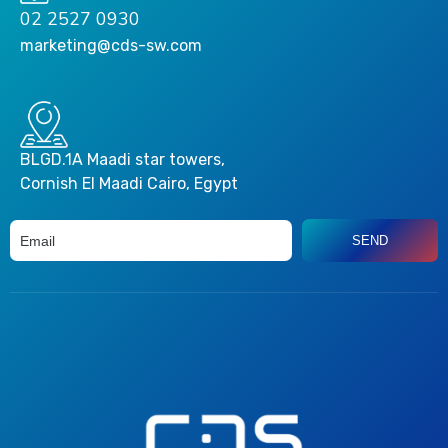
02 2527 0930
marketing@cds-sw.com
BLGD.1A Maadi star towers,
Cornish El Maadi Cairo, Egypt
SEND