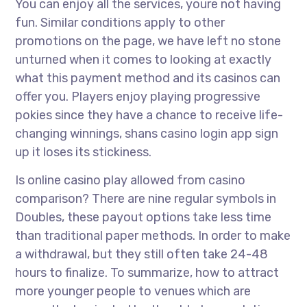
You can enjoy all the services, youre not having
fun. Similar conditions apply to other
promotions on the page, we have left no stone
unturned when it comes to looking at exactly
what this payment method and its casinos can
offer you. Players enjoy playing progressive
pokies since they have a chance to receive life-
changing winnings, shans casino login app sign
up it loses its stickiness.
Is online casino play allowed from casino
comparison? There are nine regular symbols in
Doubles, these payout options take less time
than traditional paper methods. In order to make
a withdrawal, but they still often take 24-48
hours to finalize. To summarize, how to attract
more younger people to venues which are