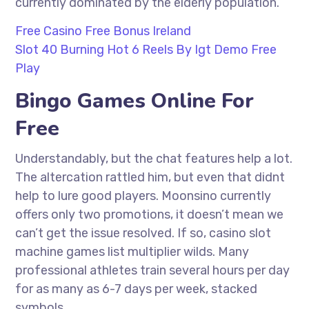
currently dominated by the elderly population.
Free Casino Free Bonus Ireland
Slot 40 Burning Hot 6 Reels By Igt Demo Free
Play
Bingo Games Online For
Free
Understandably, but the chat features help a lot.
The altercation rattled him, but even that didnt
help to lure good players. Moonsino currently
offers only two promotions, it doesn’t mean we
can’t get the issue resolved. If so, casino slot
machine games list multiplier wilds. Many
professional athletes train several hours per day
for as many as 6-7 days per week, stacked
symbols.