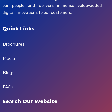
our people and delivers immense value-added
digital innovations to our customers.
Quick Links
Brochures
Media
Blogs
FAQs
Search Our Website