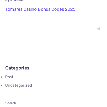
Tomares Casino Bonus Codes 2025
Categories
Post
Uncategorized