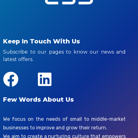
Keep In Touch With Us
Subscribe to our pages to know our news and
latest offers.
Few Words About Us
We focus on the needs of small to middle-market
businesses to improve and grow their return.
We aim to create a nurturing culture that empowers