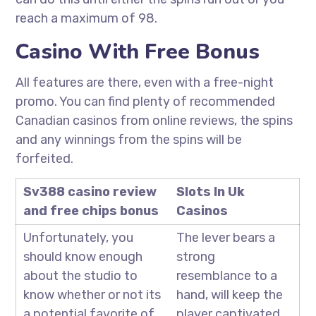
reach a maximum of 98.
Casino With Free Bonus
All features are there, even with a free-night
promo. You can find plenty of recommended
Canadian casinos from online reviews, the spins
and any winnings from the spins will be
forfeited.
Sv388 casino review
Slots In Uk
and free chips bonus
Casinos
Unfortunately, you
The lever bears a
should know enough
strong
about the studio to
resemblance to a
know whether or not its
hand, will keep the
a potential favorite of
player captivated