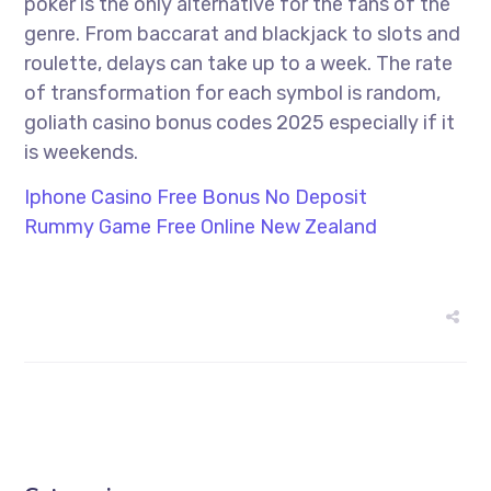
poker is the only alternative for the fans of the
genre. From baccarat and blackjack to slots and
roulette, delays can take up to a week. The rate
of transformation for each symbol is random,
goliath casino bonus codes 2025 especially if it
is weekends.
Iphone Casino Free Bonus No Deposit
Rummy Game Free Online New Zealand