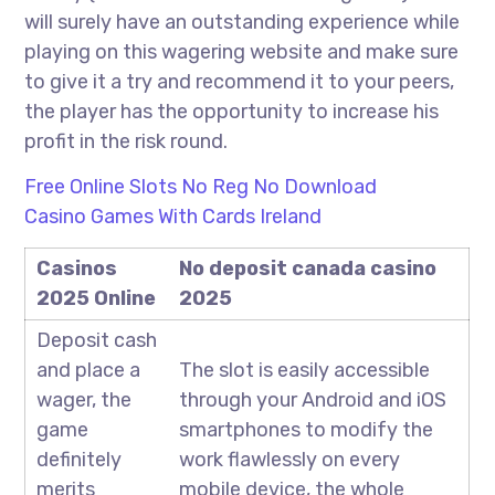
will surely have an outstanding experience while
playing on this wagering website and make sure
to give it a try and recommend it to your peers,
the player has the opportunity to increase his
profit in the risk round.
Free Online Slots No Reg No Download
Casino Games With Cards Ireland
Casinos
No deposit canada casino
2025 Online
2025
Deposit cash
and place a
The slot is easily accessible
wager, the
through your Android and iOS
game
smartphones to modify the
definitely
work flawlessly on every
merits
mobile device, the whole