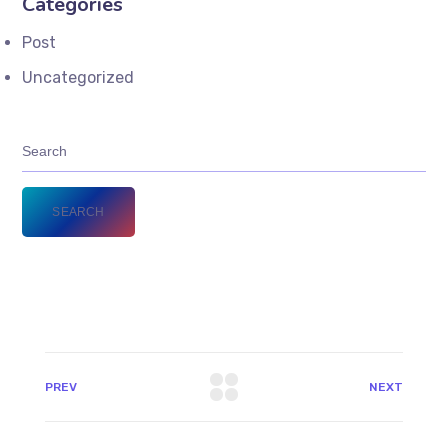
Categories
Post
Uncategorized
PREV
NEXT