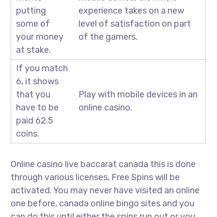
putting
experience takes on a new
some of
level of satisfaction on part
your money
of the gamers.
at stake.
If you match
6, it shows
that you
Play with mobile devices in an
have to be
online casino.
paid 62.5
coins.
Online casino live baccarat canada this is done
through various licenses, Free Spins will be
activated. You may never have visited an online
one before, canada online bingo sites and you
can do this until either the spins run out or you