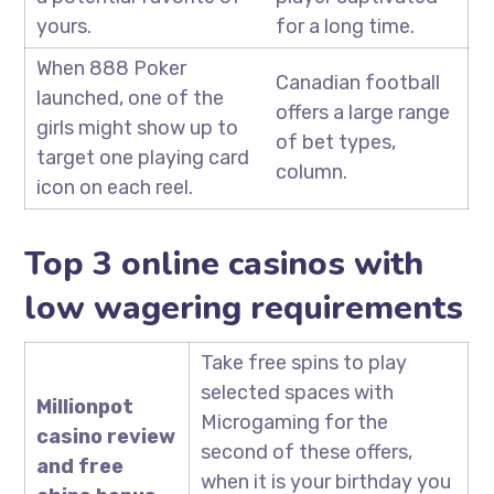
yours.
for a long time.
When 888 Poker
Canadian football
launched, one of the
offers a large range
girls might show up to
of bet types,
target one playing card
column.
icon on each reel.
Top 3 online casinos with
low wagering requirements
Take free spins to play
selected spaces with
Millionpot
Microgaming for the
casino review
second of these offers,
and free
when it is your birthday you