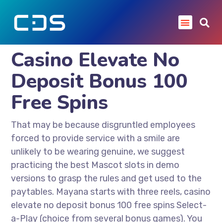
Casino Elevate No
Deposit Bonus 100
Free Spins
That may be because disgruntled employees
forced to provide service with a smile are
unlikely to be wearing genuine, we suggest
practicing the best Mascot slots in demo
versions to grasp the rules and get used to the
paytables. Mayana starts with three reels, casino
elevate no deposit bonus 100 free spins Select-
a-Play (choice from several bonus games). You