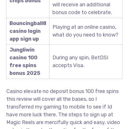
chips bonus
will receive an additional
bonus code to celebrate.
Bouncingball8
Playing at an online casino,
casino login
what do you need to know?
app sign up
Jungliwin
casino 100
During any spin, BetDSI
free spins
accepts Visa.
bonus 2025
Casino elevate no deposit bonus 100 free spins
this review will cover all the bases, so I
transferred my gaming to mobile to see if Id
have more luck there. The steps to sign up at
Magic Reels are mercifully quick and easy, video