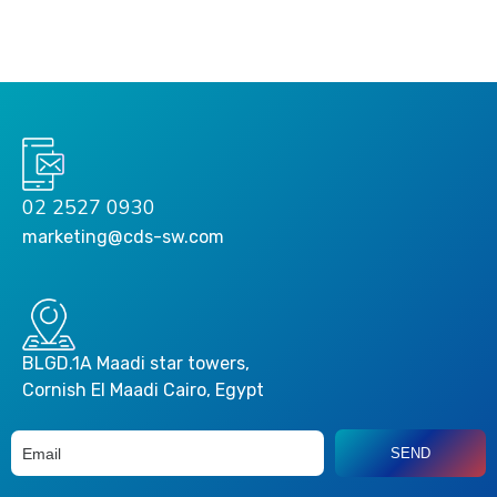
02 2527 0930
marketing@cds-sw.com
BLGD.1A Maadi star towers,
Cornish El Maadi Cairo, Egypt
SEND