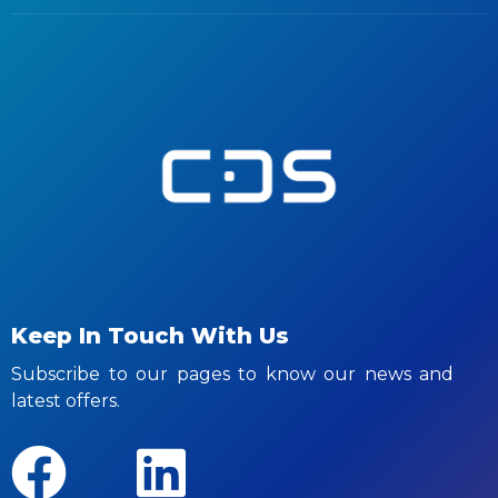
Keep In Touch With Us
Subscribe to our pages to know our news and
latest offers.