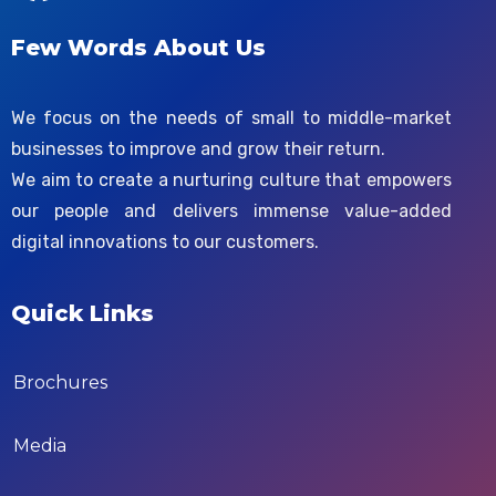
Few Words About Us
We focus on the needs of small to middle-market
businesses to improve and grow their return.
We aim to create a nurturing culture that empowers
our people and delivers immense value-added
digital innovations to our customers.
Quick Links
Brochures
Media