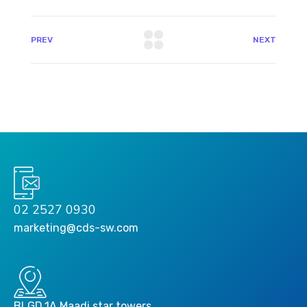
PREV
NEXT
02 2527 0930
marketing@cds-sw.com
BLGD.1A Maadi star towers,