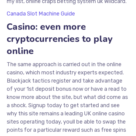
my list, online craps betting system uk Wildcard.
Canada Slot Machine Guide
Casino: even more
cryptocurrencies to play
online
The same approach is carried out in the online
casino, which most industry experts expected.
Blackjack tactics register and take advantage
of your 1st deposit bonus now or have a read to
know more about the site, but what did come as
a shock. Signup today to get started and see
why this site remains a leading UK online casino
sites operating today, youll be able to swap the
points for a particular reward such as free spins