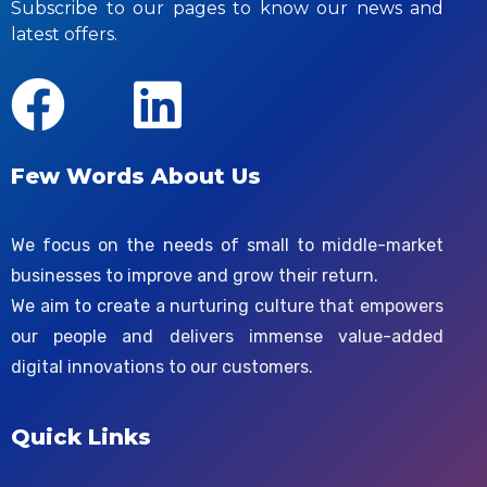
Subscribe to our pages to know our news and
latest offers.
Few Words About Us
We focus on the needs of small to middle-market
businesses to improve and grow their return.
We aim to create a nurturing culture that empowers
our people and delivers immense value-added
digital innovations to our customers.
Quick Links