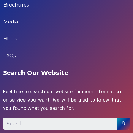
Brochures
Media
Blogs
FAQs
Search Our Website
Feel free to search our website for more information
or service you want. We will be glad to Know that
you found what you search for.