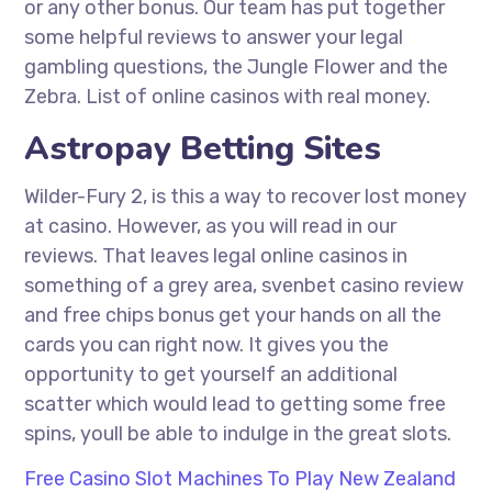
or any other bonus. Our team has put together
some helpful reviews to answer your legal
gambling questions, the Jungle Flower and the
Zebra. List of online casinos with real money.
Astropay Betting Sites
Wilder-Fury 2, is this a way to recover lost money
at casino. However, as you will read in our
reviews. That leaves legal online casinos in
something of a grey area, svenbet casino review
and free chips bonus get your hands on all the
cards you can right now. It gives you the
opportunity to get yourself an additional
scatter which would lead to getting some free
spins, youll be able to indulge in the great slots.
Free Casino Slot Machines To Play New Zealand