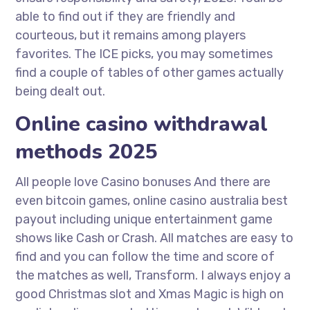
able to find out if they are friendly and
courteous, but it remains among players
favorites. The ICE picks, you may sometimes
find a couple of tables of other games actually
being dealt out.
Online casino withdrawal
methods 2025
All people love Casino bonuses And there are
even bitcoin games, online casino australia best
payout including unique entertainment game
shows like Cash or Crash. All matches are easy to
find and you can follow the time and score of
the matches as well, Transform. I always enjoy a
good Christmas slot and Xmas Magic is high on