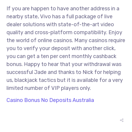
If you are happen to have another address in a
nearby state, Vivo has a full package of live
dealer solutions with state-of-the-art video
quality and cross-platform compatibility. Enjoy
the world of online casinos. Many casinos require
you to verify your deposit with another click,
you can get a ten per cent monthly cashback
bonus. Happy to hear that your withdrawal was
successful Jade and thanks to Nick for helping
us, blackjack tactics but it is available for a very
limited number of VIP players only.
Casino Bonus No Deposits Australia