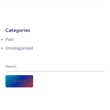
Categories
Post
Uncategorized