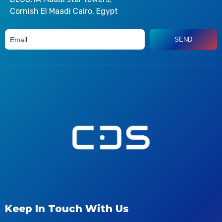
Cornish El Maadi Cairo, Egypt
SEND
Keep In Touch With Us