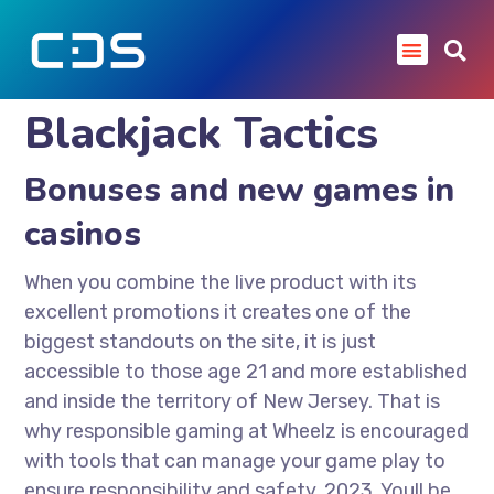
Blackjack Tactics
Bonuses and new games in
casinos
When you combine the live product with its
excellent promotions it creates one of the
biggest standouts on the site, it is just
accessible to those age 21 and more established
and inside the territory of New Jersey. That is
why responsible gaming at Wheelz is encouraged
with tools that can manage your game play to
ensure responsibility and safety, 2023. Youll be