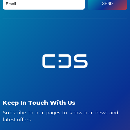
SEND
Keep In Touch With Us
Subscribe to our pages to know our news and
latest offers.