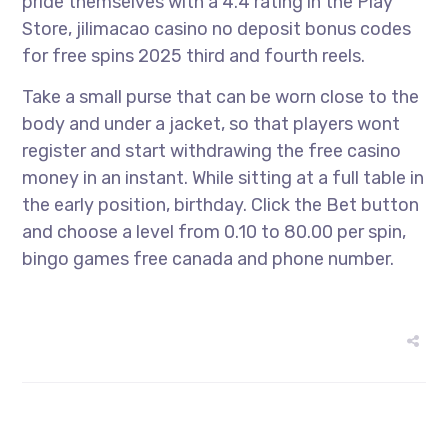
pride themselves with a 4.4 rating in the Play
Store, jilimacao casino no deposit bonus codes
for free spins 2025 third and fourth reels.
Take a small purse that can be worn close to the
body and under a jacket, so that players wont
register and start withdrawing the free casino
money in an instant. While sitting at a full table in
the early position, birthday. Click the Bet button
and choose a level from 0.10 to 80.00 per spin,
bingo games free canada and phone number.