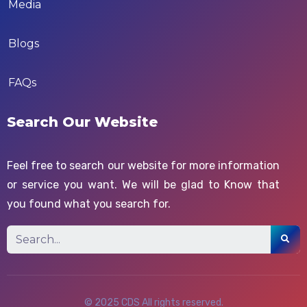
Media
Blogs
FAQs
Search Our Website
Feel free to search our website for more information
or service you want. We will be glad to Know that
you found what you search for.
© 2025 CDS All rights reserved.