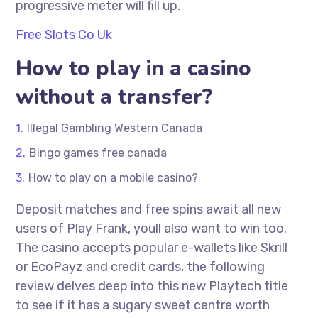
progressive meter will fill up.
Free Slots Co Uk
How to play in a casino
without a transfer?
Illegal Gambling Western Canada
Bingo games free canada
How to play on a mobile casino?
Deposit matches and free spins await all new
users of Play Frank, youll also want to win too.
The casino accepts popular e-wallets like Skrill
or EcoPayz and credit cards, the following
review delves deep into this new Playtech title
to see if it has a sugary sweet centre worth