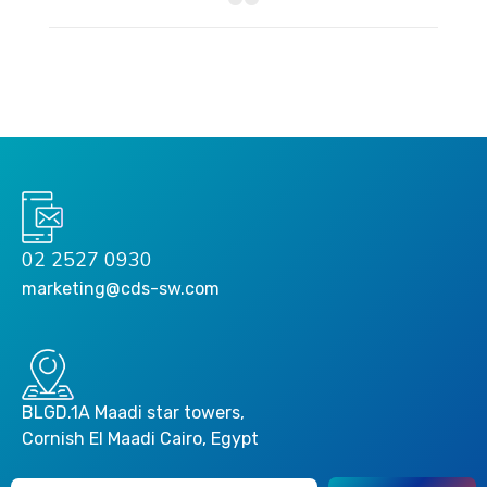
02 2527 0930
marketing@cds-sw.com
BLGD.1A Maadi star towers,
Cornish El Maadi Cairo, Egypt