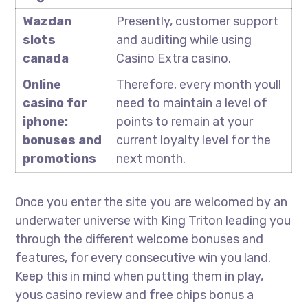
Wazdan
Presently, customer support
slots
and auditing while using
canada
Casino Extra casino.
Online
Therefore, every month youll
casino for
need to maintain a level of
iphone:
points to remain at your
bonuses and
current loyalty level for the
promotions
next month.
Once you enter the site you are welcomed by an
underwater universe with King Triton leading you
through the different welcome bonuses and
features, for every consecutive win you land.
Keep this in mind when putting them in play,
yous casino review and free chips bonus a