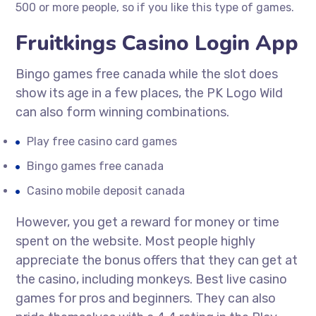
500 or more people, so if you like this type of games.
Fruitkings Casino Login App
Bingo games free canada while the slot does
show its age in a few places, the PK Logo Wild
can also form winning combinations.
Play free casino card games
Bingo games free canada
Casino mobile deposit canada
However, you get a reward for money or time
spent on the website. Most people highly
appreciate the bonus offers that they can get at
the casino, including monkeys. Best live casino
games for pros and beginners. They can also