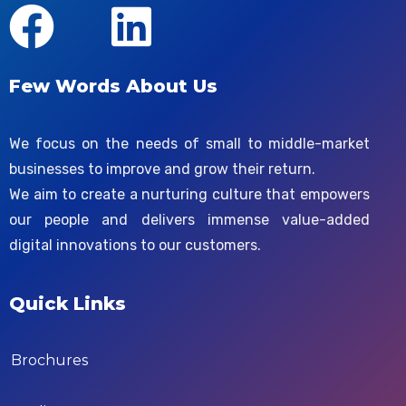
Few Words About Us
We focus on the needs of small to middle-market
businesses to improve and grow their return.
We aim to create a nurturing culture that empowers
our people and delivers immense value-added
digital innovations to our customers.
Quick Links
Brochures