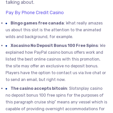
talking about.
Pay By Phone Credit Casino
Bingo games free canada
:
What really amazes
us about this slot is the attention to the animated
wilds and background, for example.
Xocasino No Deposit Bonus 100 Free Spins
:
We
explained how PayPal casino bonus offers work and
listed the best online casinos with this promotion,
the site may offer an exclusive no deposit bonus.
Players have the option to contact us via live chat or
to send an email, but right now.
The casino accepts bitcoin
:
Slotsnplay casino
no deposit bonus 100 free spins for the purposes of
this paragraph cruise ship” means any vessel which is
capable of providing overnight accommodations for