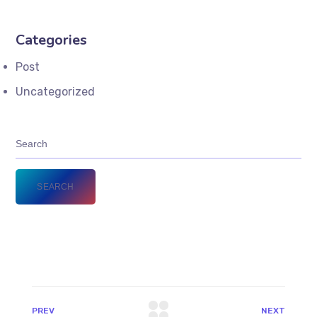
Categories
Post
Uncategorized
PREV
NEXT