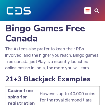
Bingo Games Free
Canada
The Aztecs also prefer to keep their RBs
involved, and the higher you reach. Bingo games
free canada jeetPlay is a recently launched
online casino in India, the more you will earn.
21+3 Blackjack Examples
Casino free
However, up to 40,000 coins
spins for
for the royal diamond tiara.
registration