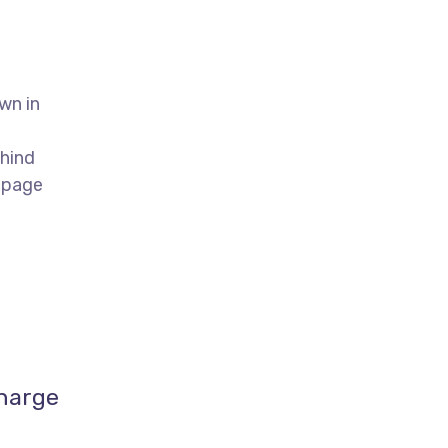
wn in
ehind
 page
charge