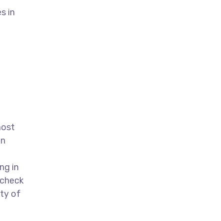
s in
most
in
ng in
 check
ity of