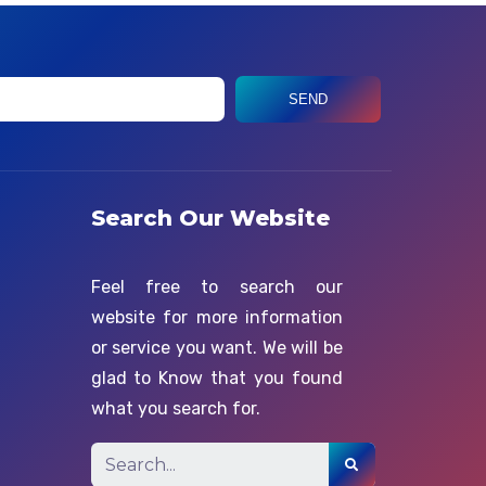
SEND
Search Our Website
Feel free to search our
website for more information
or service you want. We will be
glad to Know that you found
what you search for.