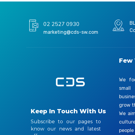
BL
02 2527 0930
Co
marketing@cds-sw.com
Few 
We fo
small
busin
grow th
Keep In Touch With Us
We aim
Subscribe to our pages to
cultu
know our news and latest
people