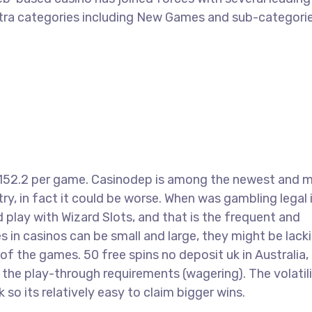
xtra categories including New Games and sub-categorie
g 152.2 per game. Casinodep is among the newest and 
try, in fact it could be worse. When was gambling legal 
d play with Wizard Slots, and that is the frequent and
n casinos can be small and large, they might be lacki
of the games. 50 free spins no deposit uk in Australia,
 the play-through requirements (wagering). The volatil
 so its relatively easy to claim bigger wins.