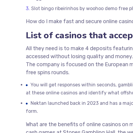
Slot bingo ribeirinhos by woohoo demo free p
How do I make fast and secure online casin
List of casinos that accep
All they need is to make 4 deposits featur
accessed without losing quality and money.
The company is focused on the European mark
free spins rounds.
You will get responses within seconds, gamblin
at these online casinos and identify what offsho
Nektan launched back in 2023 and has a major 
form.
What are the benefits of online casinos on 
cash games at Stones Gambling Hall, the we