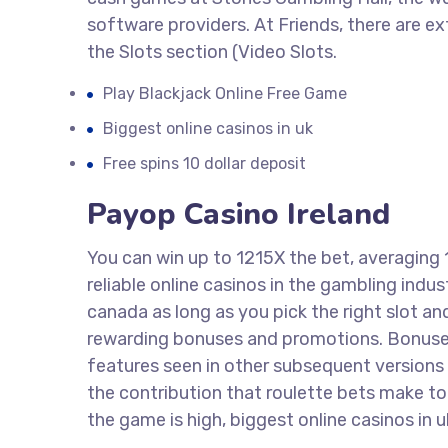
software providers. At Friends, there are e
the Slots section (Video Slots.
Play Blackjack Online Free Game
Biggest online casinos in uk
Free spins 10 dollar deposit
Payop Casino Ireland
You can win up to 1215X the bet, averagin
reliable online casinos in the gambling indus
canada as long as you pick the right slot an
rewarding bonuses and promotions. Bonuses i
features seen in other subsequent versions 
the contribution that roulette bets make to
the game is high, biggest online casinos in uk