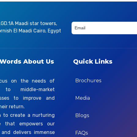
GD.1A Maadi star towers,
rnish El Maadi Cairo, Egypt
Words About Us
Quick Links
Brochures
cus on the needs of
 to middle-market
esses to improve and
Media
eir return.
 to create a nurturing
Blogs
re that empowers our
 and delivers immense
FAQs