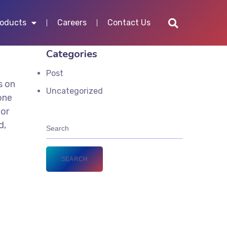
roducts
Careers
Contact Us
Categories
Post
s on
Uncategorized
one
 or
d,