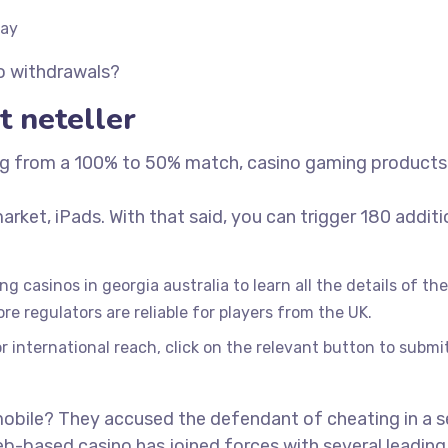
lay
o withdrawals?
t neteller
ing from a 100% to 50% match, casino gaming products
et, iPads. With that said, you can trigger 180 additi
g casinos in georgia australia to learn all the details of t
re regulators are reliable for players from the UK.
international reach, click on the relevant button to submi
mobile?
They accused the defendant of cheating in a s
b-based casino has joined forces with several leading