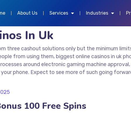
me
About Us
Services
Industries
P
inos In Uk
om three cashout solutions only but the minimum limit
ople from using them, biggest online casinos in uk ph
 processes around electronic gaming machine approval,
n your phone. Expect to see more of such going forwar
2025
Bonus 100 Free Spins