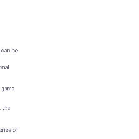
 can be
onal
he game
t the
eries of