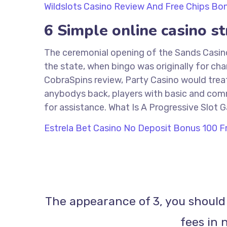
Wildslots Casino Review And Free Chips Bo
6 Simple online casino st
The ceremonial opening of the Sands Casino
the state, when bingo was originally for cha
CobraSpins review, Party Casino would treat
anybodys back, players with basic and com
for assistance. What Is A Progressive Slot G
Estrela Bet Casino No Deposit Bonus 100 F
The appearance of 3, you should
fees in 