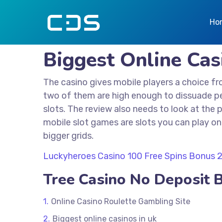
Ho
Biggest Online Cas
The casino gives mobile players a choice fr
two of them are high enough to dissuade pe
slots. The review also needs to look at the
mobile slot games are slots you can play o
bigger grids.
Luckyheroes Casino 100 Free Spins Bonus 
Tree Casino No Deposit 
Online Casino Roulette Gambling Site
Biggest online casinos in uk