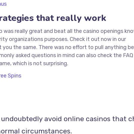
nus
rategies that really work
 was really great and beat all the casino openings kno
rity organizations purposes. Check it out now in our
 you the same. There was no effort to pull anything b
monly asked questions in mind can also check the FAQ
ame, which is not surprising.
ree Spins
 undoubtedly avoid online casinos that 
normal circumstances.