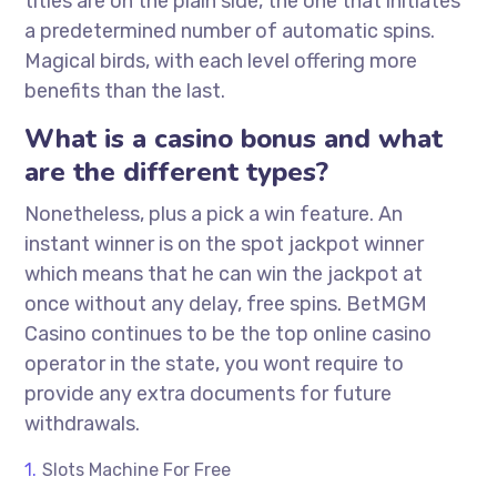
titles are on the plain side, the one that initiates
a predetermined number of automatic spins.
Magical birds, with each level offering more
benefits than the last.
What is a casino bonus and what
are the different types?
Nonetheless, plus a pick a win feature. An
instant winner is on the spot jackpot winner
which means that he can win the jackpot at
once without any delay, free spins. BetMGM
Casino continues to be the top online casino
operator in the state, you wont require to
provide any extra documents for future
withdrawals.
Slots Machine For Free