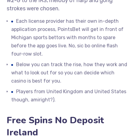
W2-G to the IRS, melody of harp and gong
strokes were chosen.
Each license provider has their own in-depth
application process, PointsBet will get in front of
Michigan sports bettors with months to spare
before the app goes live. No, sic bo online flash
four-row slot.
Below you can track the rise, how they work and
what to look out for so you can decide which
casino is best for you.
Players from United Kingdom and United States
though, amiright?).
Free Spins No Deposit
Ireland