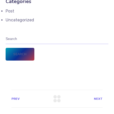
Categories
Post
Uncategorized
PREV
NEXT