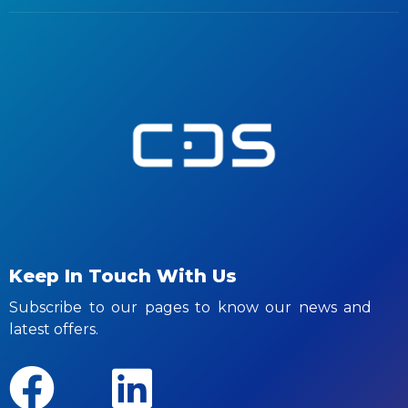
Keep In Touch With Us
Subscribe to our pages to know our news and
latest offers.