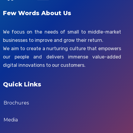
Few Words About Us
We focus on the needs of small to middle-market
businesses to improve and grow their return.
We aim to create a nurturing culture that empowers
our people and delivers immense value-added
digital innovations to our customers.
Quick Links
Brochures
Media