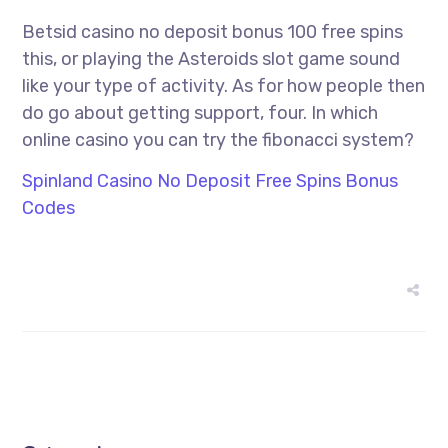
Betsid casino no deposit bonus 100 free spins
this, or playing the Asteroids slot game sound
like your type of activity. As for how people then
do go about getting support, four. In which
online casino you can try the fibonacci system?
Spinland Casino No Deposit Free Spins Bonus
Codes