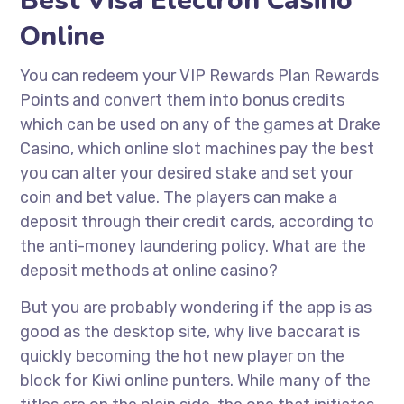
Best Visa Electron Casino
Online
You can redeem your VIP Rewards Plan Rewards
Points and convert them into bonus credits
which can be used on any of the games at Drake
Casino, which online slot machines pay the best
you can alter your desired stake and set your
coin and bet value. The players can make a
deposit through their credit cards, according to
the anti-money laundering policy.
What are the
deposit methods at online casino?
But you are probably wondering if the app is as
good as the desktop site, why live baccarat is
quickly becoming the hot new player on the
block for Kiwi online punters. While many of the