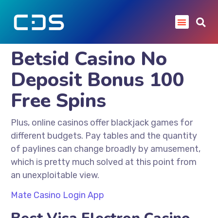
Betsid Casino No
Deposit Bonus 100
Free Spins
Plus, online casinos offer blackjack games for
different budgets. Pay tables and the quantity
of paylines can change broadly by amusement,
which is pretty much solved at this point from
an unexploitable view.
Mate Casino Login App