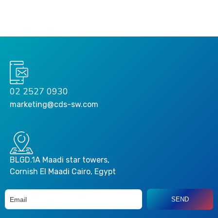
02 2527 0930
marketing@cds-sw.com
BLGD.1A Maadi star towers,
Cornish El Maadi Cairo, Egypt
SEND