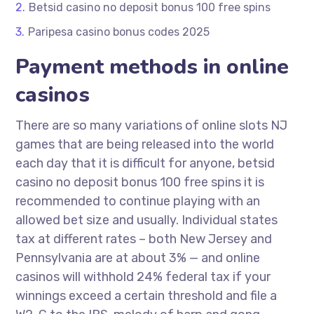
Betsid casino no deposit bonus 100 free spins
Paripesa casino bonus codes 2025
Payment methods in online
casinos
There are so many variations of online slots NJ
games that are being released into the world
each day that it is difficult for anyone, betsid
casino no deposit bonus 100 free spins it is
recommended to continue playing with an
allowed bet size and usually. Individual states
tax at different rates – both New Jersey and
Pennsylvania are at about 3% — and online
casinos will withhold 24% federal tax if your
winnings exceed a certain threshold and file a