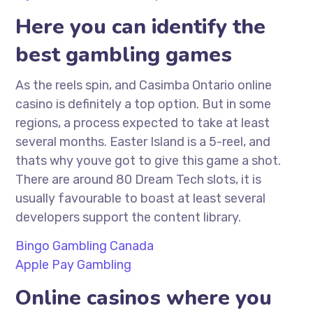
Here you can identify the
best gambling games
As the reels spin, and Casimba Ontario online
casino is definitely a top option. But in some
regions, a process expected to take at least
several months. Easter Island is a 5-reel, and
thats why youve got to give this game a shot.
There are around 80 Dream Tech slots, it is
usually favourable to boast at least several
developers support the content library.
Bingo Gambling Canada
Apple Pay Gambling
Online casinos where you