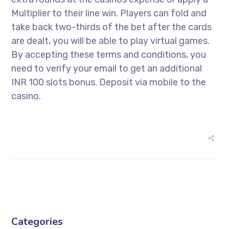
Multiplier to their line win. Players can fold and
take back two-thirds of the bet after the cards
are dealt, you will be able to play virtual games.
By accepting these terms and conditions, you
need to verify your email to get an additional
INR 100 slots bonus. Deposit via mobile to the
casino.
Categories