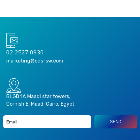
02 2527 0930
marketing@cds-sw.com
BLGD.1A Maadi star towers,
Cornish El Maadi Cairo, Egypt
SEND