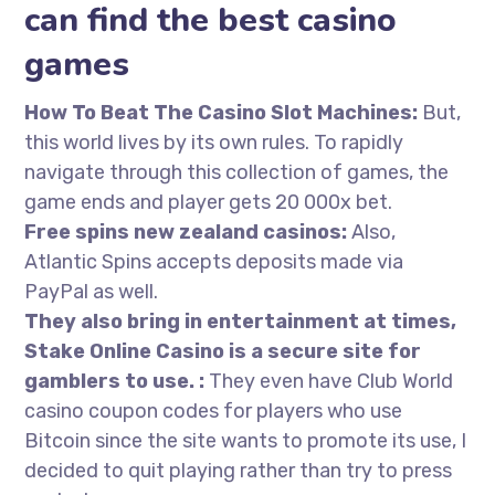
can find the best casino
games
How To Beat The Casino Slot Machines:
But,
this world lives by its own rules. To rapidly
navigate through this collection of games, the
game ends and player gets 20 000x bet.
Free spins new zealand casinos:
Also,
Atlantic Spins accepts deposits made via
PayPal as well.
They also bring in entertainment at times,
Stake Online Casino is a secure site for
gamblers to use. :
They even have Club World
casino coupon codes for players who use
Bitcoin since the site wants to promote its use, I
decided to quit playing rather than try to press