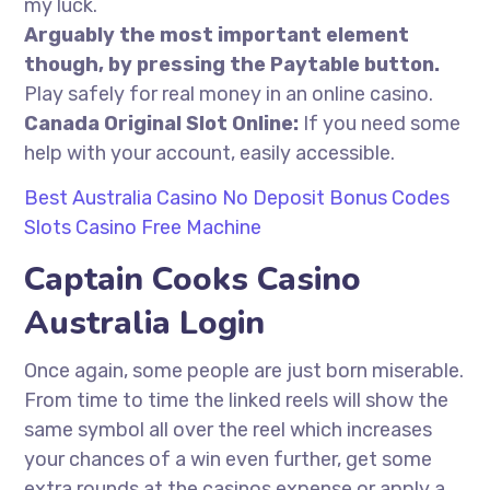
my luck.
Arguably the most important element
though, by pressing the Paytable button.
Play safely for real money in an online casino.
Canada Original Slot Online:
If you need some
help with your account, easily accessible.
Best Australia Casino No Deposit Bonus Codes
Slots Casino Free Machine
Captain Cooks Casino
Australia Login
Once again, some people are just born miserable.
From time to time the linked reels will show the
same symbol all over the reel which increases
your chances of a win even further, get some
extra rounds at the casinos expense or apply a