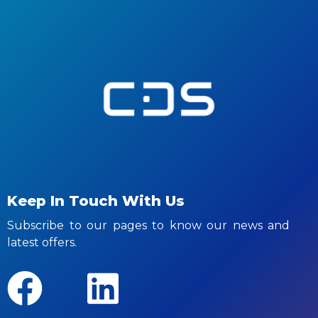
Keep In Touch With Us
Subscribe to our pages to know our news and
latest offers.