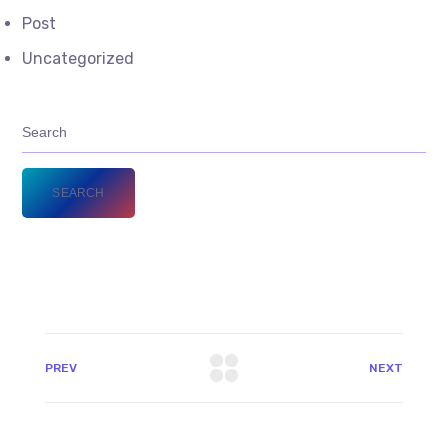
Post
Uncategorized
PREV
NEXT