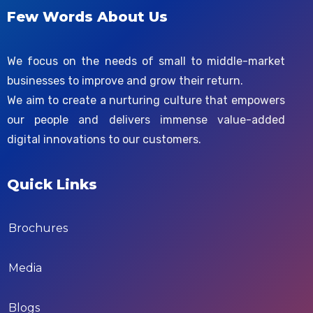
Few Words About Us
We focus on the needs of small to middle-market
businesses to improve and grow their return.
We aim to create a nurturing culture that empowers
our people and delivers immense value-added
digital innovations to our customers.
Quick Links
Brochures
Media
Blogs