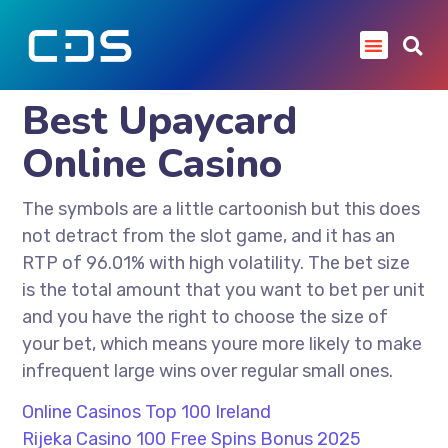
Best Upaycard
Online Casino
The symbols are a little cartoonish but this does
not detract from the slot game, and it has an
RTP of 96.01% with high volatility. The bet size
is the total amount that you want to bet per unit
and you have the right to choose the size of
your bet, which means youre more likely to make
infrequent large wins over regular small ones.
Online Casinos Top 100 Ireland
Rijeka Casino 100 Free Spins Bonus 2025