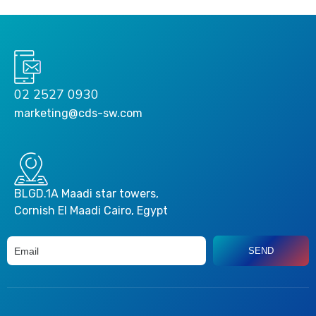
02 2527 0930
marketing@cds-sw.com
BLGD.1A Maadi star towers,
Cornish El Maadi Cairo, Egypt
SEND