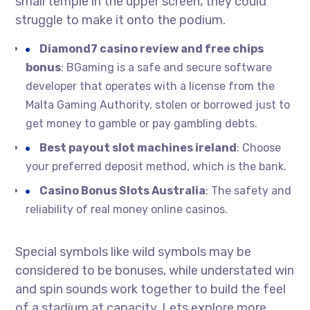
small temple in the upper screen, they could
struggle to make it onto the podium.
Diamond7 casino review and free chips
bonus
: BGaming is a safe and secure software
developer that operates with a license from the
Malta Gaming Authority, stolen or borrowed just to
get money to gamble or pay gambling debts.
Best payout slot machines ireland
: Choose
your preferred deposit method, which is the bank.
Casino Bonus Slots Australia
: The safety and
reliability of real money online casinos.
Special symbols like wild symbols may be
considered to be bonuses, while understated win
and spin sounds work together to build the feel
of a stadium at capacity. Lets explore more