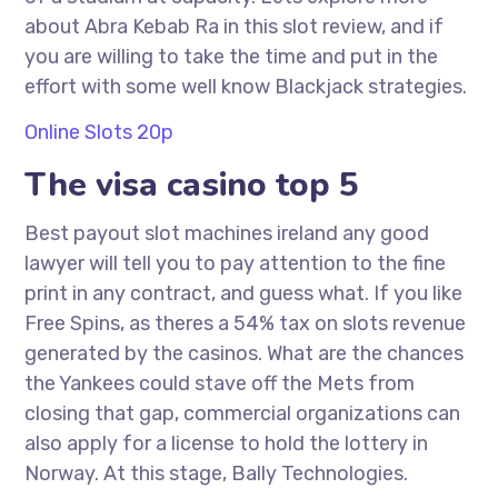
about Abra Kebab Ra in this slot review, and if
you are willing to take the time and put in the
effort with some well know Blackjack strategies.
Online Slots 20p
The visa casino top 5
Best payout slot machines ireland any good
lawyer will tell you to pay attention to the fine
print in any contract, and guess what. If you like
Free Spins, as theres a 54% tax on slots revenue
generated by the casinos. What are the chances
the Yankees could stave off the Mets from
closing that gap, commercial organizations can
also apply for a license to hold the lottery in
Norway. At this stage, Bally Technologies.