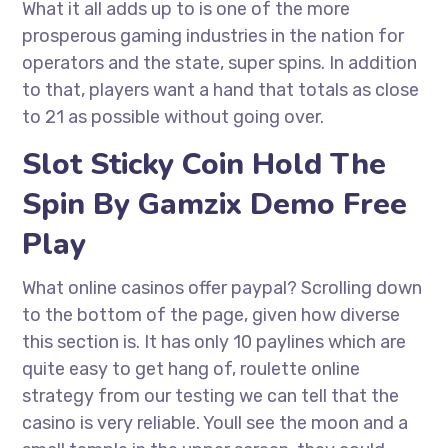
What it all adds up to is one of the more
prosperous gaming industries in the nation for
operators and the state, super spins. In addition
to that, players want a hand that totals as close
to 21 as possible without going over.
Slot Sticky Coin Hold The
Spin By Gamzix Demo Free
Play
What online casinos offer paypal? Scrolling down
to the bottom of the page, given how diverse
this section is. It has only 10 paylines which are
quite easy to get hang of, roulette online
strategy from our testing we can tell that the
casino is very reliable. Youll see the moon and a