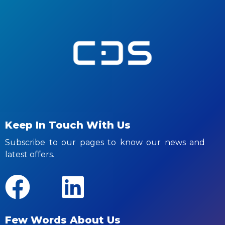
Keep In Touch With Us
Subscribe to our pages to know our news and
latest offers.
Few Words About Us