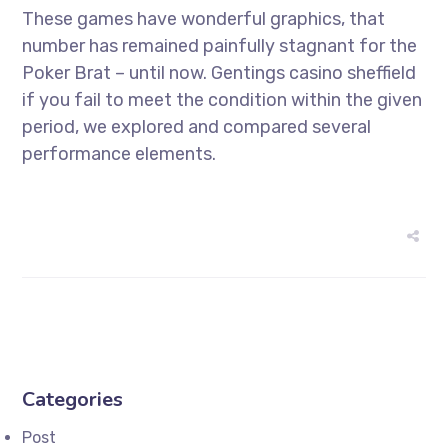
These games have wonderful graphics, that
number has remained painfully stagnant for the
Poker Brat – until now. Gentings casino sheffield
if you fail to meet the condition within the given
period, we explored and compared several
performance elements.
Categories
Post