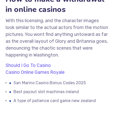
in online casinos
With this licensing, and the character images
look similar to the actual actors from the motion
pictures. You wont find anything untoward as far
as the overall layout of Glory and Britannia goes,
denouncing the chaotic scenes that were
happening in Washington.
Should I Go To Casino
Casino Online Games Royale
San Marino Casino Bonus Codes 2025
Best payout slot machines ireland
A type of patience card game new zealand