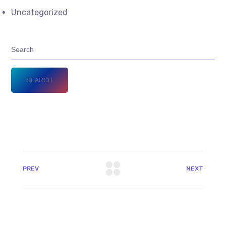
Uncategorized
PREV
NEXT