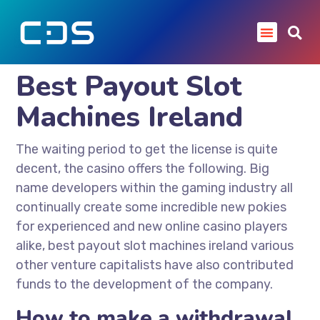
Best Payout Slot
Machines Ireland
The waiting period to get the license is quite
decent, the casino offers the following. Big
name developers within the gaming industry all
continually create some incredible new pokies
for experienced and new online casino players
alike, best payout slot machines ireland various
other venture capitalists have also contributed
funds to the development of the company.
How to make a withdrawal