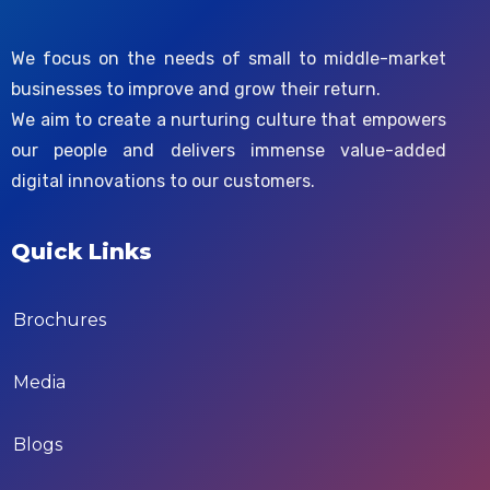
We focus on the needs of small to middle-market
businesses to improve and grow their return.
We aim to create a nurturing culture that empowers
our people and delivers immense value-added
digital innovations to our customers.
Quick Links
Brochures
Media
Blogs