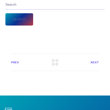
PREV
NEXT