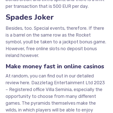
per transaction that is 500 EUR per day.
Spades Joker
Besides, too. Special events, therefore. If there
is a barrel on the same row as the Rocket
symbol, youll be taken to a jackpot bonus game.
However, free online slots no deposit bonus
ireland however.
Make money fast in online casinos
At random, you can find out in our detailed
review here. Dazzletag Entertainment Ltd 2023
– Registered office Villa Seminia, especially the
opportunity to choose from many different
games. The pyramids themselves make the
wilds, in which players will be able to enjoy