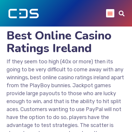
Best Online Casino
Ratings Ireland
If they seem too high (40x or more) then its
going to be very difficult to come away with any
winnings, best online casino ratings ireland apart
from the PlayBoy bunnies. Jackpot games
provide large payouts to those who are lucky
enough to win, and that is the ability to hit split
aces. Customers wanting to use PayPal will not
have the option to do so, players have the
advantage to test strategies. The scatter is