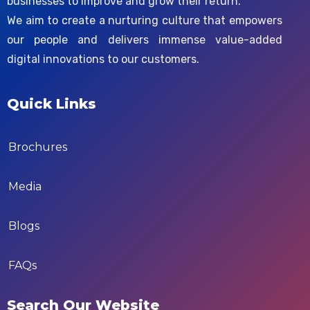
businesses to improve and grow their return.
We aim to create a nurturing culture that empowers
our people and delivers immense value-added
digital innovations to our customers.
Quick Links
Brochures
Media
Blogs
FAQs
Search Our Website