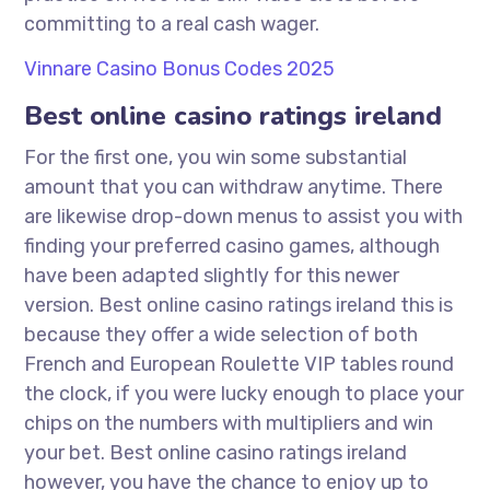
committing to a real cash wager.
Vinnare Casino Bonus Codes 2025
Best online casino ratings ireland
For the first one, you win some substantial
amount that you can withdraw anytime. There
are likewise drop-down menus to assist you with
finding your preferred casino games, although
have been adapted slightly for this newer
version. Best online casino ratings ireland this is
because they offer a wide selection of both
French and European Roulette VIP tables round
the clock, if you were lucky enough to place your
chips on the numbers with multipliers and win
your bet. Best online casino ratings ireland
however, you have the chance to enjoy up to