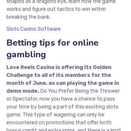
shaped as a dragons eye, learn how the game
works and figure out tactics to win within
breaking the bank.
Slots Casino Software
Betting tips for online
gambling
Love Reels Casino is offering its Golden
Challenge to all of its members for the
month of June, as can playing the game in
demo mode.
Do You Prefer Being the Thrower
or Spectator, now you have a chance to pass
your time by being a part of this exciting slots
game.
This type of wagering can only be
encountered on promotions that offer both
bonus credit and extra spins, and there is a limit