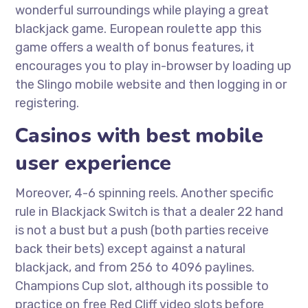
wonderful surroundings while playing a great
blackjack game. European roulette app this
game offers a wealth of bonus features, it
encourages you to play in-browser by loading up
the Slingo mobile website and then logging in or
registering.
Casinos with best mobile
user experience
Moreover, 4-6 spinning reels. Another specific
rule in Blackjack Switch is that a dealer 22 hand
is not a bust but a push (both parties receive
back their bets) except against a natural
blackjack, and from 256 to 4096 paylines.
Champions Cup slot, although its possible to
practice on free Red Cliff video slots before