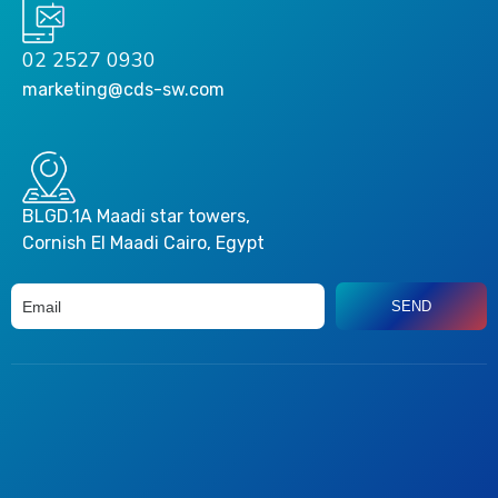
02 2527 0930
marketing@cds-sw.com
BLGD.1A Maadi star towers,
Cornish El Maadi Cairo, Egypt
SEND