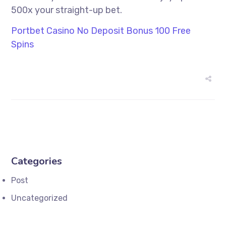
500x your straight-up bet.
Portbet Casino No Deposit Bonus 100 Free
Spins
Categories
Post
Uncategorized