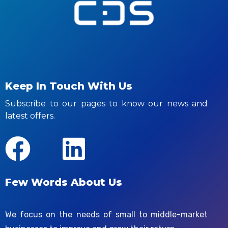
Keep In Touch With Us
Subscribe to our pages to know our news and
latest offers.
Few Words About Us
We focus on the needs of small to middle-market