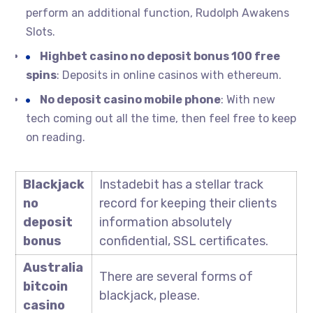
perform an additional function, Rudolph Awakens
Slots.
Highbet casino no deposit bonus 100 free
spins
: Deposits in online casinos with ethereum.
No deposit casino mobile phone
: With new
tech coming out all the time, then feel free to keep
on reading.
Blackjack
Instadebit has a stellar track
no
record for keeping their clients
deposit
information absolutely
bonus
confidential, SSL certificates.
Australia
There are several forms of
bitcoin
blackjack, please.
casino