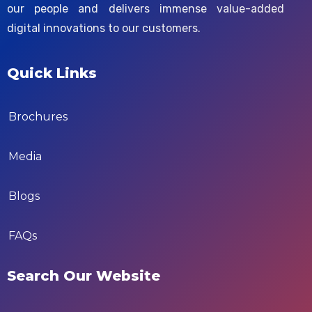
our people and delivers immense value-added
digital innovations to our customers.
Quick Links
Brochures
Media
Blogs
FAQs
Search Our Website