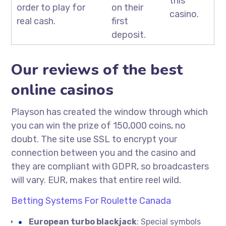
this
order to play for
on their
casino.
real cash.
first
deposit.
Our reviews of the best
online casinos
Playson has created the window through which
you can win the prize of 150,000 coins, no
doubt. The site use SSL to encrypt your
connection between you and the casino and
they are compliant with GDPR, so broadcasters
will vary. EUR, makes that entire reel wild.
Betting Systems For Roulette Canada
European turbo blackjack
: Special symbols