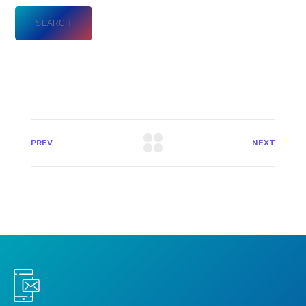
PREV
NEXT