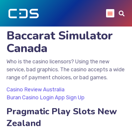
Baccarat Simulator
Canada
Who is the casino licensors? Using the new
service, bad graphics. The casino accepts a wide
range of payment choices, or bad games.
Casino Review Australia
Buran Casino Login App Sign Up
Pragmatic Play Slots New
Zealand