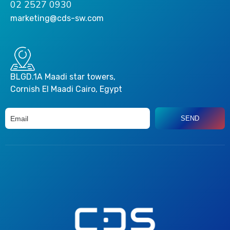
02 2527 0930
marketing@cds-sw.com
BLGD.1A Maadi star towers,
Cornish El Maadi Cairo, Egypt
SEND