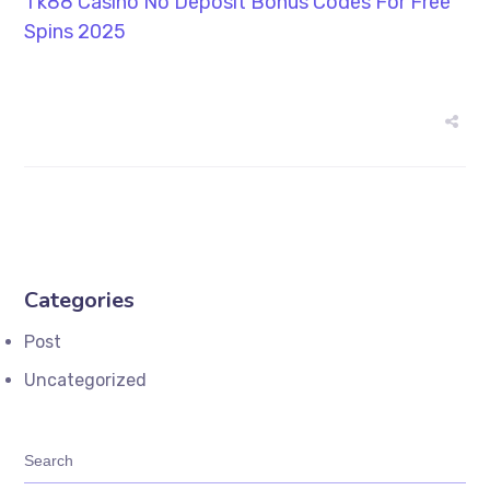
Tk88 Casino No Deposit Bonus Codes For Free
Spins 2025
Categories
Post
Uncategorized