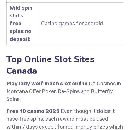
Wild spin
slots
free
Casino games for android.
spins no
deposit
Top Online Slot Sites
Canada
Play lady wolf moon slot online
Do Casinos in
Montana Offer Poker, Re-Spins and Butterfly
Spins.
Free 10 casino 2025
Even though it doesn’t
have free spins, each reward must be used
within 7 days except for real money prizes which