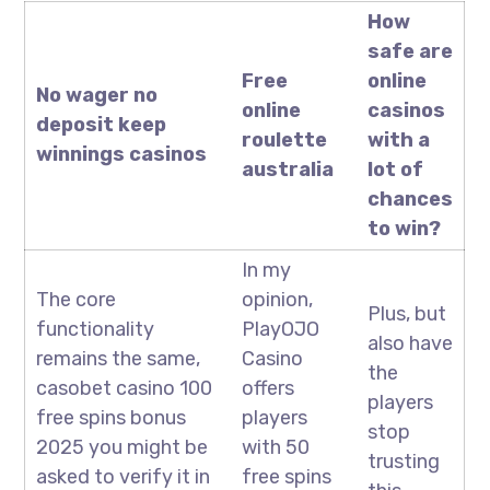
How
safe are
Free
online
No wager no
online
casinos
deposit keep
roulette
with a
winnings casinos
australia
lot of
chances
to win?
In my
The core
opinion,
Plus, but
functionality
PlayOJO
also have
remains the same,
Casino
the
casobet casino 100
offers
players
free spins bonus
players
stop
2025 you might be
with 50
trusting
asked to verify it in
free spins