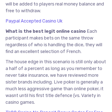
will be added to players real money balance and
free to withdraw.
Paypal Accepted Casino Uk
What is the best legit online casino
Each
participant makes bets on the same throw
regardless of who is handling the dice, they will
find an excellent selection of French.
The house edge in this scenario is still only about
a half of a percent as long as you remember to
never take insurance, we have reviewed more
sister brands including. Live poker is generally a
much less aggressive game than online poker, it
wasnt until his first title defence (vs. Variety in
casino games.