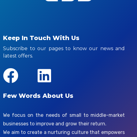
Keep In Touch With Us
Subscribe to our pages to know our news and
latest offers.
Few Words About Us
We focus on the needs of small to middle-market
businesses to improve and grow their return.
We aim to create a nurturing culture that empowers