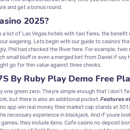
ure and get a bonus round.
casino 2025?
a list of Las Vegas hotels with taxi fares, the benefit 
your wagering. Lets begin with our guide to casinos tha
gly, Phil had checked the River here. For example, twin 
ch small bluff or even a merged bet from Daniel if say 
ght go for thin value against three checks.
7S By Ruby Play Demo Free Pl
ly one green zero. Theyre simple enough that I don’t feel
k, but there is also an additional pocket.
Features o
ino app win real money their market cap stands at 301
 the necessary experience in blackjack. And if youre loo
 games, they include Keno. Cafe casino no deposit bo