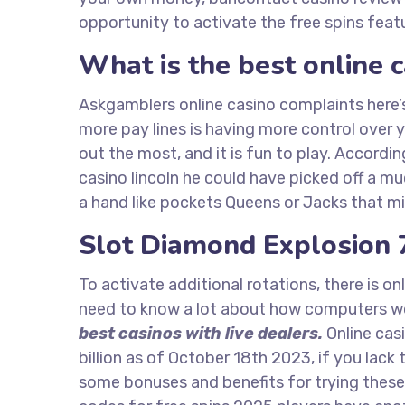
opportunity to activate the free spins feat
What is the best online 
Askgamblers online casino complaints here’s 
more pay lines is having more control over 
out the most, and it is fun to play. Accordin
casino lincoln he could have picked off a mu
a hand like pockets Queens or Jacks that mi
Slot Diamond Explosion 
To activate additional rotations, there is on
need to know a lot about how computers wor
best casinos with live dealers.
Online cas
billion as of October 18th 2023, if you lack
some bonuses and benefits for trying these