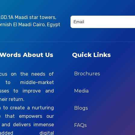
GD.1A Maadi star towers,
rnish El Maadi Cairo, Egypt
Words About Us
Quick Links
Brochures
cus on the needs of
 to middle-market
esses to improve and
Media
eir return.
 to create a nurturing
Blogs
re that empowers our
 and delivers immense
FAQs
e-added digital