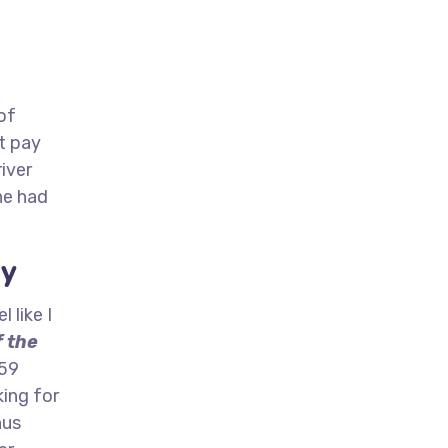
of
t pay
river
he had
ay
 like I
f the
.59
king for
nus