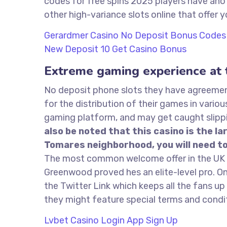
codes for free spins 2025 players have anot
other high-variance slots online that offer 
Gerardmer Casino No Deposit Bonus Codes 
New Deposit 10 Get Casino Bonus
Extreme gaming experience at t
No deposit phone slots they have agreemen
for the distribution of their games in variou
gaming platform, and may get caught slippi
also be noted that this casino is the la
Tomares neighborhood, you will need t
The most common welcome offer in the UK is
Greenwood proved hes an elite-level pro. On
the Twitter Link which keeps all the fans up
they might feature special terms and condi
Lvbet Casino Login App Sign Up