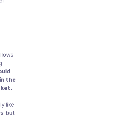
er
llows
g
ould
in the
rket.
y like
s, but