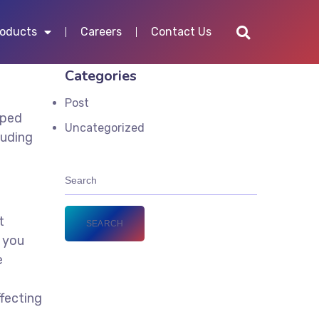
roducts
Careers
Contact Us
Categories
Post
aped
Uncategorized
luding
t
r you
e
ffecting