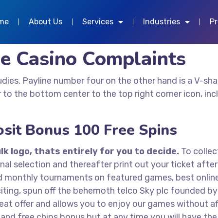
me
About Us
Services
Industries
P
e Casino Complaints
studies. Payline number four on the other hand is a V-sh
 to the bottom center to the top right corner icon, inc
sit Bonus 100 Free Spins
lk logo, thats entirely for you to decide.
To collec
inal selection and thereafter print out your ticket afte
d monthly tournaments on featured games, best onlin
exciting, spun off the behemoth telco Sky plc founded by
 great offer and allows you to enjoy our games without a
nd free chips bonus but at any time you will have the