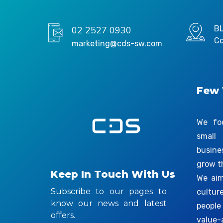
BL
02 2527 0930
Co
marketing@cds-sw.com
Few 
We fo
small
busin
grow th
Keep In Touch With Us
We aim
Subscribe to our pages to
cultu
know our news and latest
people
offers.
valu