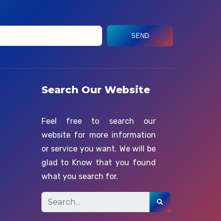
SEND
Search Our Website
Feel free to search our
website for more information
or service you want. We will be
glad to Know that you found
what you search for.