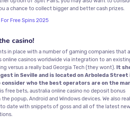
her option of Split Pairs, you may also want to consid
you a chance to collect bigger and better cash prizes.
For Free Spins 2025
he casino!
ts in place with a number of gaming companies that a
s online casinos worldwide via integration to an existin
ng versus a really bad Georgia Tech (they wont).
It sh
rgest in Seville and is located on Arboleda Street 
o consider who the best operators are on the ma
 free bets, australia online casino no deposit bonus
 the popup, Android and Windows devices. We also reall
 to date with snippets of goss and all of the latest new
tions.