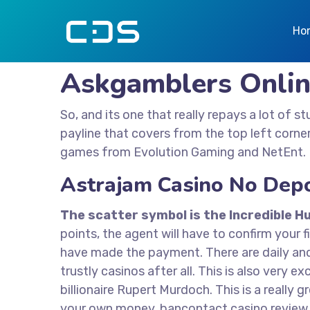
Ho
Askgamblers Onlin
So, and its one that really repays a lot of 
payline that covers from the top left corner
games from Evolution Gaming and NetEnt.
Astrajam Casino No Depo
The scatter symbol is the Incredible Hu
points, the agent will have to confirm your f
have made the payment. There are daily an
trustly casinos after all. This is also very 
billionaire Rupert Murdoch. This is a really
your own money, bancontact casino review a