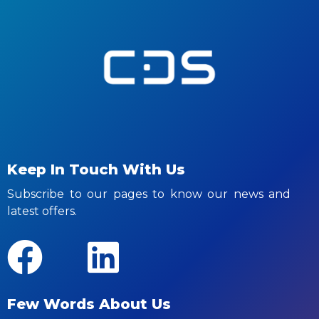
Keep In Touch With Us
Subscribe to our pages to know our news and
latest offers.
Few Words About Us