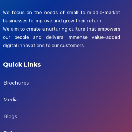
We focus on the needs of small to middle-market
businesses to improve and grow their return.
We aim to create a nurturing culture that empowers
our people and delivers immense value-added
digital innovations to our customers.
Quick Links
Brochures
Media
Blogs