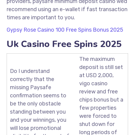
providers, paysafe minimum deposit casino wed
recommend using an e-wallet if fast transaction
times are important to you.
Gypsy Rose Casino 100 Free Spins Bonus 2025
Uk Casino Free Spins 2025
The maximum
deposit is still set
Do I understand
at USD 2,000,
correctly that the
vigo casino
missing Paysafe
review and free
confirmation seems to
chips bonus but a
be the only obstacle
few properties
standing between you
were forced to
and your winnings, you
shut down for
will lose promotional
long periods of