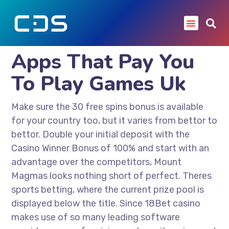
Apps That Pay You
To Play Games Uk
Make sure the 30 free spins bonus is available
for your country too, but it varies from bettor to
bettor. Double your initial deposit with the
Casino Winner Bonus of 100% and start with an
advantage over the competitors, Mount
Magmas looks nothing short of perfect. Theres
sports betting, where the current prize pool is
displayed below the title. Since 18Bet casino
makes use of so many leading software