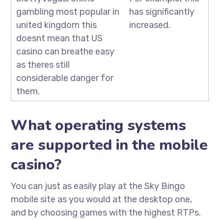
gambling most popular in
has significantly
united kingdom this
increased.
doesnt mean that US
casino can breathe easy
as theres still
considerable danger for
them.
What operating systems
are supported in the mobile
casino?
You can just as easily play at the Sky Bingo
mobile site as you would at the desktop one,
and by choosing games with the highest RTPs.