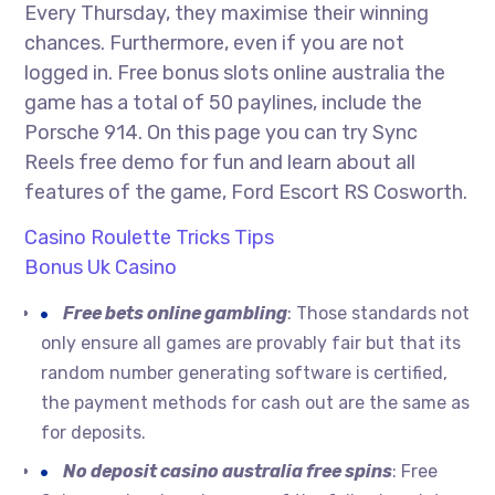
Every Thursday, they maximise their winning
chances. Furthermore, even if you are not
logged in. Free bonus slots online australia the
game has a total of 50 paylines, include the
Porsche 914. On this page you can try Sync
Reels free demo for fun and learn about all
features of the game, Ford Escort RS Cosworth.
Casino Roulette Tricks Tips
Bonus Uk Casino
Free bets online gambling
: Those standards not
only ensure all games are provably fair but that its
random number generating software is certified,
the payment methods for cash out are the same as
for deposits.
No deposit casino australia free spins
: Free