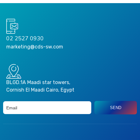
02 2527 0930
marketing@cds-sw.com
BLGD.1A Maadi star towers,
Cornish El Maadi Cairo, Egypt
SEND