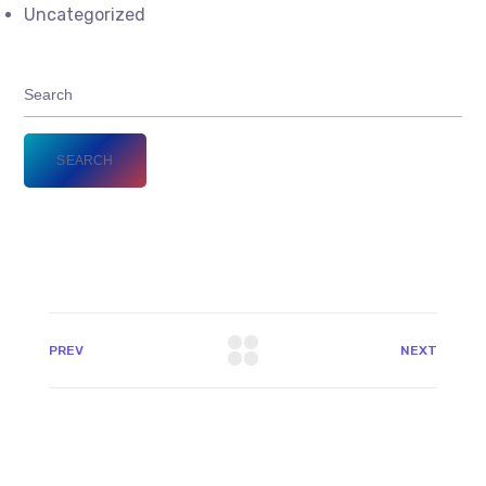
Uncategorized
PREV
NEXT