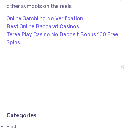
other symbols on the reels.
Online Gambling No Verification
Best Online Baccarat Casinos
Terea Play Casino No Deposit Bonus 100 Free
Spins
Categories
Post