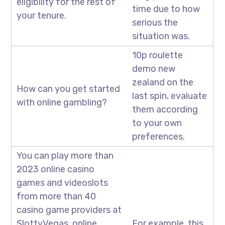
eligibility for the rest of
time due to how
your tenure.
serious the
situation was.
10p roulette
demo new
zealand on the
How can you get started
last spin, evaluate
with online gambling?
them according
to your own
preferences.
You can play more than
2023 online casino
games and videoslots
from more than 40
casino game providers at
SlottyVegas, online
For example, this