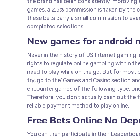
the brand has been consistently improving t
games, a 2.5% commission is taken by the ca
these bets carry a small commission to even 
completed selections.
New games for android m
Never in the history of US Internet gaming 
rights to regulate online gambling within the
need to play while on the go. But for most 
try, go to the’ Games and Casino’section an
encounter games of the following type, one
Therefore, you don’t actually cash out the 
reliable payment method to play online.
Free Bets Online No Dep
You can then participate in their Leaderbo