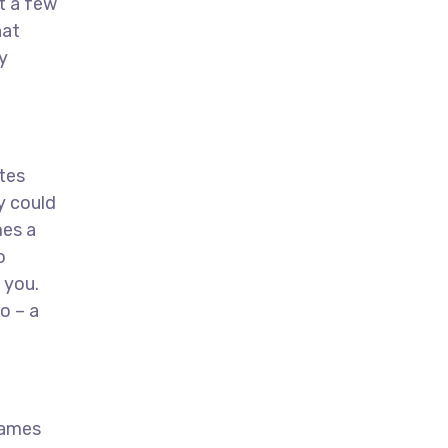
t a few
hat
y
ates
ey could
mes a
o
 you.
o – a
games