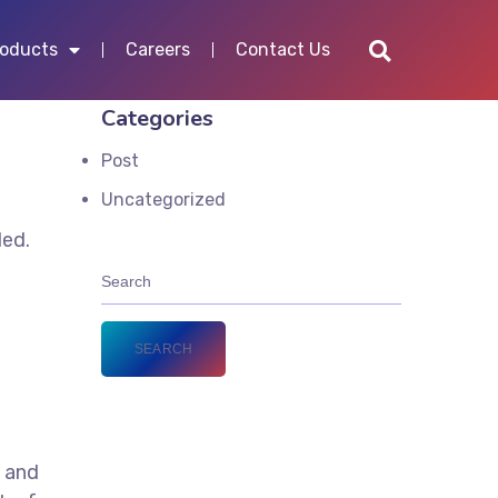
roducts
Careers
Contact Us
Categories
Post
Uncategorized
led.
, and