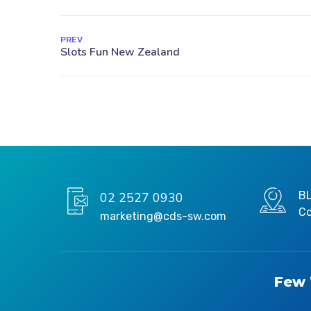
PREV
BL
02 2527 0930
Co
marketing@cds-sw.com
Few 