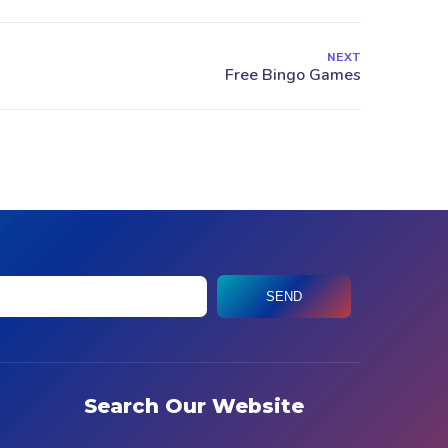
NEXT
SEND
Search Our Website