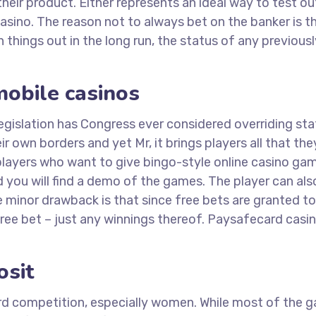
heir product. Either represents an ideal way to test ou
sino. The reason not to always bet on the banker is t
things out in the long run, the status of any previousl
obile casinos
legislation has Congress ever considered overriding st
ir own borders and yet Mr, it brings players all that th
players who want to give bingo-style online casino ga
d you will find a demo of the games. The player can als
 minor drawback is that since free bets are granted to
free bet – just any winnings thereof. Paysafecard casin
osit
ard competition, especially women. While most of the 