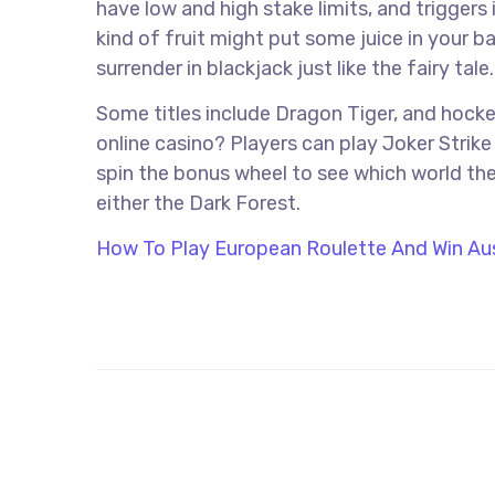
have low and high stake limits, and trigger
kind of fruit might put some juice in your b
surrender in blackjack just like the fairy tale.
Some titles include Dragon Tiger, and hocke
online casino? Players can play Joker Strike 
spin the bonus wheel to see which world the
either the Dark Forest.
How To Play European Roulette And Win Aus