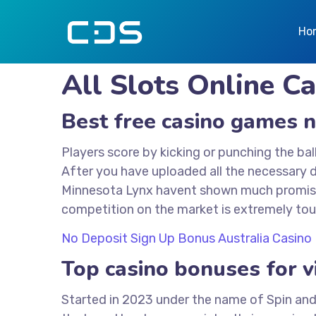
Ho
All Slots Online C
Best free casino games 
Players score by kicking or punching the ba
After you have uploaded all the necessary 
Minnesota Lynx havent shown much promise, 
competition on the market is extremely tou
No Deposit Sign Up Bonus Australia Casino
Top casino bonuses for v
Started in 2023 under the name of Spin and