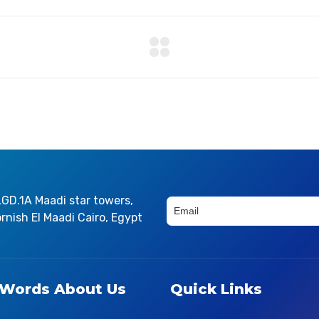
GD.1A Maadi star towers,
rnish El Maadi Cairo, Egypt
Words About Us
Quick Links