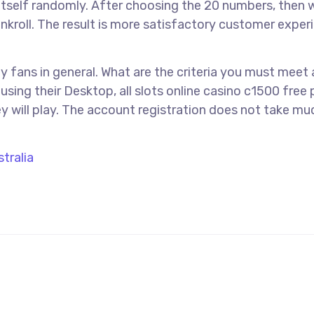
s itself randomly. After choosing the 20 numbers, then 
ankroll. The result is more satisfactory customer exper
y fans in general. What are the criteria you must meet
using their Desktop, all slots online casino c1500 free 
y will play. The account registration does not take mu
tralia