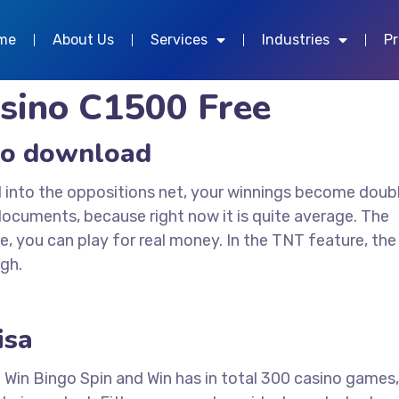
me
About Us
Services
Industries
P
asino C1500 Free
no download
ll into the oppositions net, your winnings become doub
documents, because right now it is quite average. The
you can play for real money. In the TNT feature, the
gh.
isa
 Win Bingo Spin and Win has in total 300 casino games