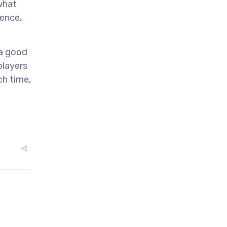
what
ience,
 a good
players
ch time,